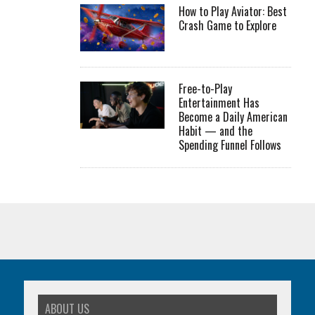
How to Play Aviator: Best
Crash Game to Explore
Free-to-Play
Entertainment Has
Become a Daily American
Habit — and the
Spending Funnel Follows
ABOUT US