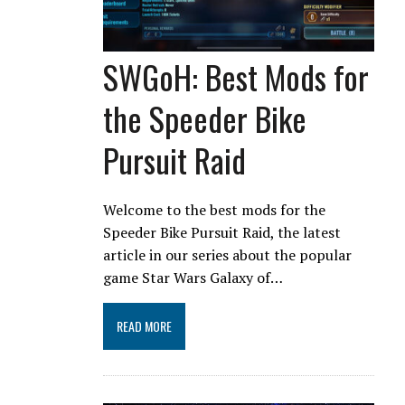
SWGoH: Best Mods for
the Speeder Bike
Pursuit Raid
Welcome to the best mods for the
Speeder Bike Pursuit Raid, the latest
article in our series about the popular
game Star Wars Galaxy of…
READ MORE