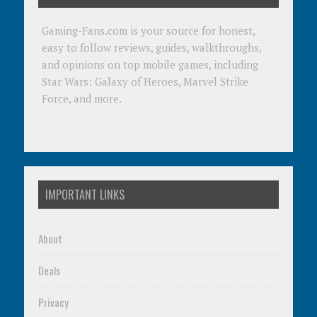
Gaming-Fans.com is your source for honest,
easy to follow reviews, guides, walkthroughs,
and opinions on top mobile games, including
Star Wars: Galaxy of Heroes, Marvel Strike
Force, and more.
IMPORTANT LINKS
About
Deals
Privacy