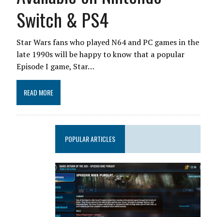
Switch & PS4
Star Wars fans who played N64 and PC games in the
late 1990s will be happy to know that a popular
Episode I game, Star…
READ MORE
POPULAR ARTICLES