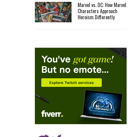
Marvel vs. DC: How Marvel
Characters Approach
Heroism Differently