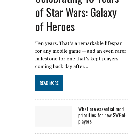
of Star Wars: Galaxy
of Heroes
Ten years. That’s a remarkable lifespan
for any mobile game — and an even rarer
milestone for one that’s kept players
coming back day after…
READ MORE
What are essential mod
priorities for new SWGoH
players