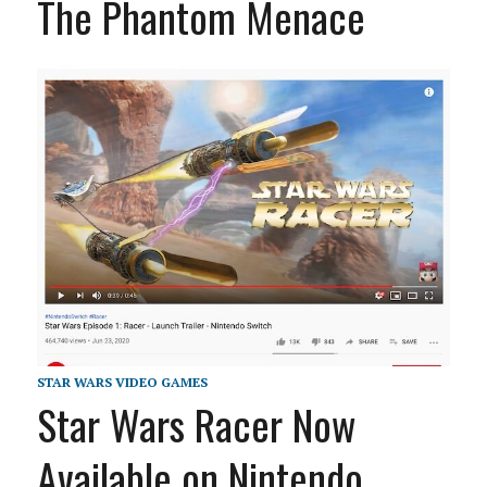
The Phantom Menace
STAR WARS VIDEO GAMES
Star Wars Racer Now
Available on Nintendo