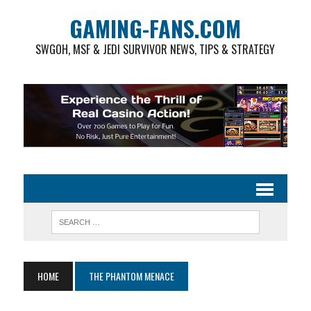
GAMING-FANS.COM
SWGOH, MSF & JEDI SURVIVOR NEWS, TIPS & STRATEGY
HOME
THE PHANTOM MENACE