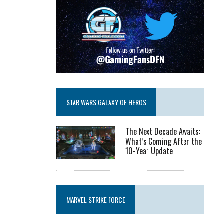
STAR WARS GALAXY OF HEROS
The Next Decade Awaits:
What’s Coming After the
10-Year Update
MARVEL STRIKE FORCE