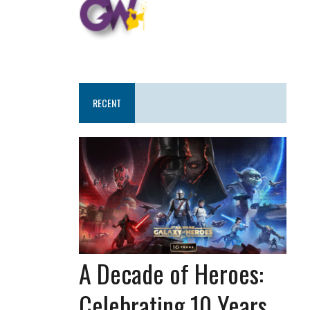
RECENT
A Decade of Heroes:
Celebrating 10 Years