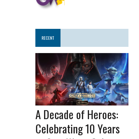
RECENT
A Decade of Heroes:
Celebrating 10 Years