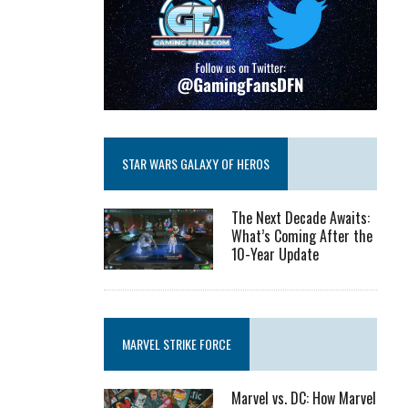
STAR WARS GALAXY OF HEROS
The Next Decade Awaits:
What’s Coming After the
10-Year Update
MARVEL STRIKE FORCE
Marvel vs. DC: How Marvel