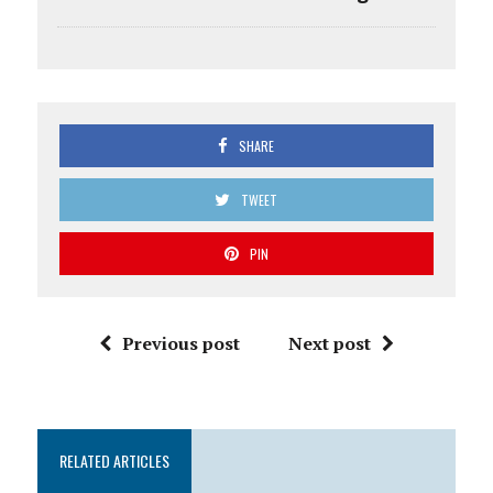
SHARE
TWEET
PIN
Previous post
Next post
RELATED ARTICLES