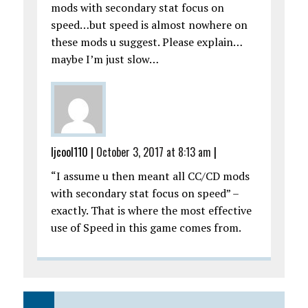
mods with secondary stat focus on
speed…but speed is almost nowhere on
these mods u suggest. Please explain…
maybe I’m just slow…
ljcool110
|
October 3, 2017 at 8:13 am
|
“I assume u then meant all CC/CD mods
with secondary stat focus on speed” –
exactly. That is where the most effective
use of Speed in this game comes from.