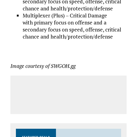
secondary focus on speed, offense, critical
chance and health/protection/defense
Multiplexer (Plus) – Critical Damage
with primary focus on offense and a
secondary focus on speed, offense, critical
chance and health/protection/defense
Image courtesy of SWGOH.gg