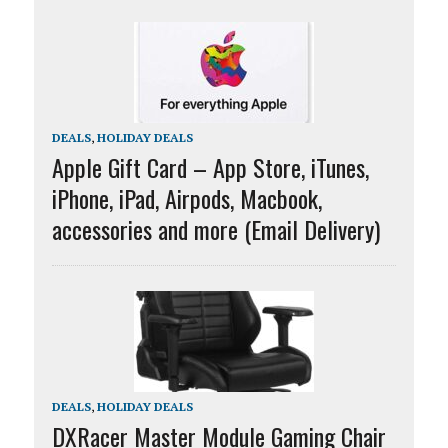
DEALS
,
HOLIDAY DEALS
Apple Gift Card – App Store, iTunes,
iPhone, iPad, Airpods, Macbook,
accessories and more (Email Delivery)
DEALS
,
HOLIDAY DEALS
DXRacer Master Module Gaming Chair