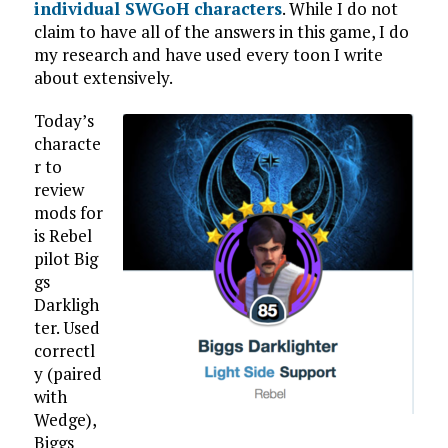
individual SWGoH characters
. While I do not
claim to have all of the answers in this game, I do
my research and have used every toon I write
about extensively.
Today’s
characte
r to
review
mods for
is Rebel
pilot Big
gs
Darkligh
ter. Used
correctl
y (paired
with
Wedge),
Biggs