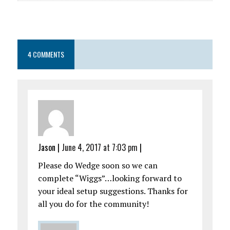
4 COMMENTS
Jason
|
June 4, 2017 at 7:03 pm
|
Please do Wedge soon so we can
complete “Wiggs”…looking forward to
your ideal setup suggestions. Thanks for
all you do for the community!