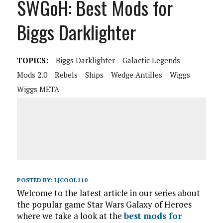
SWGoH: Best Mods for
Biggs Darklighter
TOPICS:
Biggs Darklighter
Galactic Legends
Mods 2.0
Rebels
Ships
Wedge Antilles
Wiggs
Wiggs META
POSTED BY:
LJCOOL110
Welcome to the latest article in our series about
the popular game Star Wars Galaxy of Heroes
where we take a look at the
best mods for