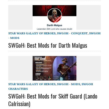
STAR WARS GALAXY OF HEROES
,
SWGOH - CONQUEST
,
SWGOH
- MODS
SWGoH: Best Mods for Darth Malgus
STAR WARS GALAXY OF HEROES
,
SWGOH - MODS
,
SWGOH
CHARACTERS
SWGoH: Best Mods for Skiff Guard (Lando
Calrissian)