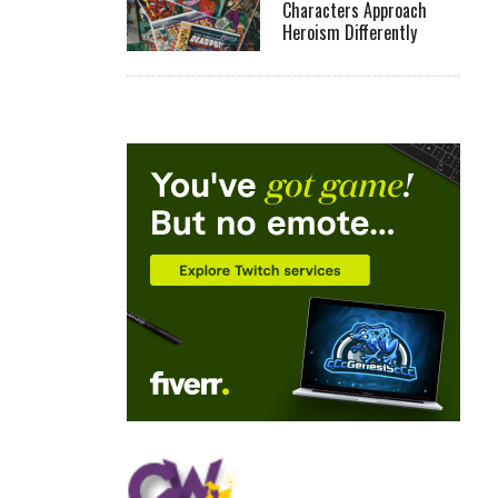
Characters Approach
Heroism Differently