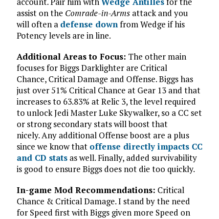
account. Pair him with
Wedge Antilles
for the
assist on the
Comrade-in-Arms
attack and you
will often a
defense down
from Wedge if his
Potency levels are in line.
Additional Areas to Focus:
The other main
focuses for Biggs Darklighter are Critical
Chance, Critical Damage and Offense. Biggs has
just over 51% Critical Chance at Gear 13 and that
increases to 63.83% at Relic 3, the level required
to unlock Jedi Master Luke Skywalker, so a CC set
or strong secondary stats will boost that
nicely. Any additional Offense boost are a plus
since we know that
offense directly impacts CC
and CD stats
as well. Finally, added survivability
is good to ensure Biggs does not die too quickly.
In-game Mod Recommendations:
Critical
Chance & Critical Damage. I stand by the need
for Speed first with Biggs given more Speed on