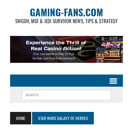
GAMING-FANS.COM
SWGOH, MSF & JEDI SURVIVOR NEWS, TIPS & STRATEGY
HOME
STAR WARS GALAXY OF HEROES