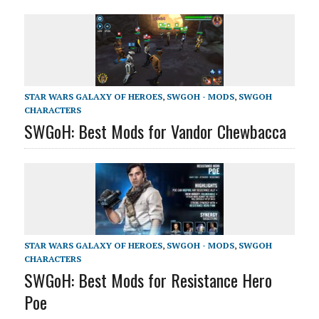
STAR WARS GALAXY OF HEROES
,
SWGOH - MODS
,
SWGOH
CHARACTERS
SWGoH: Best Mods for Vandor Chewbacca
STAR WARS GALAXY OF HEROES
,
SWGOH - MODS
,
SWGOH
CHARACTERS
SWGoH: Best Mods for Resistance Hero
Poe