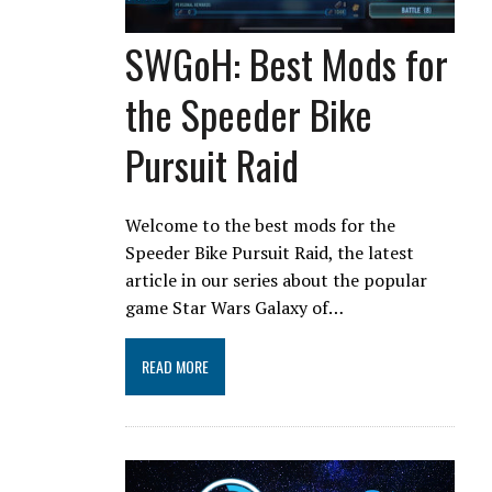
SWGoH: Best Mods for
the Speeder Bike
Pursuit Raid
Welcome to the best mods for the
Speeder Bike Pursuit Raid, the latest
article in our series about the popular
game Star Wars Galaxy of…
READ MORE