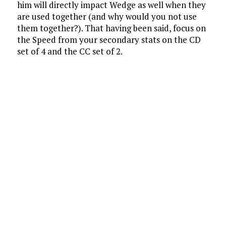
him will directly impact Wedge as well when they
are used together (and why would you not use
them together?). That having been said, focus on
the Speed from your secondary stats on the CD
set of 4 and the CC set of 2.