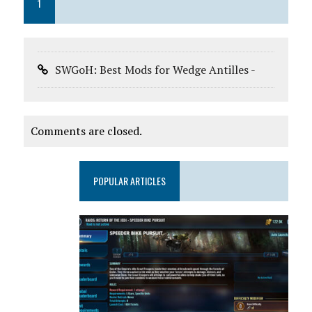
1
SWGoH: Best Mods for Wedge Antilles -
Comments are closed.
POPULAR ARTICLES