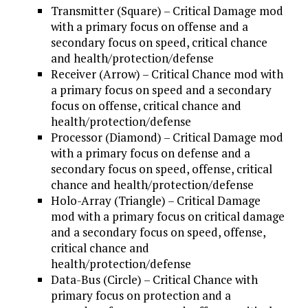
Transmitter (Square) – Critical Damage mod
with a primary focus on offense and a
secondary focus on speed, critical chance
and health/protection/defense
Receiver (Arrow) – Critical Chance mod with
a primary focus on speed and a secondary
focus on offense, critical chance and
health/protection/defense
Processor (Diamond) – Critical Damage mod
with a primary focus on defense and a
secondary focus on speed, offense, critical
chance and health/protection/defense
Holo-Array (Triangle) – Critical Damage
mod with a primary focus on critical damage
and a secondary focus on speed, offense,
critical chance and
health/protection/defense
Data-Bus (Circle) – Critical Chance with
primary focus on protection and a