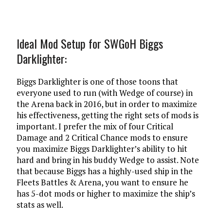
Ideal Mod Setup for SWGoH Biggs
Darklighter:
Biggs Darklighter is one of those toons that
everyone used to run (with Wedge of course) in
the Arena back in 2016, but in order to maximize
his effectiveness, getting the right sets of mods is
important. I prefer the mix of four Critical
Damage and 2 Critical Chance mods to ensure
you maximize Biggs Darklighter’s ability to hit
hard and bring in his buddy Wedge to assist. Note
that because Biggs has a highly-used ship in the
Fleets Battles & Arena, you want to ensure he
has 5-dot mods or higher to maximize the ship’s
stats as well.