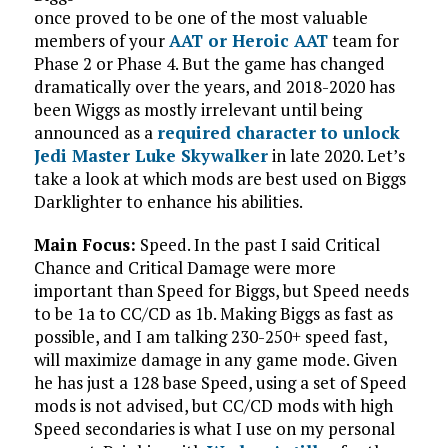
once proved to be one of the most valuable
members of your
AAT or Heroic AAT
team for
Phase 2 or Phase 4. But the game has changed
dramatically over the years, and 2018-2020 has
been Wiggs as mostly irrelevant until being
announced as a
required character to unlock
Jedi Master Luke Skywalker
in late 2020. Let’s
take a look at which mods are best used on Biggs
Darklighter to enhance his abilities.
Main Focus:
Speed. In the past I said Critical
Chance and Critical Damage were more
important than Speed for Biggs, but Speed needs
to be 1a to CC/CD as 1b. Making Biggs as fast as
possible, and I am talking 230-250+ speed fast,
will maximize damage in any game mode. Given
he has just a 128 base Speed, using a set of Speed
mods is not advised, but CC/CD mods with high
Speed secondaries is what I use on my personal