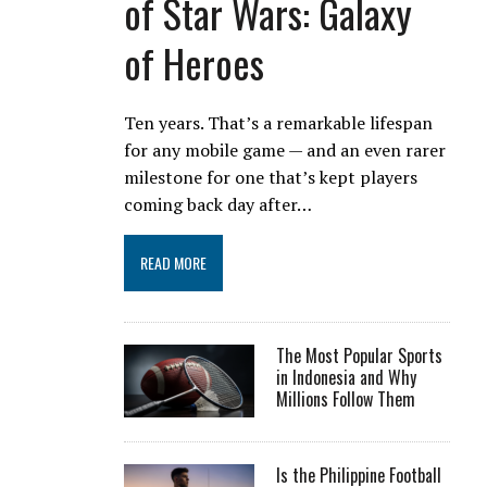
of Star Wars: Galaxy
of Heroes
Ten years. That’s a remarkable lifespan
for any mobile game — and an even rarer
milestone for one that’s kept players
coming back day after…
READ MORE
The Most Popular Sports
in Indonesia and Why
Millions Follow Them
Is the Philippine Football