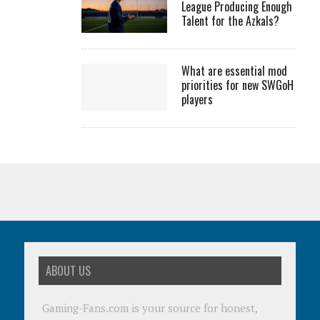
League Producing Enough
Talent for the Azkals?
What are essential mod
priorities for new SWGoH
players
ABOUT US
Gaming-Fans.com is your source for honest,