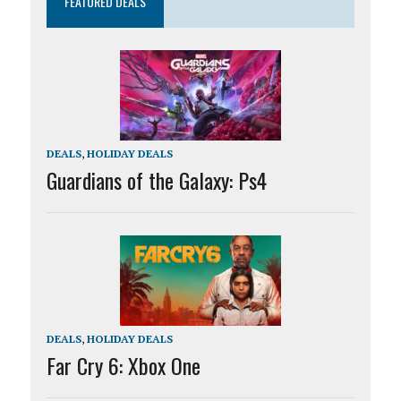
FEATURED DEALS
DEALS
,
HOLIDAY DEALS
Guardians of the Galaxy: Ps4
DEALS
,
HOLIDAY DEALS
Far Cry 6: Xbox One