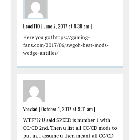
ljcool110
|
June 7, 2017 at 9:38 am
|
Here you go!
https://gaming-
fans.com/2017/06/swgoh-best-mods-
wedge-antilles/
Vonvlad
|
October 1, 2017 at 9:31 am
|
WTF??? U said SPEED is number 1 with
CC/CD 2nd. Then u list all CC/CD mods to
put in. I assume u then meant all CC/CD