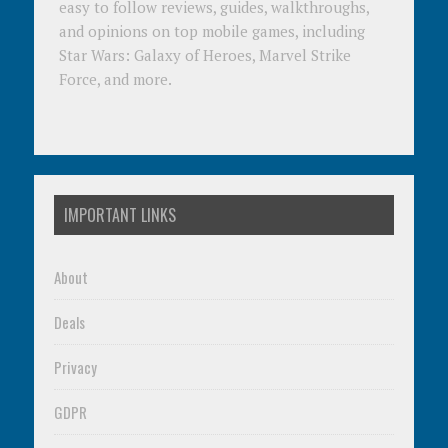
easy to follow reviews, guides, walkthroughs,
and opinions on top mobile games, including
Star Wars: Galaxy of Heroes, Marvel Strike
Force, and more.
IMPORTANT LINKS
About
Deals
Privacy
GDPR