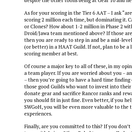
despite the other toons being at Gear 10 and he
As for your scoring in the Tier 6 AAT – I ask “a
scoring 2 million each time, but dominating it. 
or Clones?
How about 1-2 million in Phase 2 wit
Droid/Jawa team mentioned above? If those are
then you are ready to step in and be a mid-lev
(or better) in a HAAT Guild. If not, plan to be a 
scoring member at best.
Of course a major key to all of these, in my opini
a team player. If you are worried about you – a
– then you’re going to have a hard time finding
those good Guilds who want to invest into their
donate gear and sacrifice Rancor ranks and rew
you should fit in just fine. Even better, if yo
SWGoH, you will be even more valuable to the te
experiences.
Finally, are you committed to this? If you don’