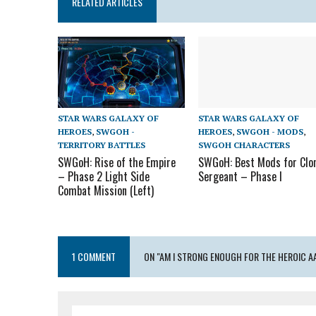
RELATED ARTICLES
STAR WARS GALAXY OF
STAR WARS GALAXY OF
HEROES
,
SWGOH -
HEROES
,
SWGOH - MODS
,
TERRITORY BATTLES
SWGOH CHARACTERS
SWGoH: Rise of the Empire
SWGoH: Best Mods for Clo
– Phase 2 Light Side
Sergeant – Phase I
Combat Mission (Left)
1 COMMENT
ON "AM I STRONG ENOUGH FOR THE HEROIC AA