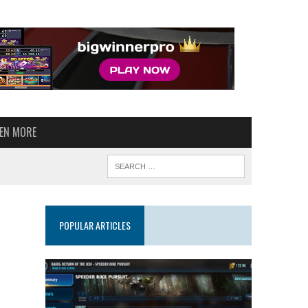
VEN MORE
POPULAR ARTICLES