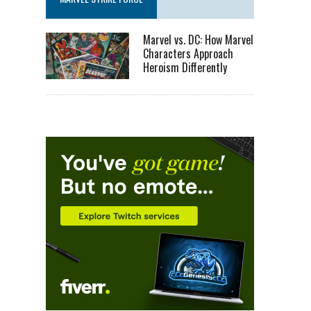
Marvel vs. DC: How Marvel
Characters Approach
Heroism Differently