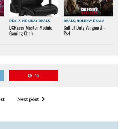
DEALS
,
HOLIDAY DEALS
DEALS
,
HOLIDAY DEALS
DXRacer Master Module
Call of Duty Vanguard –
Gaming Chair
Ps4
PIN
st
Next post