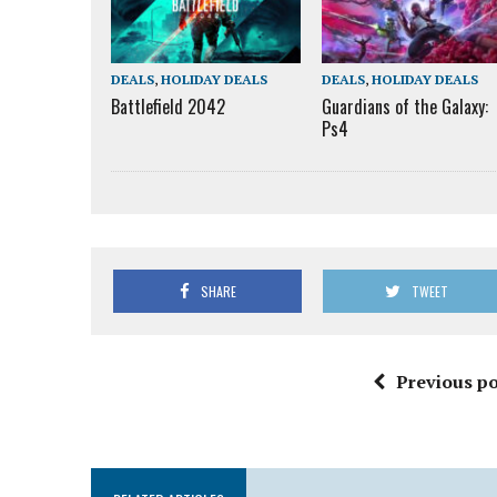
DEALS
,
HOLIDAY DEALS
DEALS
,
HOLIDAY DEALS
Battlefield 2042
Guardians of the Galaxy:
Ps4
SHARE
TWEET
Previous po