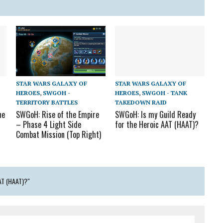
STAR WARS GALAXY OF
STAR WARS GALAXY OF
HEROES
,
SWGOH -
HEROES
,
SWGOH - TANK
TERRITORY BATTLES
TAKEDOWN RAID
ne
SWGoH: Rise of the Empire
SWGoH: Is my Guild Ready
– Phase 4 Light Side
for the Heroic AAT (HAAT)?
Combat Mission (Top Right)
T (HAAT)?"