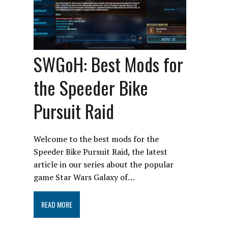
SWGoH: Best Mods for
the Speeder Bike
Pursuit Raid
Welcome to the best mods for the
Speeder Bike Pursuit Raid, the latest
article in our series about the popular
game Star Wars Galaxy of…
READ MORE