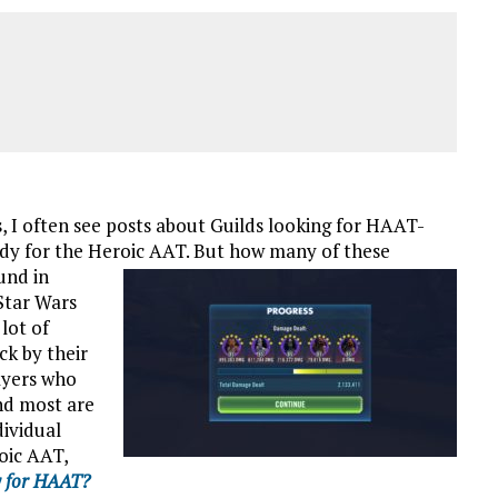
 often see posts about Guilds looking for HAAT-
dy for the Heroic AAT. But how many of these
und in
Star Wars
lot of
k by their
ayers who
nd most are
dividual
oic AAT,
y for HAAT?