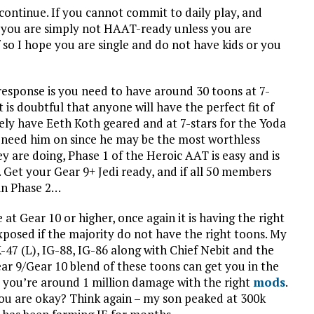
 continue. If you cannot commit to daily play, and
n you are simply not HAAT-ready unless you are
so I hope you are single and do not have kids or you
response is you need to have around 30 toons at 7-
t is doubtful that anyone will have the perfect fit of
kely have Eeth Koth geared and at 7-stars for the Yoda
or need him on since he may be the most worthless
y are doing, Phase 1 of the Heroic AAT is easy and is
 Get your Gear 9+ Jedi ready, and if all 50 members
 in Phase 2…
t Gear 10 or higher, once again it is having the right
exposed if the majority do not have the right toons. My
7 (L), IG-88, IG-86 along with Chief Nebit and the
ar 9/Gear 10 blend of these toons can get you in the
d you’re around 1 million damage with the right
mods
.
you are okay? Think again – my son peaked at 300k