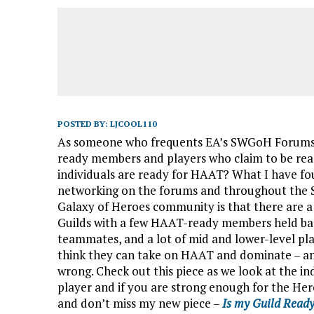
POSTED BY:
LJCOOL110
As someone who frequents EA’s SWGoH Forums, I
ready members and players who claim to be rea
individuals are ready for HAAT?
What I have fo
networking on the forums and throughout the 
Galaxy of Heroes community is that there are a 
Guilds with a few HAAT-ready members held bac
teammates, and a lot of mid and lower-level pl
think they can take on HAAT and dominate – a
wrong. Check out this piece as we look at the in
player and if you are strong enough for the Her
and don’t miss my new piece –
Is my Guild Read