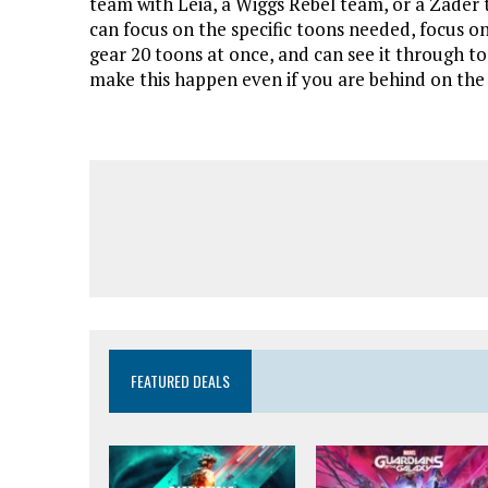
team with Leia, a Wiggs Rebel team, or a Zader 
can focus on the specific toons needed, focus on
gear 20 toons at once, and can see it through t
make this happen even if you are behind on the
FEATURED DEALS