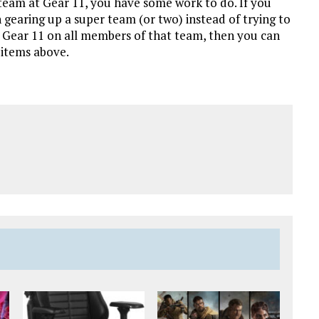
team at Gear 11, you have some work to do. If you
 gearing up a super team (or two) instead of trying to
o Gear 11 on all members of that team, then you can
 items above.