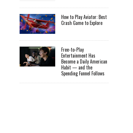
How to Play Aviator: Best
Crash Game to Explore
Free-to-Play
Entertainment Has
Become a Daily American
Habit — and the
Spending Funnel Follows