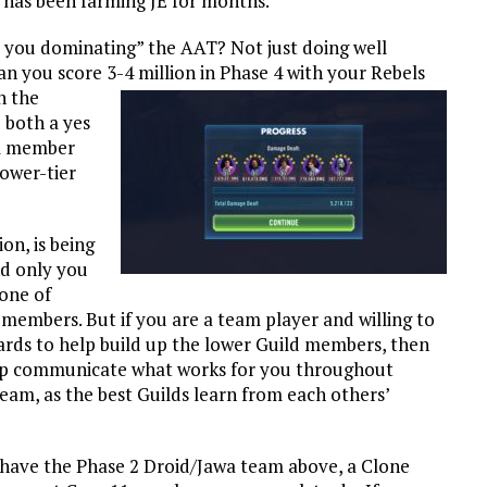
 has been farming JE for months.
re you dominating” the AAT? Not just doing well
Can you score 3-4 million in Phase 4 with your Rebels
h the
 both a yes
el member
lower-tier
on, is being
nd only you
 one of
 members. But if you are a team player and willing to
ards to help build up the lower Guild members, then
u help communicate what works for you throughout
am, as the best Guilds learn from each others’
t have the Phase 2 Droid/Jawa team above, a Clone