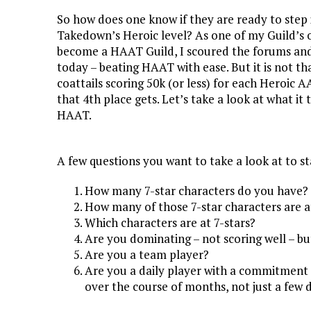
So how does one know if they are ready to step
Takedown’s Heroic level? As one of my Guild’s of
become a HAAT Guild, I scoured the forums and 
today – beating HAAT with ease. But it is not 
coattails scoring 50k (or less) for each Heroic 
that 4th place gets. Let’s take a look at what it
HAAT.
A few questions you want to take a look at to st
How many 7-star characters do you have?
How many of those 7-star characters are a
Which characters are at 7-stars?
Are you dominating – not scoring well – b
Are you a team player?
Are you a daily player with a commitment 
over the course of months, not just a few 