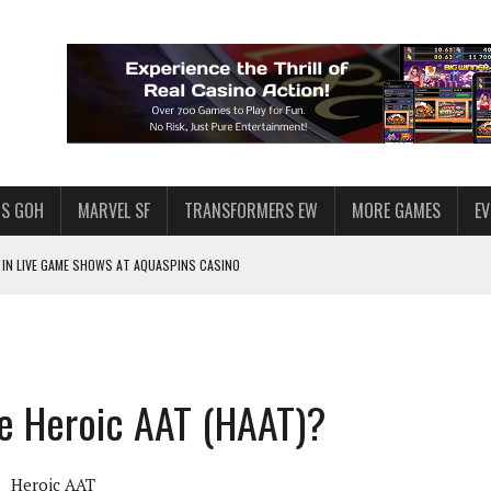
S GOH
MARVEL SF
TRANSFORMERS EW
MORE GAMES
E
IN LIVE GAME SHOWS AT AQUASPINS CASINO
F STAR WARS: GALAXY OF HEROES
SWGOH PLAYERS
PLORE
he Heroic AAT (HAAT)?
LY AMERICAN HABIT — AND THE SPENDING FUNNEL FOLLOWS
ND VOICE CHAT
Heroic AAT