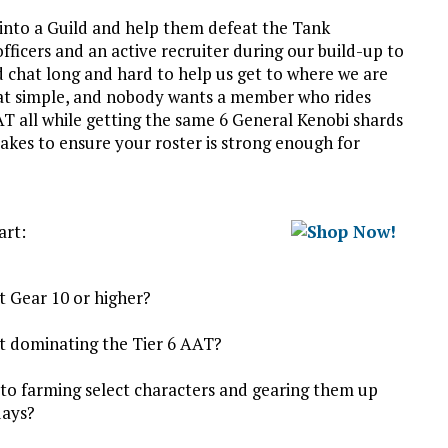
 into a Guild and help them defeat the Tank
ficers and an active recruiter during our build-up to
chat long and hard to help us get to where we are
that simple, and nobody wants a member who rides
AAT all while getting the same 6 General Kenobi shards
 takes to ensure your roster is strong enough for
art:
t Gear 10 or higher?
ut dominating the Tier 6 AAT?
to farming select characters and gearing them up
days?