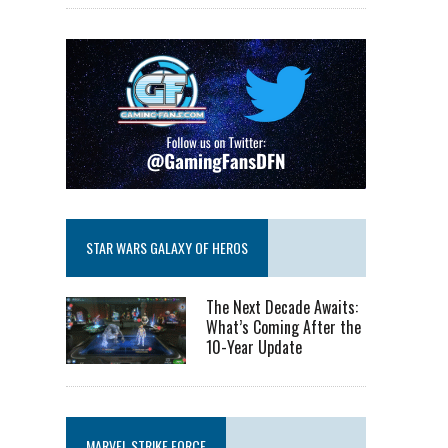
STAR WARS GALAXY OF HEROS
The Next Decade Awaits:
What’s Coming After the
10-Year Update
MARVEL STRIKE FORCE