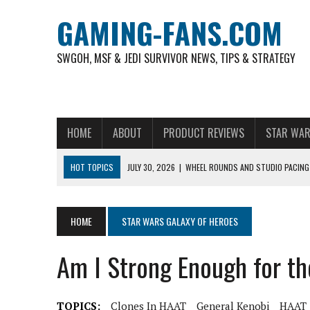
GAMING-FANS.COM
SWGOH, MSF & JEDI SURVIVOR NEWS, TIPS & STRATEGY
HOME
ABOUT
PRODUCT REVIEWS
STAR WAR
HOT TOPICS
JULY 30, 2026
|
WHEEL ROUNDS AND STUDIO PACING 
NOVEMBER 6, 2025
|
A DECADE OF HEROES: CELEBRATING 10 YEARS O
AUGUST 6, 2026
|
WHAT ARE ESSENTIAL MOD PRIORITIES FOR NEW 
HOME
STAR WARS GALAXY OF HEROES
AUGUST 4, 2026
|
HOW TO PLAY AVIATOR: BEST CRASH GAME TO EX
Am I Strong Enough for t
AUGUST 4, 2026
|
FREE-TO-PLAY ENTERTAINMENT HAS BECOME A DAI
AUGUST 4, 2026
|
HOW GAMING CULTURE SHAPED REAL-TIME VIDEO A
TOPICS:
Clones In HAAT
General Kenobi
HAAT