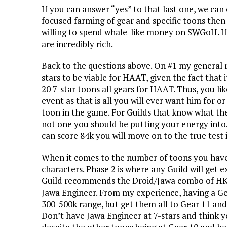
If you can answer “yes” to that last one, we can
focused farming of gear and specific toons the
willing to spend whale-like money on SWGoH. If 
are incredibly rich.
Back to the questions above. On #1 my general 
stars to be viable for HAAT, given the fact that i
20 7-star toons all gears for HAAT. Thus, you li
event as that is all you will ever want him for 
toon in the game. For Guilds that know what the
not one you should be putting your energy into.
can score 84k you will move on to the true test
When it comes to the number of toons you have a
characters. Phase 2 is where any Guild will get 
Guild recommends the Droid/Jawa combo of HK-4
Jawa Engineer. From my experience, having a Ge
300-500k range, but get them all to Gear 11 an
Don’t have Jawa Engineer at 7-stars and think 