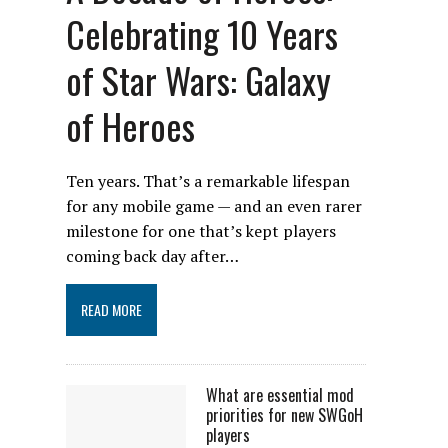
Celebrating 10 Years
of Star Wars: Galaxy
of Heroes
Ten years. That’s a remarkable lifespan
for any mobile game — and an even rarer
milestone for one that’s kept players
coming back day after…
READ MORE
What are essential mod
priorities for new SWGoH
players