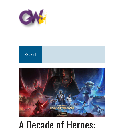
RECENT
A Decade of Heroes: