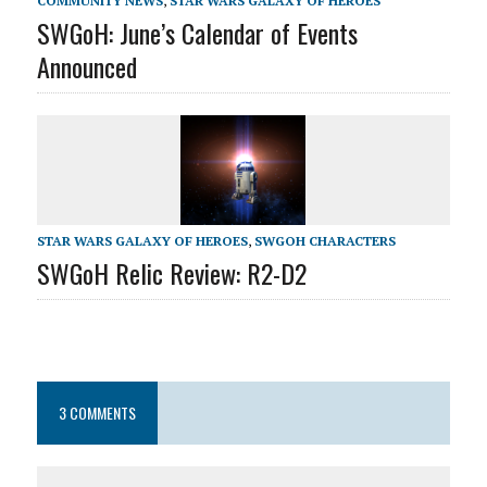
COMMUNITY NEWS
,
STAR WARS GALAXY OF HEROES
SWGoH: June’s Calendar of Events
Announced
STAR WARS GALAXY OF HEROES
,
SWGOH CHARACTERS
SWGoH Relic Review: R2-D2
3 COMMENTS