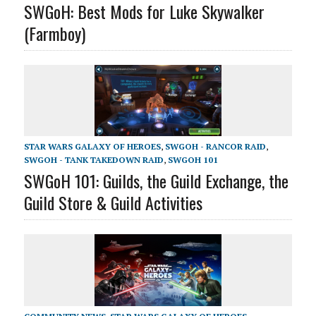
SWGoH: Best Mods for Luke Skywalker
(Farmboy)
STAR WARS GALAXY OF HEROES
,
SWGOH - RANCOR RAID
,
SWGOH - TANK TAKEDOWN RAID
,
SWGOH 101
SWGoH 101: Guilds, the Guild Exchange, the
Guild Store & Guild Activities