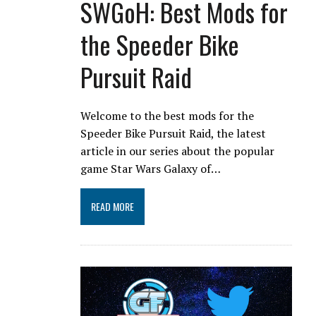
SWGoH: Best Mods for
the Speeder Bike
Pursuit Raid
Welcome to the best mods for the
Speeder Bike Pursuit Raid, the latest
article in our series about the popular
game Star Wars Galaxy of…
READ MORE