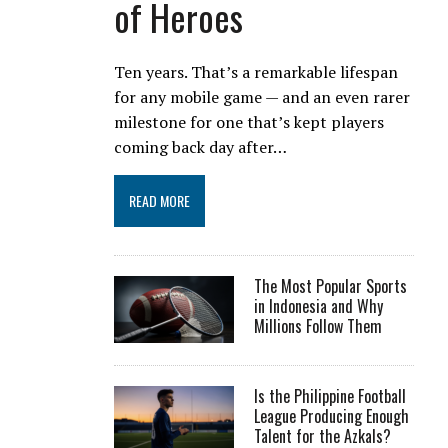
of Heroes
Ten years. That’s a remarkable lifespan
for any mobile game — and an even rarer
milestone for one that’s kept players
coming back day after…
READ MORE
The Most Popular Sports
in Indonesia and Why
Millions Follow Them
Is the Philippine Football
League Producing Enough
Talent for the Azkals?