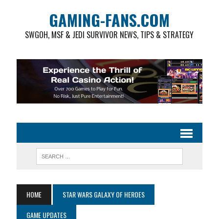
GAMING-FANS.COM
SWGOH, MSF & JEDI SURVIVOR NEWS, TIPS & STRATEGY
HOME
STAR WARS GALAXY OF HEROES
GAME UPDATES