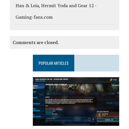
Han & Leia, Hermit Yoda and Gear 12 -
Gaming-fans.com
Comments are closed.
POPULAR ARTICLES