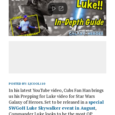
POSTED BY:
LJCOOL110
In his latest YouTube video, Cubs Fan Han brings
us his Prepping for Luke video for Star Wars
Galaxy of Heroes. Set to be released in a
special
SWGoH Luke Skywalker event in August
,
Commander Luke looks to be the most OP