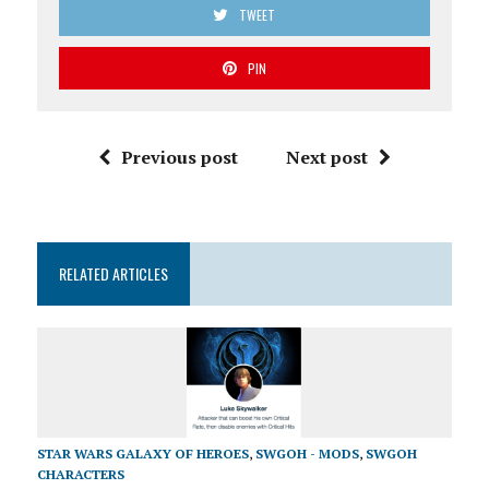
TWEET
PIN
Previous post
Next post
RELATED ARTICLES
STAR WARS GALAXY OF HEROES
,
SWGOH - MODS
,
SWGOH
CHARACTERS