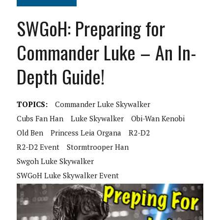
SWGoH: Preparing for
Commander Luke – An In-
Depth Guide!
TOPICS:
Commander Luke Skywalker
Cubs Fan Han
Luke Skywalker
Obi-Wan Kenobi
Old Ben
Princess Leia Organa
R2-D2
R2-D2 Event
Stormtrooper Han
Swgoh Luke Skywalker
SWGoH Luke Skywalker Event