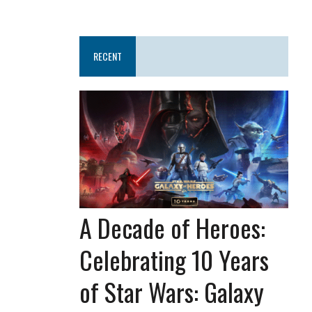
RECENT
A Decade of Heroes:
Celebrating 10 Years
of Star Wars: Galaxy