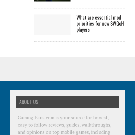
What are essential mod
priorities for new SWGoH
players
ABOUT US
Gaming-Fans.com is your source for honest,
easy to follow reviews, guides, walkthroughs,
and opinions on top mobile games, including