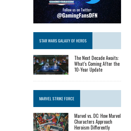
STAR WARS GALAXY OF HEROS
The Next Decade Awaits:
What’s Coming After the
10-Year Update
MARVEL STRIKE FORCE
Marvel vs. DC: How Marvel
Characters Approach
Heroism Differently