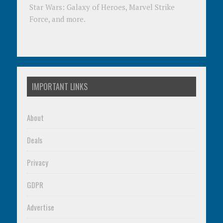
Star Wars: Galaxy of Heroes, Marvel Strike
Force, and more.
IMPORTANT LINKS
About
Deals
Privacy
GDPR
Advertise