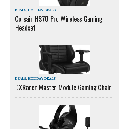
DEALS
,
HOLIDAY DEALS
Corsair HS70 Pro Wireless Gaming
Headset
DEALS
,
HOLIDAY DEALS
DXRacer Master Module Gaming Chair