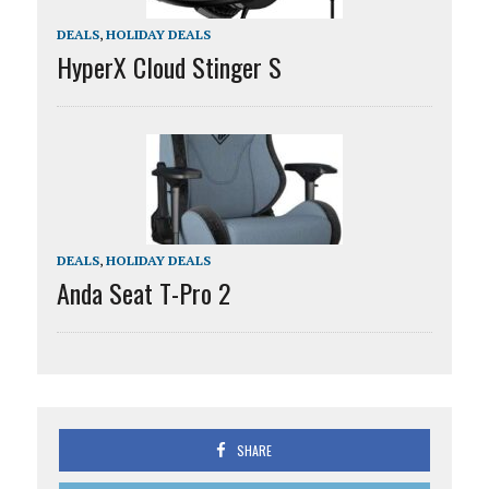
DEALS
,
HOLIDAY DEALS
HyperX Cloud Stinger S
DEALS
,
HOLIDAY DEALS
Anda Seat T-Pro 2
SHARE