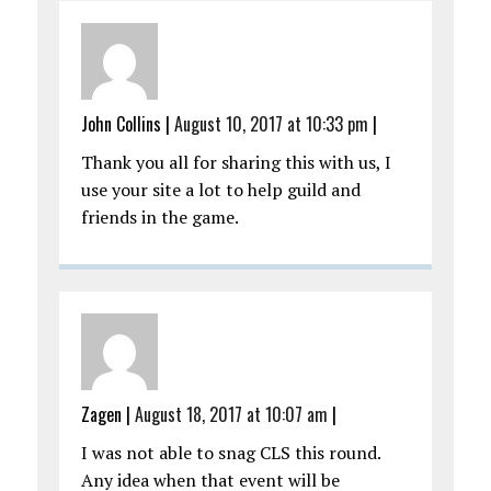
John Collins
|
August 10, 2017 at 10:33 pm
|
Thank you all for sharing this with us, I
use your site a lot to help guild and
friends in the game.
Zagen
|
August 18, 2017 at 10:07 am
|
I was not able to snag CLS this round.
Any idea when that event will be