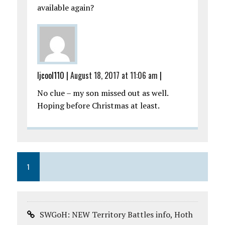
available again?
ljcool110
|
August 18, 2017 at 11:06 am
|
No clue – my son missed out as well.
Hoping before Christmas at least.
1
SWGoH: NEW Territory Battles info, Hoth