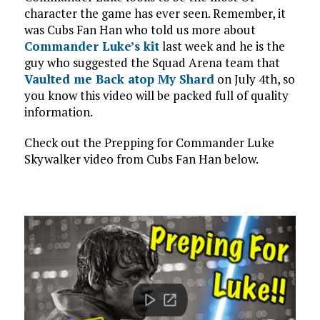
character the game has ever seen. Remember, it
was Cubs Fan Han who told us more about
Commander Luke’s kit
last week and he is the
guy who suggested the Squad Arena team that
Vaulted me Back atop My Shard
on July 4th, so
you know this video will be packed full of quality
information.
Check out the Prepping for Commander Luke
Skywalker video from Cubs Fan Han below.