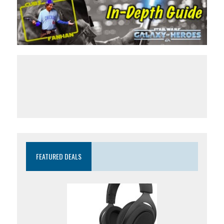
FEATURED DEALS