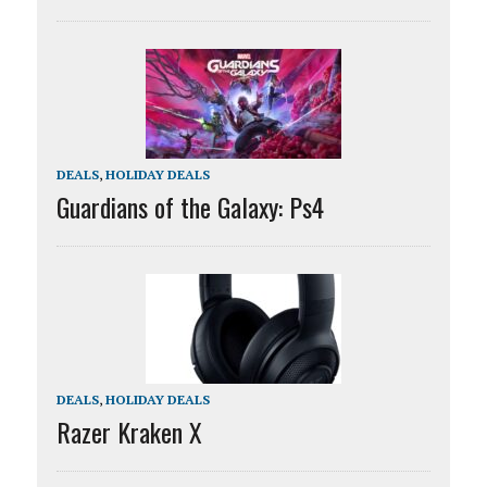
DEALS
,
HOLIDAY DEALS
Guardians of the Galaxy: Ps4
DEALS
,
HOLIDAY DEALS
Razer Kraken X