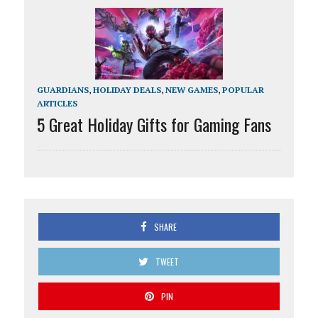
GUARDIANS
,
HOLIDAY DEALS
,
NEW GAMES
,
POPULAR
ARTICLES
5 Great Holiday Gifts for Gaming Fans
SHARE
TWEET
PIN