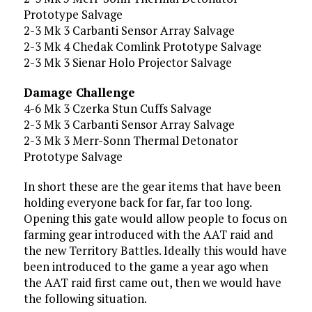
Prototype Salvage
2-3 Mk 3 Carbanti Sensor Array Salvage
2-3 Mk 4 Chedak Comlink Prototype Salvage
2-3 Mk 3 Sienar Holo Projector Salvage
Damage Challenge
4-6 Mk 3 Czerka Stun Cuffs Salvage
2-3 Mk 3 Carbanti Sensor Array Salvage
2-3 Mk 3 Merr-Sonn Thermal Detonator
Prototype Salvage
In short these are the gear items that have been
holding everyone back for far, far too long.
Opening this gate would allow people to focus on
farming gear introduced with the AAT raid and
the new Territory Battles. Ideally this would have
been introduced to the game a year ago when
the AAT raid first came out, then we would have
the following situation.