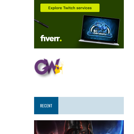
RECENT