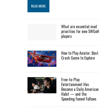
READ MORE
What are essential mod
priorities for new SWGoH
players
How to Play Aviator: Best
Crash Game to Explore
Free-to-Play
Entertainment Has
Become a Daily American
Habit — and the
Spending Funnel Follows