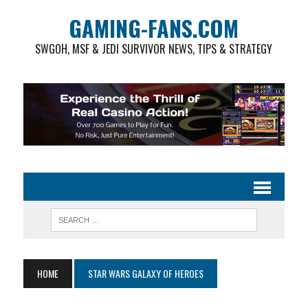
GAMING-FANS.COM
SWGOH, MSF & JEDI SURVIVOR NEWS, TIPS & STRATEGY
HOME
STAR WARS GALAXY OF HEROES