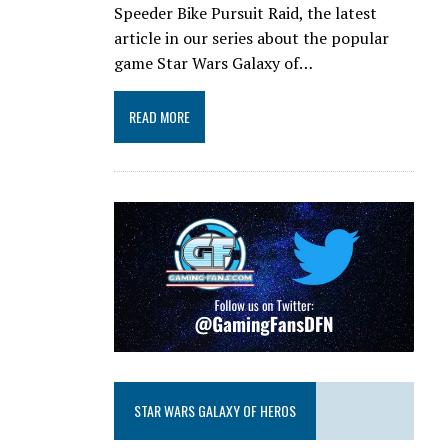
Speeder Bike Pursuit Raid, the latest
article in our series about the popular
game Star Wars Galaxy of…
READ MORE
STAR WARS GALAXY OF HEROS