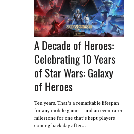
A Decade of Heroes:
Celebrating 10 Years
of Star Wars: Galaxy
of Heroes
Ten years. That’s a remarkable lifespan
for any mobile game — and an even rarer
milestone for one that’s kept players
coming back day after…