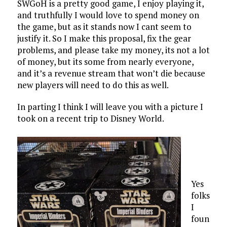
SWGoH is a pretty good game, I enjoy playing it,
and truthfully I would love to spend money on
the game, but as it stands now I cant seem to
justify it. So I make this proposal, fix the gear
problems, and please take my money, its not a lot
of money, but its some from nearly everyone,
and it’s a revenue stream that won’t die because
new players will need to do this as well.
In parting I think I will leave you with a picture I
took on a recent trip to Disney World.
Yes
folks
I
foun