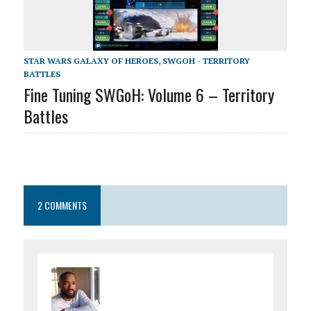
STAR WARS GALAXY OF HEROES
,
SWGOH - TERRITORY
BATTLES
Fine Tuning SWGoH: Volume 6 – Territory
Battles
2 COMMENTS