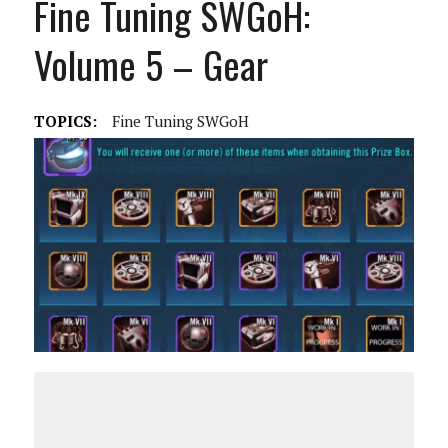
Fine Tuning SWGoH:
Volume 5 – Gear
TOPICS:
Fine Tuning SWGoH