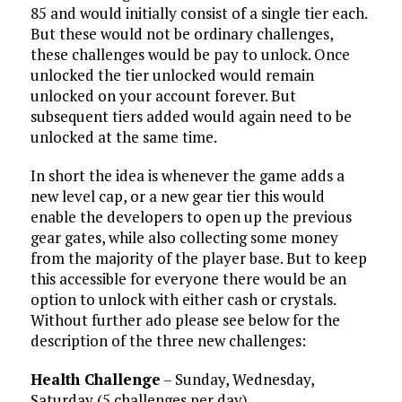
85 and would initially consist of a single tier each.
But these would not be ordinary challenges,
these challenges would be pay to unlock. Once
unlocked the tier unlocked would remain
unlocked on your account forever. But
subsequent tiers added would again need to be
unlocked at the same time.
In short the idea is whenever the game adds a
new level cap, or a new gear tier this would
enable the developers to open up the previous
gear gates, while also collecting some money
from the majority of the player base. But to keep
this accessible for everyone there would be an
option to unlock with either cash or crystals.
Without further ado please see below for the
description of the three new challenges:
Health Challenge
– Sunday, Wednesday,
Saturday (5 challenges per day)