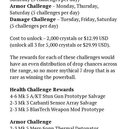
Armor Challenge
– Monday, Thursday,
Saturday (5 challenges per day)
Damage Challenge
– Tuesday, Friday, Saturday
(5 challenges per day)
Cost to unlock – 2,000 crystals or $12.99 USD
(unlock all 3 for 5,000 crystals or $29.99 USD).
The rewards for each of these challenges would
have an even distribution of drop chances across
the range, so no more mythical 7 drop that is as
rare as winning the powerball.
Health Challenge Rewards
4-6 Mk 5 A/KT Stun Gun Prototype Salvage
2-3 Mk 3 Carbanti Sensor Array Salvage
2-3 Mk 5 BlasTech Weapon Mod Prototype
Armor Challenge
2-3 Mk 5 Merr-Sonn Thermal Detonator