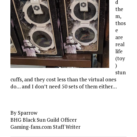
d
the
m,
thos
e
are
real
life
(toy
)
stun
cuffs, and they cost less than the virtual ones
do… and I don’t need 50 sets of them either…
By Sparrow
BHG Black Sun Guild Officer
Gaming-fans.com Staff Writer