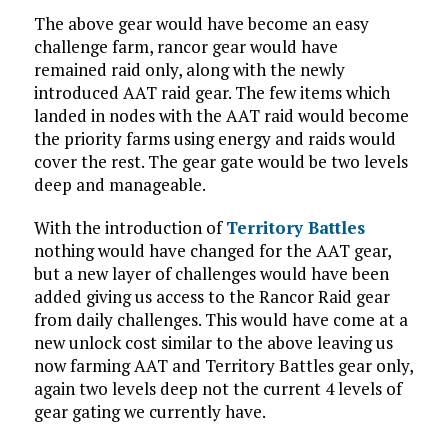
The above gear would have become an easy
challenge farm, rancor gear would have
remained raid only, along with the newly
introduced AAT raid gear. The few items which
landed in nodes with the AAT raid would become
the priority farms using energy and raids would
cover the rest. The gear gate would be two levels
deep and manageable.
With the introduction of
Territory Battles
nothing would have changed for the AAT gear,
but a new layer of challenges would have been
added giving us access to the Rancor Raid gear
from daily challenges. This would have come at a
new unlock cost similar to the above leaving us
now farming AAT and Territory Battles gear only,
again two levels deep not the current 4 levels of
gear gating we currently have.