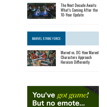
The Next Decade Awaits:
What’s Coming After the
10-Year Update
MARVEL STRIKE FORCE
Marvel vs. DC: How Marvel
Characters Approach
Heroism Differently