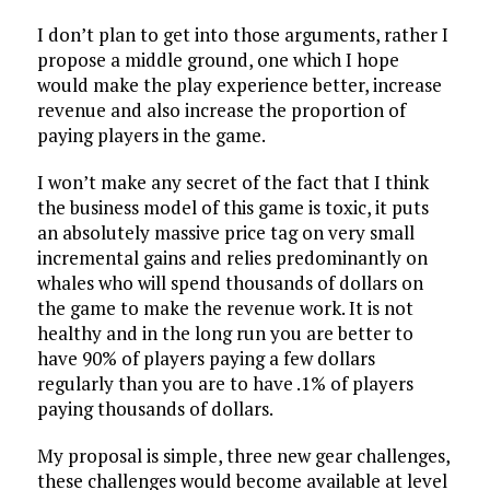
I don’t plan to get into those arguments, rather I
propose a middle ground, one which I hope
would make the play experience better, increase
revenue and also increase the proportion of
paying players in the game.
I won’t make any secret of the fact that I think
the business model of this game is toxic, it puts
an absolutely massive price tag on very small
incremental gains and relies predominantly on
whales who will spend thousands of dollars on
the game to make the revenue work. It is not
healthy and in the long run you are better to
have 90% of players paying a few dollars
regularly than you are to have .1% of players
paying thousands of dollars.
My proposal is simple, three new gear challenges,
these challenges would become available at level