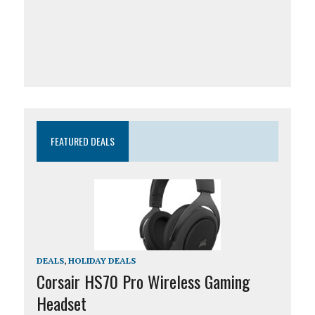
FEATURED DEALS
DEALS
,
HOLIDAY DEALS
Corsair HS70 Pro Wireless Gaming
Headset