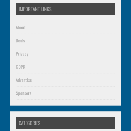
IMPORTANT LINKS
About
Deals
Privacy
GDPR
Advertise
Sponsors
CATEGORIES