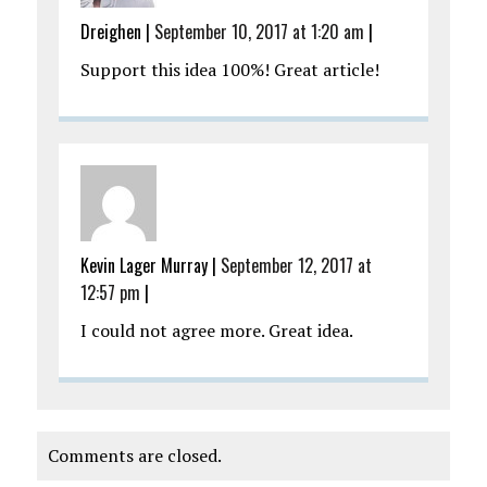
Dreighen
|
September 10, 2017 at 1:20 am
|
Support this idea 100%! Great article!
Kevin Lager Murray
|
September 12, 2017 at
12:57 pm
|
I could not agree more. Great idea.
Comments are closed.