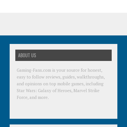
ABOUT US
Gaming-Fans.com is your source for honest,
easy to follow reviews, guides, walkthroughs,
and opinions on top mobile games, including
Star Wars: Galaxy of Heroes, Marvel Strike
Force, and more.