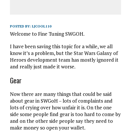
POSTED BY:
LJCOOL110
Welcome to Fine Tuning SWGOH.
I have been saving this topic for a while, we all
know it’s a problem, but the Star Wars Galaxy of
Heroes development team has mostly ignored it
and really just made it worse.
Gear
Now there are many things that could be said
about gear in SWGoH – lots of complaints and
lots of crying over how unfair it is. On the one
side some people find gear is too hard to come by
and on the other side people say they need to
make money so open your wallet.