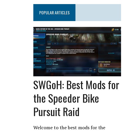
POPULAR ARTICLES
SWGoH: Best Mods for
the Speeder Bike
Pursuit Raid
Welcome to the best mods for the