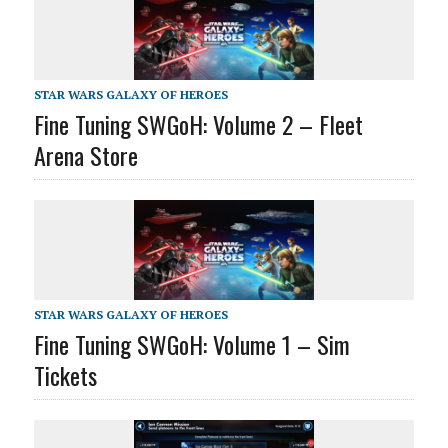
STAR WARS GALAXY OF HEROES
Fine Tuning SWGoH: Volume 2 – Fleet
Arena Store
STAR WARS GALAXY OF HEROES
Fine Tuning SWGoH: Volume 1 – Sim
Tickets