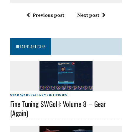
Previous post
Next post
RELATED ARTICLES
STAR WARS GALAXY OF HEROES
Fine Tuning SWGoH: Volume 8 – Gear
(Again)