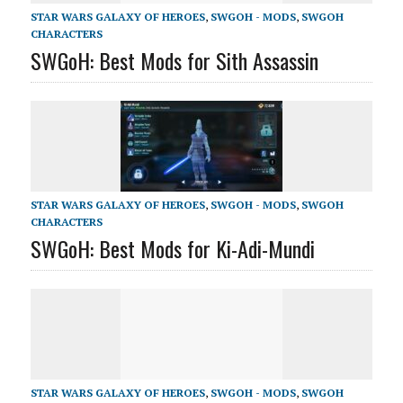
STAR WARS GALAXY OF HEROES
,
SWGOH - MODS
,
SWGOH
CHARACTERS
SWGoH: Best Mods for Sith Assassin
STAR WARS GALAXY OF HEROES
,
SWGOH - MODS
,
SWGOH
CHARACTERS
SWGoH: Best Mods for Ki-Adi-Mundi
STAR WARS GALAXY OF HEROES
,
SWGOH - MODS
,
SWGOH