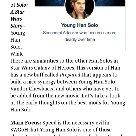
of
Solo:
A Star
Wars
Story
–
Young
Han
Solo.
While
there are similarities to the other Han Solos in
Star Wars Galaxy of Heroes, this version of Han
has a new buff called
Prepared
that appears to
build a nice synergy between Young Han Solo,
Vandor Chewbacca and others who have yet to
be added from the new movie. Let’s take a look
at the early thoughts on the best mods for Young
Han Solo.
Main Focus:
Speed is the necessary evil in
SWGoH, but Young Han Solo is one of those