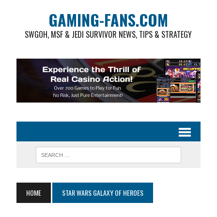
GAMING-FANS.COM
SWGOH, MSF & JEDI SURVIVOR NEWS, TIPS & STRATEGY
HOME
STAR WARS GALAXY OF HEROES