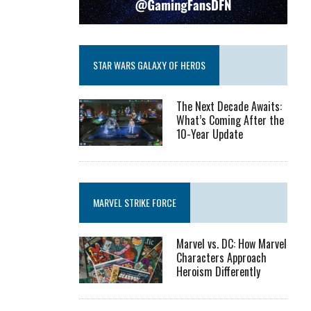
STAR WARS GALAXY OF HEROS
The Next Decade Awaits:
What’s Coming After the
10-Year Update
MARVEL STRIKE FORCE
Marvel vs. DC: How Marvel
Characters Approach
Heroism Differently