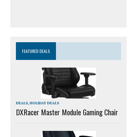
FEATURED DEALS
DEALS
,
HOLIDAY DEALS
DXRacer Master Module Gaming Chair