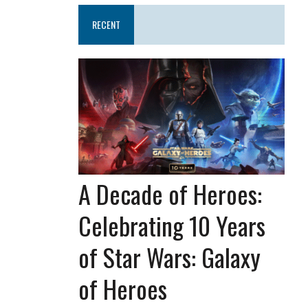
RECENT
A Decade of Heroes:
Celebrating 10 Years
of Star Wars: Galaxy
of Heroes