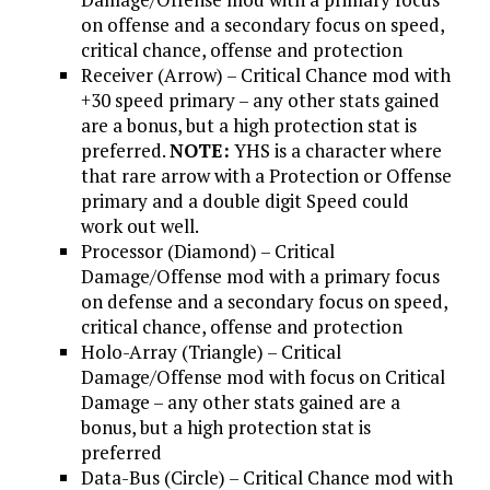
on offense and a secondary focus on speed,
critical chance, offense and protection
Receiver (Arrow) – Critical Chance mod with
+30 speed primary – any other stats gained
are a bonus, but a high protection stat is
preferred.
NOTE:
YHS is a character where
that rare arrow with a Protection or Offense
primary and a double digit Speed could
work out well.
Processor (Diamond) – Critical
Damage/Offense mod with a primary focus
on defense and a secondary focus on speed,
critical chance, offense and protection
Holo-Array (Triangle) – Critical
Damage/Offense mod with focus on Critical
Damage – any other stats gained are a
bonus, but a high protection stat is
preferred
Data-Bus (Circle) – Critical Chance mod with