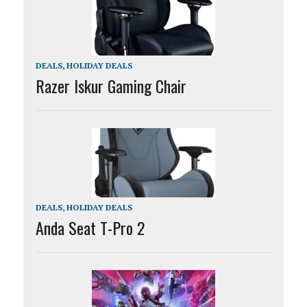
DEALS
,
HOLIDAY DEALS
Razer Iskur Gaming Chair
DEALS
,
HOLIDAY DEALS
Anda Seat T-Pro 2