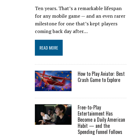
Ten years. That’s a remarkable lifespan
for any mobile game — and an even rarer
milestone for one that’s kept players
coming back day after…
READ MORE
How to Play Aviator: Best
Crash Game to Explore
Free-to-Play
Entertainment Has
Become a Daily American
Habit — and the
Spending Funnel Follows