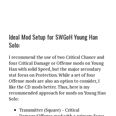
Ideal Mod Setup for SWGoH Young Han
Solo:
I recommend the use of two Critical Chance and
four Critical Damage or Offense mods on Young
Han with solid Speed, but the major secondary
stat focus on Protection. While a set of four
Offense mods are also an option to consider, I
like the CD mods better. Thus, here is my
recommended approach for mods on Young Han
Solo:
Transmitter (Square) – Critical
Damage/Offense mod with a primary focus