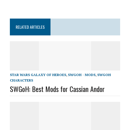
RELATED ARTICLES
STAR WARS GALAXY OF HEROES
,
SWGOH - MODS
,
SWGOH
CHARACTERS
SWGoH: Best Mods for Cassian Andor