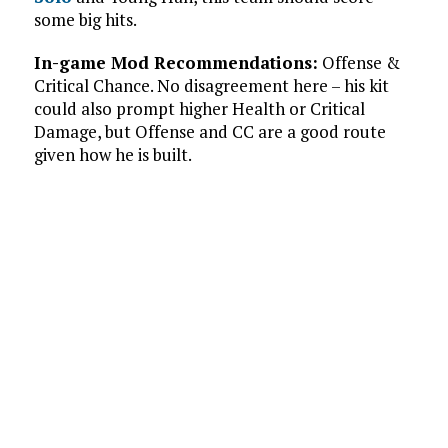
some big hits.
In-game Mod Recommendations:
Offense &
Critical Chance. No disagreement here – his kit
could also prompt higher Health or Critical
Damage, but Offense and CC are a good route
given how he is built.