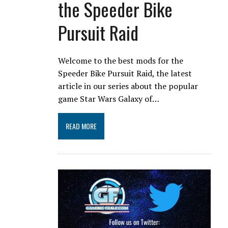
the Speeder Bike
Pursuit Raid
Welcome to the best mods for the
Speeder Bike Pursuit Raid, the latest
article in our series about the popular
game Star Wars Galaxy of…
READ MORE