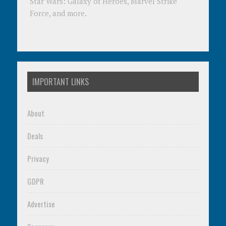
Star Wars: Galaxy of Heroes, Marvel Strike
Force, and more.
IMPORTANT LINKS
About
Deals
Privacy
GDPR
Advertise