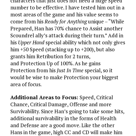
characters that just does not need a huge Speed
number to be effective. I have tested him out in a
most areas of the game and his value seems to
come from his
Ready for Anything
unique – “While
Prepared, Han has 70% chance to Assist another
Scoundrel ally’s attack during their turn.” Add in
his
Upper Hand
special ability which not only gives
him +50 Speed (stacking up to +200), but also
grants him Retribution for 2 turns,
and Protection Up of 100%. As he gains
Protection from his
Just In Time
special, so it
would be wise to make Protection your biggest
area of focus.
Additional Areas to Focus:
Speed, Critical
Chance, Critical Damage, Offense and more
Survivability. Since Han’s going to take some hits,
additional survivability in the forms of Health
and Defense are a good move. Like the other
Hans in the game, high CC and CD will make him