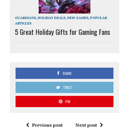
GUARDIANS
,
HOLIDAY DEALS
,
NEW GAMES
,
POPULAR
ARTICLES
5 Great Holiday Gifts for Gaming Fans
SHARE
TWEET
PIN
Previous post
Next post