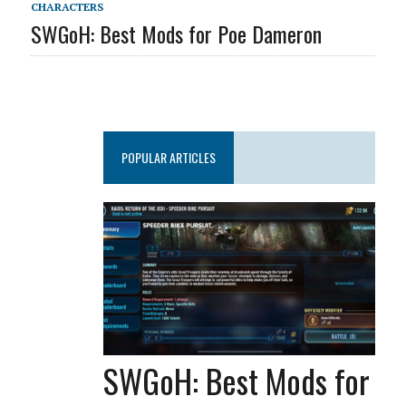
CHARACTERS
SWGoH: Best Mods for Poe Dameron
POPULAR ARTICLES
SWGoH: Best Mods for