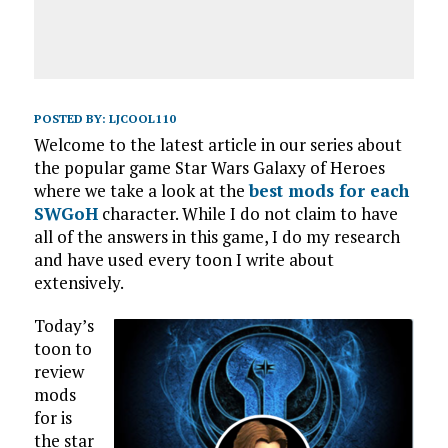
POSTED BY:
LJCOOL110
Welcome to the latest article in our series about
the popular game Star Wars Galaxy of Heroes
where we take a look at the
best mods for each
SWGoH
character. While I do not claim to have
all of the answers in this game, I do my research
and have used every toon I write about
extensively.
Today’s
toon to
review
mods
for is
the star