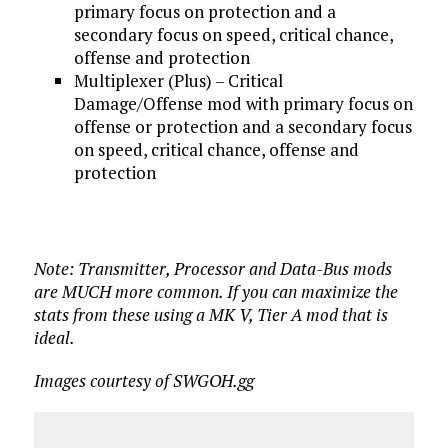
primary focus on protection and a
secondary focus on speed, critical chance,
offense and protection
Multiplexer (Plus) – Critical
Damage/Offense mod with primary focus on
offense or protection and a secondary focus
on speed, critical chance, offense and
protection
Note: Transmitter, Processor and Data-Bus mods
are MUCH more common. If you can maximize the
stats from these using a MK V, Tier A mod that is
ideal.
Images courtesy of SWGOH.gg