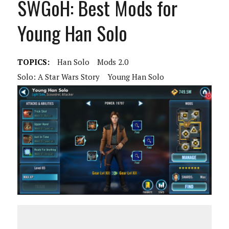
SWGoH: Best Mods for
Young Han Solo
TOPICS:
Han Solo
Mods 2.0
Solo: A Star Wars Story
Young Han Solo