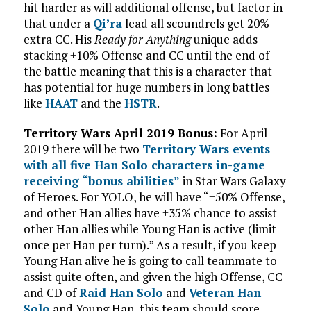
hit harder as will additional offense, but factor in
that under a
Qi’ra
lead all scoundrels get 20%
extra CC. His
Ready for Anything
unique adds
stacking +10% Offense and CC until the end of
the battle meaning that this is a character that
has potential for huge numbers in long battles
like
HAAT
and the
HSTR
.
Territory Wars April 2019 Bonus:
For April
2019 there will be two
Territory Wars events
with all five Han Solo characters in-game
receiving “bonus abilities”
in Star Wars Galaxy
of Heroes. For YOLO, he will have “+50% Offense,
and other Han allies have +35% chance to assist
other Han allies while Young Han is active (limit
once per Han per turn).” As a result, if you keep
Young Han alive he is going to call teammate to
assist quite often, and given the high Offense, CC
and CD of
Raid Han Solo
and
Veteran Han
Solo
and Young Han, this team should score