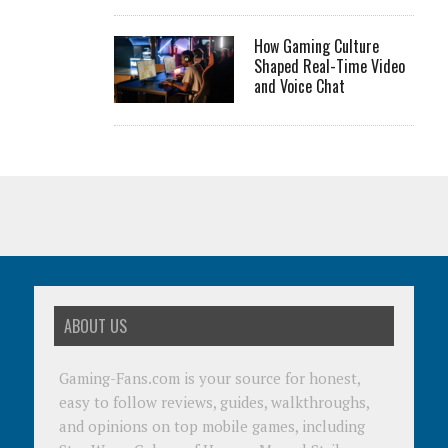
How Gaming Culture
Shaped Real-Time Video
and Voice Chat
ABOUT US
Gaming-Fans.com is your source for honest,
easy to follow reviews, guides, walkthroughs,
and opinions on top mobile games, including