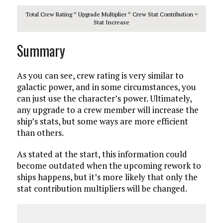
Total Crew Rating * Upgrade Multiplier * Crew Stat Contribution =
Stat Increase
Summary
As you can see, crew rating is very similar to
galactic power, and in some circumstances, you
can just use the character’s power. Ultimately,
any upgrade to a crew member will increase the
ship’s stats, but some ways are more efficient
than others.
As stated at the start, this information could
become outdated when the upcoming rework to
ships happens, but it’s more likely that only the
stat contribution multipliers will be changed.