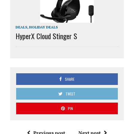
DEALS
,
HOLIDAY DEALS
HyperX Cloud Stinger S
SHARE
TWEET
PIN
Previous post
Next post