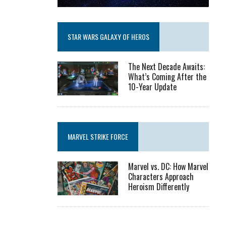
STAR WARS GALAXY OF HEROS
The Next Decade Awaits:
What’s Coming After the
10-Year Update
MARVEL STRIKE FORCE
Marvel vs. DC: How Marvel
Characters Approach
Heroism Differently