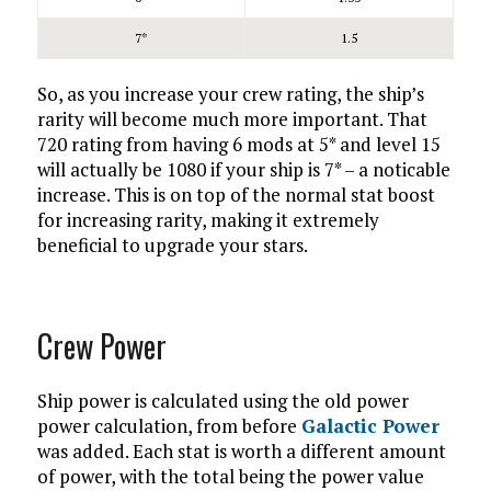
7*
1.5
So, as you increase your crew rating, the ship’s
rarity will become much more important. That
720 rating from having 6 mods at 5* and level 15
will actually be 1080 if your ship is 7* – a noticable
increase. This is on top of the normal stat boost
for increasing rarity, making it extremely
beneficial to upgrade your stars.
Crew Power
Ship power is calculated using the old power
power calculation, from before
Galactic Power
was added. Each stat is worth a different amount
of power, with the total being the power value