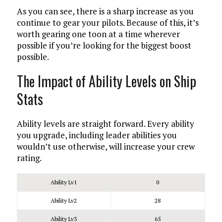
As you can see, there is a sharp increase as you
continue to gear your pilots. Because of this, it’s
worth gearing one toon at a time wherever
possible if you’re looking for the biggest boost
possible.
The Impact of Ability Levels on Ship
Stats
Ability levels are straight forward. Every ability
you upgrade, including leader abilities you
wouldn’t use otherwise, will increase your crew
rating.
Ability Lv1
0
Ability Lv2
28
Ability Lv3
65