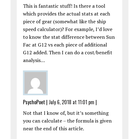
This is fantastic stuff! Is there a tool
which provides the actual stats at each
piece of gear (somewhat like the ship
speed calculator)? For example, I’d love
to know the stat difference between Sun
Fac at G12 vs each piece of additional
G12 added. Then I can do a cost/benefit
analysis…
PsychoPoet
|
July 6, 2018 at 11:01 pm
|
Not that I know of, but it’s something
you can calculate – the formula is given
near the end of this article.