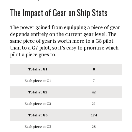
The Impact of Gear on Ship Stats
The power gained from equipping a piece of gear
depends entirely on the current gear level. The
same piece of gear is worth more to a G8 pilot
than to a G7 pilot, so it’s easy to prioritize which
pilot a piece goes to.
Total at G1
0
Each piece at G1
7
Total at G2
42
Each piece at G2
22
Total at G3
174
Each piece at G3
28