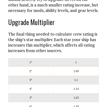
other hand, is a much smaller rating increase, but
necessary for mods, ability levels, and gear levels.
Upgrade Multiplier
The final thing needed to calculate crew rating is
the ship’s star multiplier. Each star your ship has
increases this multiplier, which affects all rating
increases from other sources.
1*
1
2*
1.05
3*
1.1
4*
1.15
5*
1.25
6*
1.35