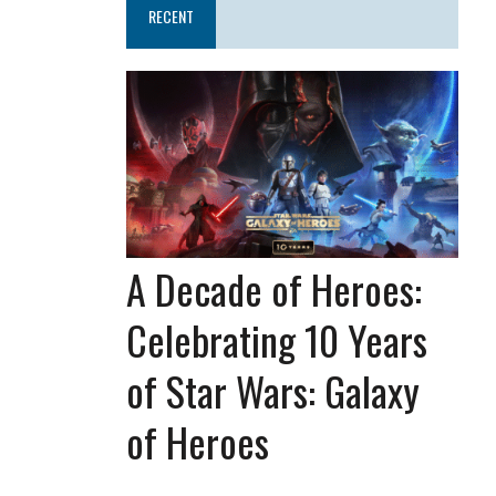
RECENT
A Decade of Heroes:
Celebrating 10 Years
of Star Wars: Galaxy
of Heroes