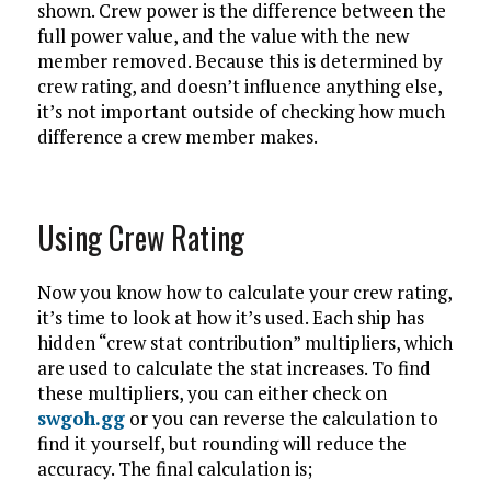
shown. Crew power is the difference between the
full power value, and the value with the new
member removed. Because this is determined by
crew rating, and doesn’t influence anything else,
it’s not important outside of checking how much
difference a crew member makes.
Using Crew Rating
Now you know how to calculate your crew rating,
it’s time to look at how it’s used. Each ship has
hidden “crew stat contribution” multipliers, which
are used to calculate the stat increases. To find
these multipliers, you can either check on
swgoh.gg
or you can reverse the calculation to
find it yourself, but rounding will reduce the
accuracy. The final calculation is;