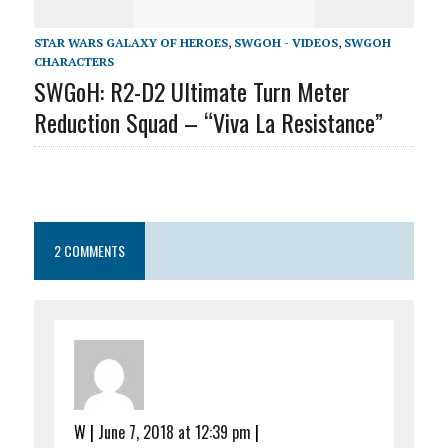
STAR WARS GALAXY OF HEROES
,
SWGOH - VIDEOS
,
SWGOH
CHARACTERS
SWGoH: R2-D2 Ultimate Turn Meter
Reduction Squad – “Viva La Resistance”
2 COMMENTS
W
|
June 7, 2018 at 12:39 pm
|