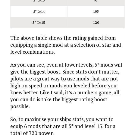
5* Lv13
91
5* Lv14
105
5* Lv15
120
The above table shows the rating gained from
equipping a single mod at a selection of star and
level combinations.
As you can see, even at lower levels, 5* mods will
give the biggest boost. Since stats don’t matter,
pilots are a great way to use mods that are not
high on speed or mods you leveled before you
knew better. Like I said, it’s a numbers game, all
you can do is take the biggest rating boost
possible.
So, to maximise your ships stats, you want to
equip 6 mods that are all 5* and level 15, for a
total of 720 power.