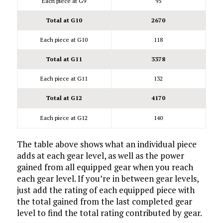
Each piece at G9
95
Total at G10
2670
Each piece at G10
118
Total at G11
3378
Each piece at G11
132
Total at G12
4170
Each piece at G12
140
The table above shows what an individual piece
adds at each gear level, as well as the power
gained from all equipped gear when you reach
each gear level. If you’re in between gear levels,
just add the rating of each equipped piece with
the total gained from the last completed gear
level to find the total rating contributed by gear.