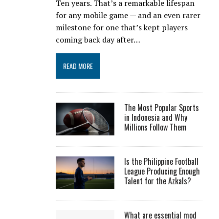
Ten years. That’s a remarkable lifespan
for any mobile game — and an even rarer
milestone for one that’s kept players
coming back day after…
READ MORE
The Most Popular Sports
in Indonesia and Why
Millions Follow Them
Is the Philippine Football
League Producing Enough
Talent for the Azkals?
What are essential mod