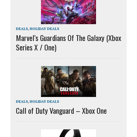
DEALS
,
HOLIDAY DEALS
Marvel’s Guardians Of The Galaxy (Xbox
Series X / One)
DEALS
,
HOLIDAY DEALS
Call of Duty Vanguard – Xbox One