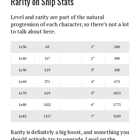
Rarity on Ship Stats
Level and rarity are part of the natural
progression of each character, so there’s not a lot
to talk about here.
Lv30
69
1*
200
Lv40
127
2*
300
Lv50
219
3*
450
Lv60
371
4*
675
Lv70
619
5*
1013
Lv80
1022
6*
1773
Lv85
1317
7*
3103
Rarity is definitely a big boost, and something you
should actively try to upgrade. Level on the