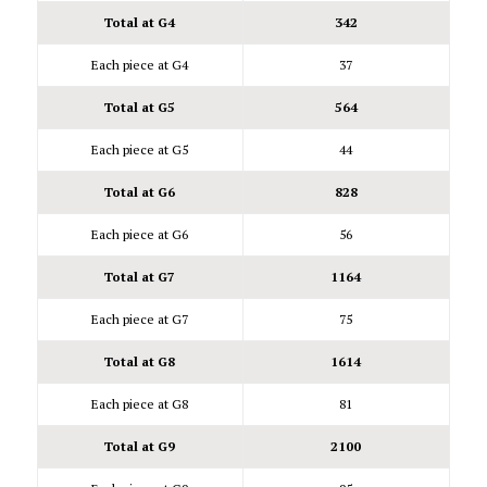
Total at G4
342
Each piece at G4
37
Total at G5
564
Each piece at G5
44
Total at G6
828
Each piece at G6
56
Total at G7
1164
Each piece at G7
75
Total at G8
1614
Each piece at G8
81
Total at G9
2100