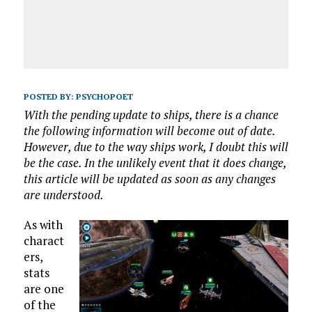
POSTED BY:
PSYCHOPOET
With the pending update to ships, there is a chance
the following information will become out of date.
However, due to the way ships work, I doubt this will
be the case. In the unlikely event that it does change,
this article will be updated as soon as any changes
are understood.
As with
charact
ers,
stats
are one
of the