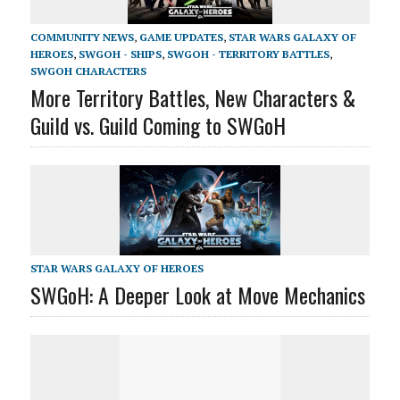
COMMUNITY NEWS
,
GAME UPDATES
,
STAR WARS GALAXY OF
HEROES
,
SWGOH - SHIPS
,
SWGOH - TERRITORY BATTLES
,
SWGOH CHARACTERS
More Territory Battles, New Characters &
Guild vs. Guild Coming to SWGoH
STAR WARS GALAXY OF HEROES
SWGoH: A Deeper Look at Move Mechanics