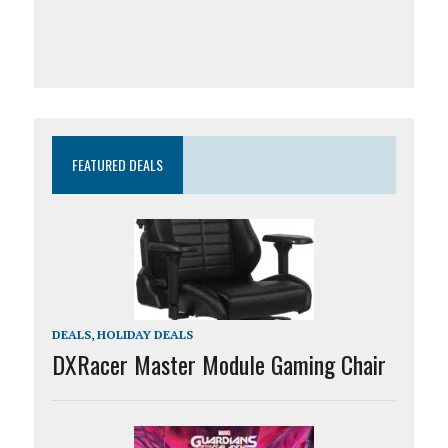
FEATURED DEALS
DEALS
,
HOLIDAY DEALS
DXRacer Master Module Gaming Chair