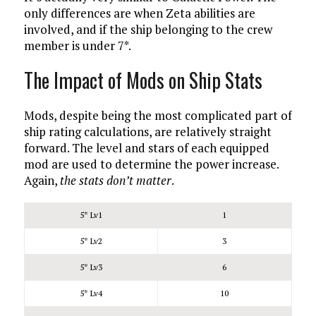
only differences are when Zeta abilities are
involved, and if the ship belonging to the crew
member is under 7*.
The Impact of Mods on Ship Stats
Mods, despite being the most complicated part of
ship rating calculations, are relatively straight
forward. The level and stars of each equipped
mod are used to determine the power increase.
Again,
the stats don’t matter
.
5* Lv1
1
5* Lv2
3
5* Lv3
6
5* Lv4
10