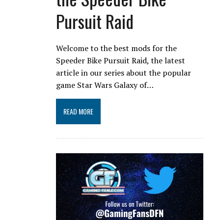
Pursuit Raid
Welcome to the best mods for the
Speeder Bike Pursuit Raid, the latest
article in our series about the popular
game Star Wars Galaxy of…
READ MORE