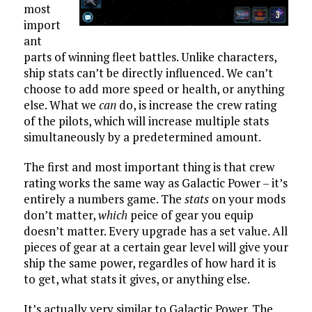
most
import
ant
parts of winning fleet battles. Unlike characters,
ship stats can’t be directly influenced. We can’t
choose to add more speed or health, or anything
else. What we
can
do, is increase the crew rating
of the pilots, which will increase multiple stats
simultaneously by a predetermined amount.
The first and most important thing is that crew
rating works the same way as Galactic Power – it’s
entirely a numbers game. The
stats
on your mods
don’t matter,
which
peice of gear you equip
doesn’t matter. Every upgrade has a set value. All
pieces of gear at a certain gear level will give your
ship the same power, regardles of how hard it is
to get, what stats it gives, or anything else.
It’s actually very similar to Galactic Power. The