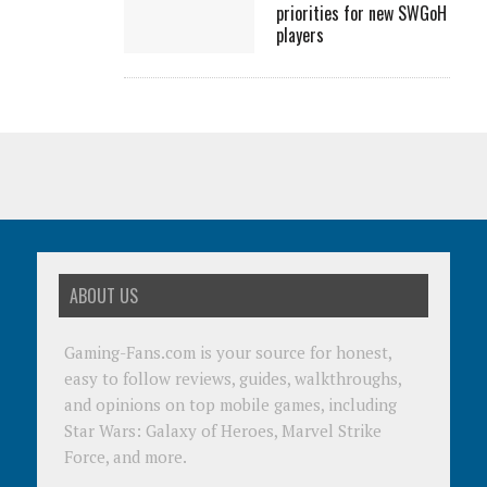
priorities for new SWGoH
players
ABOUT US
Gaming-Fans.com is your source for honest,
easy to follow reviews, guides, walkthroughs,
and opinions on top mobile games, including
Star Wars: Galaxy of Heroes, Marvel Strike
Force, and more.