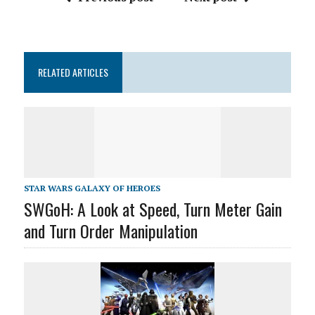
RELATED ARTICLES
STAR WARS GALAXY OF HEROES
SWGoH: A Look at Speed, Turn Meter Gain
and Turn Order Manipulation