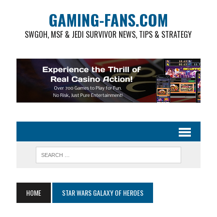
GAMING-FANS.COM
SWGOH, MSF & JEDI SURVIVOR NEWS, TIPS & STRATEGY
HOME
STAR WARS GALAXY OF HEROES