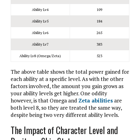
Ability Lv4
109
Ability Lv5
184
Ability Lv6
265
Ability Lv7
383
Ability Lv8 (Omega/Zeta)
523
The above table shows the total power gained for
each ability at a specific level. As with the other
factors involved, the amount you gain grows as
your ability levels get higher. One oddity
however, is that Omega and
Zeta abilities
are
both level 8, so they are treated the same way,
despite being two very different ability levels.
The Impact of Character Level and