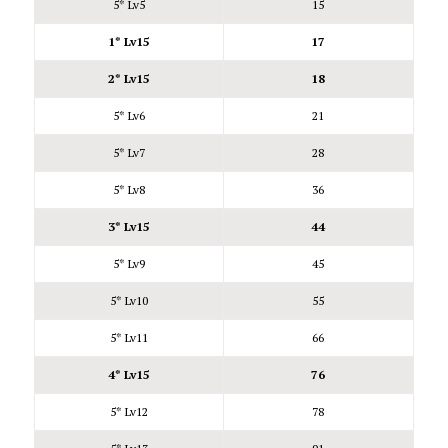
5* Lv5
15
1* Lv15
17
2* Lv15
18
5* Lv6
21
5* Lv7
28
5* Lv8
36
3* Lv15
44
5* Lv9
45
5* Lv10
55
5* Lv11
66
4* Lv15
76
5* Lv12
78