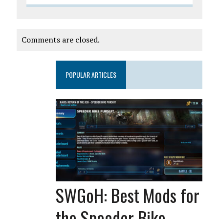
Comments are closed.
POPULAR ARTICLES
SWGoH: Best Mods for
the Speeder Bike