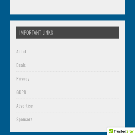
IMPORTANT LINKS
About
Deals
Privacy
GDPR
Advertise
Sponsors