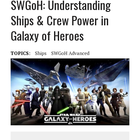
SWGoH: Understanding
Ships & Crew Power in
Galaxy of Heroes
TOPICS:
Ships
SWGoH Advanced