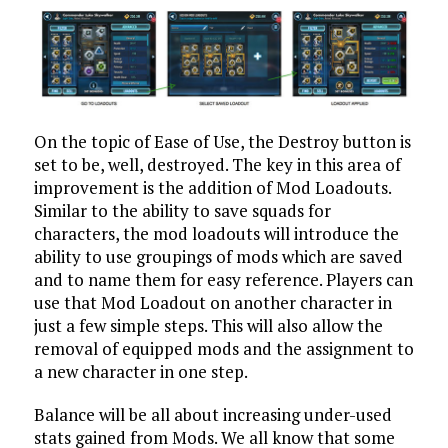
On the topic of Ease of Use, the Destroy button is
set to be, well, destroyed. The key in this area of
improvement is the addition of Mod Loadouts.
Similar to the ability to save squads for
characters, the mod loadouts will introduce the
ability to use groupings of mods which are saved
and to name them for easy reference. Players can
use that Mod Loadout on another character in
just a few simple steps. This will also allow the
removal of equipped mods and the assignment to
a new character in one step.
Balance will be all about increasing under-used
stats gained from Mods. We all know that some