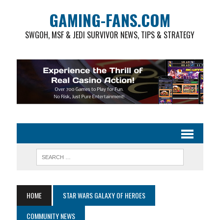
GAMING-FANS.COM
SWGOH, MSF & JEDI SURVIVOR NEWS, TIPS & STRATEGY
HOME
STAR WARS GALAXY OF HEROES
COMMUNITY NEWS