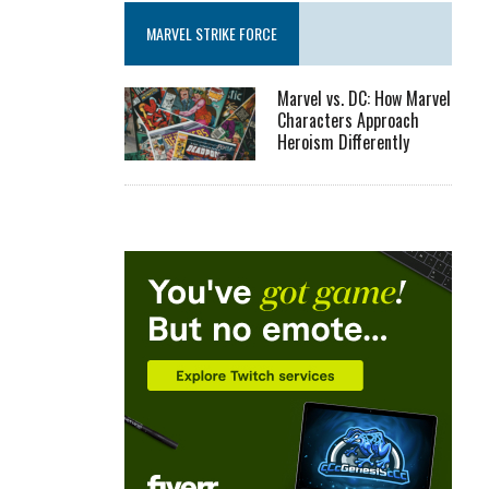
MARVEL STRIKE FORCE
Marvel vs. DC: How Marvel
Characters Approach
Heroism Differently