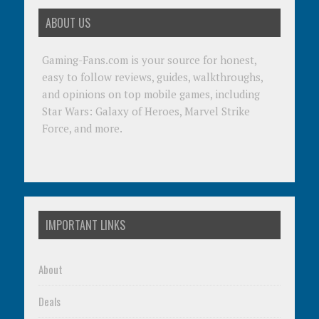
ABOUT US
Gaming-Fans.com is your source for honest,
easy to follow reviews, guides, walkthroughs,
and opinions on top mobile games, including
Star Wars: Galaxy of Heroes, Marvel Strike
Force, and more.
IMPORTANT LINKS
About
Deals