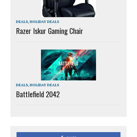
DEALS
,
HOLIDAY DEALS
Razer Iskur Gaming Chair
DEALS
,
HOLIDAY DEALS
Battlefield 2042