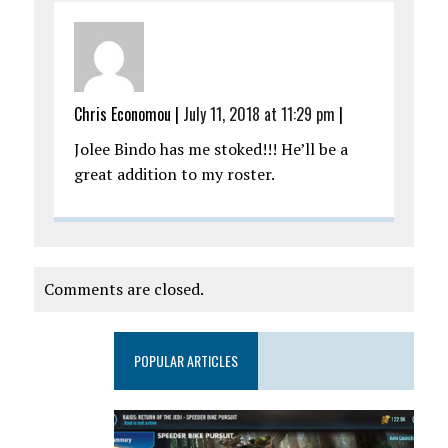
Chris Economou
|
July 11, 2018 at 11:29 pm
|
Jolee Bindo has me stoked!!! He’ll be a
great addition to my roster.
Comments are closed.
POPULAR ARTICLES