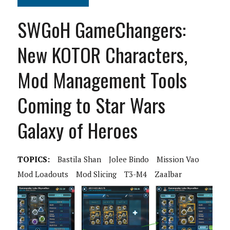
SWGoH GameChangers:
New KOTOR Characters,
Mod Management Tools
Coming to Star Wars
Galaxy of Heroes
TOPICS:
Bastila Shan
Jolee Bindo
Mission Vao
Mod Loadouts
Mod Slicing
T3-M4
Zaalbar