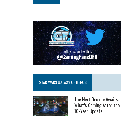
STAR WARS GALAXY OF HEROS
The Next Decade Awaits:
What’s Coming After the
10-Year Update