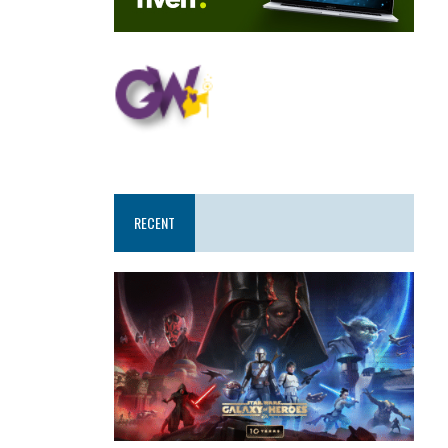
RECENT