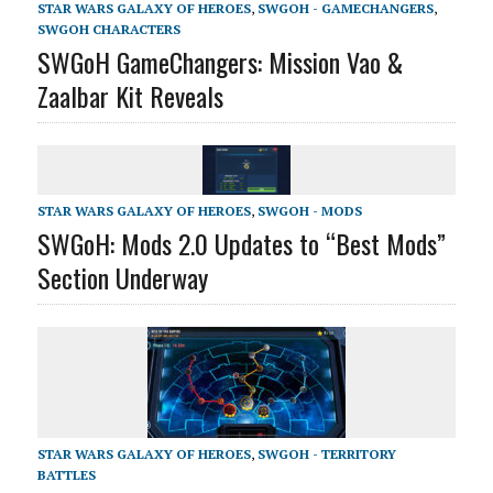
STAR WARS GALAXY OF HEROES
,
SWGOH - GAMECHANGERS
,
SWGOH CHARACTERS
SWGoH GameChangers: Mission Vao &
Zaalbar Kit Reveals
STAR WARS GALAXY OF HEROES
,
SWGOH - MODS
SWGoH: Mods 2.0 Updates to “Best Mods”
Section Underway
STAR WARS GALAXY OF HEROES
,
SWGOH - TERRITORY
BATTLES