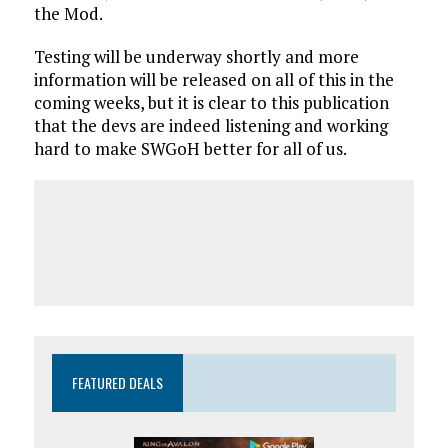
the Mod.
Testing will be underway shortly and more
information will be released on all of this in the
coming weeks, but it is clear to this publication
that the devs are indeed listening and working
hard to make SWGoH better for all of us.
FEATURED DEALS