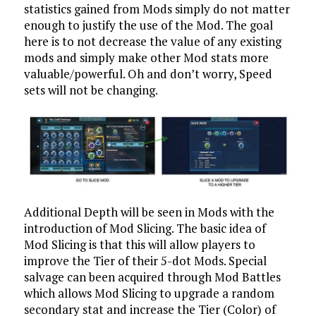
statistics gained from Mods simply do not matter
enough to justify the use of the Mod. The goal
here is to not decrease the value of any existing
mods and simply make other Mod stats more
valuable/powerful. Oh and don’t worry, Speed
sets will not be changing.
Additional Depth will be seen in Mods with the
introduction of Mod Slicing. The basic idea of
Mod Slicing is that this will allow players to
improve the Tier of their 5-dot Mods. Special
salvage can been acquired through Mod Battles
which allows Mod Slicing to upgrade a random
secondary stat and increase the Tier (Color) of