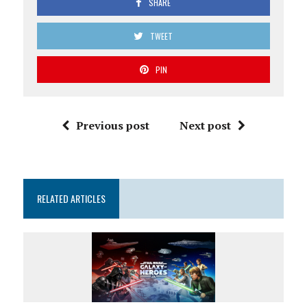
SHARE
TWEET
PIN
Previous post
Next post
RELATED ARTICLES