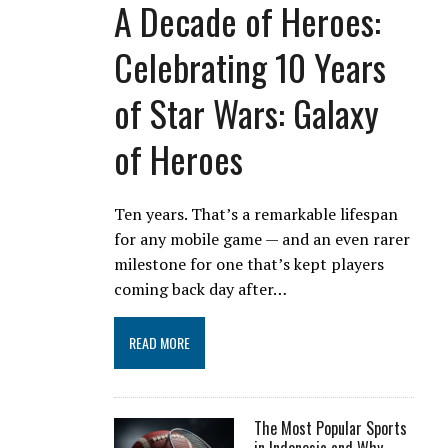
A Decade of Heroes:
Celebrating 10 Years
of Star Wars: Galaxy
of Heroes
Ten years. That’s a remarkable lifespan
for any mobile game — and an even rarer
milestone for one that’s kept players
coming back day after…
READ MORE
The Most Popular Sports
in Indonesia and Why