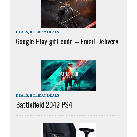
DEALS
,
HOLIDAY DEALS
Google Play gift code – Email Delivery
DEALS
,
HOLIDAY DEALS
Battlefield 2042 PS4