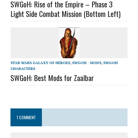
SWGoH: Rise of the Empire – Phase 3
Light Side Combat Mission (Bottom Left)
STAR WARS GALAXY OF HEROES
,
SWGOH - MODS
,
SWGOH
CHARACTERS
SWGoH: Best Mods for Zaalbar
1 COMMENT