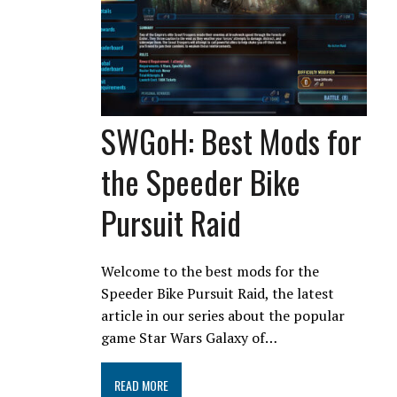
SWGoH: Best Mods for
the Speeder Bike
Pursuit Raid
Welcome to the best mods for the
Speeder Bike Pursuit Raid, the latest
article in our series about the popular
game Star Wars Galaxy of…
READ MORE