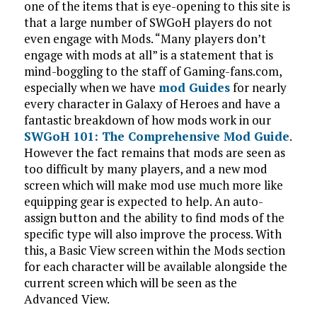
one of the items that is eye-opening to this site is
that a large number of SWGoH players do not
even engage with Mods. “Many players don’t
engage with mods at all” is a statement that is
mind-boggling to the staff of Gaming-fans.com,
especially when we have
mod Guides
for nearly
every character in Galaxy of Heroes and have a
fantastic breakdown of how mods work in our
SWGoH 101: The Comprehensive Mod Guide
.
However the fact remains that mods are seen as
too difficult by many players, and a new mod
screen which will make mod use much more like
equipping gear is expected to help. An auto-
assign button and the ability to find mods of the
specific type will also improve the process. With
this, a Basic View screen within the Mods section
for each character will be available alongside the
current screen which will be seen as the
Advanced View.