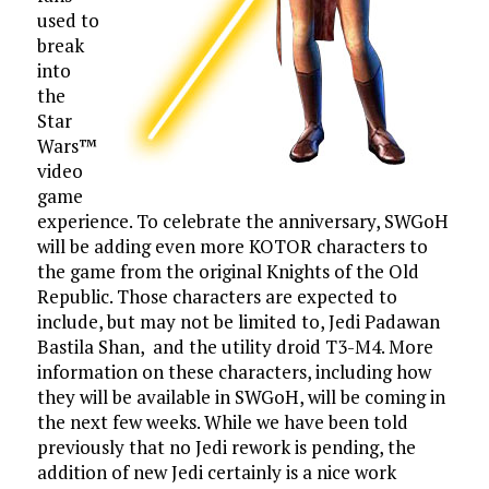
used to
break
into
the
Star
Wars™
video
game
experience. To celebrate the anniversary, SWGoH
will be adding even more KOTOR characters to
the game from the original Knights of the Old
Republic. Those characters are expected to
include, but may not be limited to, Jedi Padawan
Bastila Shan, and the utility droid T3-M4. More
information on these characters, including how
they will be available in SWGoH, will be coming in
the next few weeks. While we have been told
previously that no Jedi rework is pending, the
addition of new Jedi certainly is a nice work