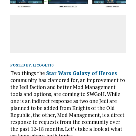
POSTED BY:
LJCOOL110
Two things the
Star Wars Galaxy of Heroes
community has clamored for, an improvement to
the Jedi faction and better Mod Management
tools and options, are coming to SWGoH. While
one is an indirect response as two one Jedi are
planned to be added from Knights of the Old
Republic, the other, Mod Management, is a direct
response to requests from the community over
the past 12-18 months. Let’s take a look at what
we know about both topics.