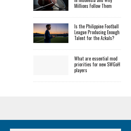
Millions Follow Them
Is the Philippine Football
League Producing Enough
Talent for the Azkals?
What are essential mod
priorities for new SWGoH
players