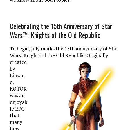
Celebrating the 15th Anniversary of Star
Wars™: Knights of the Old Republic
To begin, July marks the 15th anniversary of Star
Wars: Knights of the Old Republic.
Originally
created
by
Biowar
e,
KOTOR
was an
enjoyab
le RPG
that
many
fans