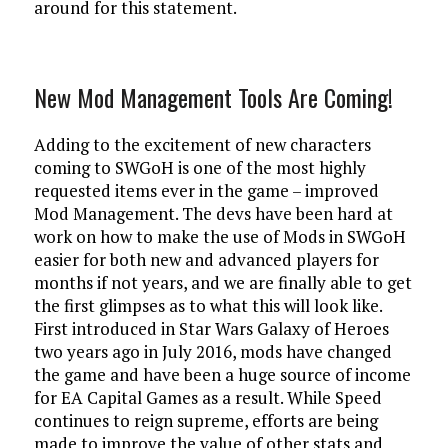
around for this statement.
New Mod Management Tools Are Coming!
Adding to the excitement of new characters
coming to SWGoH is one of the most highly
requested items ever in the game – improved
Mod Management. The devs have been hard at
work on how to make the use of Mods in SWGoH
easier for both new and advanced players for
months if not years, and we are finally able to get
the first glimpses as to what this will look like.
First introduced in Star Wars Galaxy of Heroes
two years ago in July 2016, mods have changed
the game and have been a huge source of income
for EA Capital Games as a result. While Speed
continues to reign supreme, efforts are being
made to improve the value of other stats and