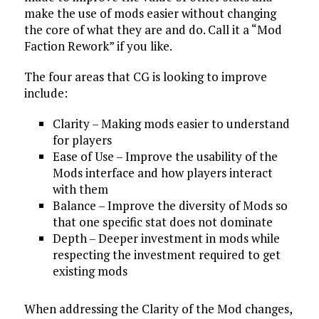
make the use of mods easier without changing
the core of what they are and do. Call it a “Mod
Faction Rework” if you like.
The four areas that CG is looking to improve
include:
Clarity – Making mods easier to understand
for players
Ease of Use – Improve the usability of the
Mods interface and how players interact
with them
Balance – Improve the diversity of Mods so
that one specific stat does not dominate
Depth – Deeper investment in mods while
respecting the investment required to get
existing mods
When addressing the Clarity of the Mod changes,