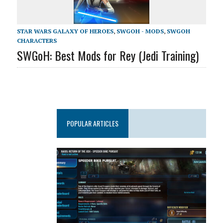
STAR WARS GALAXY OF HEROES
,
SWGOH - MODS
,
SWGOH
CHARACTERS
SWGoH: Best Mods for Rey (Jedi Training)
POPULAR ARTICLES