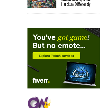
Heroism Differently