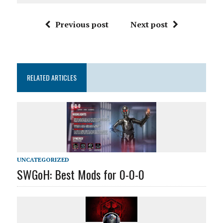
Previous post
Next post
RELATED ARTICLES
UNCATEGORIZED
SWGoH: Best Mods for 0-0-0