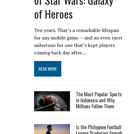
of Heroes
Ten years. That’s a remarkable lifespan
for any mobile game — and an even rarer
milestone for one that’s kept players
coming back day after…
READ MORE
The Most Popular Sports
in Indonesia and Why
Millions Follow Them
Is the Philippine Football
League Producing Enough