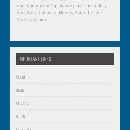
and opinions on top mobile games, including
Star Wars: Galaxy of Heroes, Marvel Strike
Force, and more.
IMPORTANT LINKS
About
Deals
Privacy
GDPR
Advertise