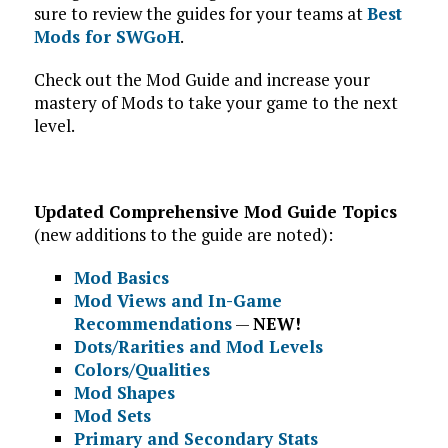
sure to review the guides for your teams at
Best
Mods for SWGoH
.
Check out the Mod Guide and increase your
mastery of Mods to take your game to the next
level.
Updated Comprehensive Mod Guide Topics
(new additions to the guide are noted):
Mod Basics
Mod Views and In-Game
Recommendations
—
NEW!
Dots/Rarities and Mod Levels
Colors/Qualities
Mod Shapes
Mod Sets
Primary and Secondary Stats