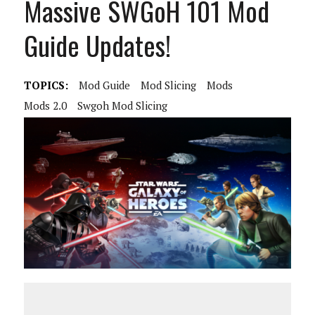
Massive SWGoH 101 Mod
Guide Updates!
TOPICS:
Mod Guide
Mod Slicing
Mods
Mods 2.0
Swgoh Mod Slicing