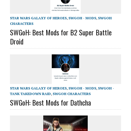
STAR WARS GALAXY OF HEROES
,
SWGOH - MODS
,
SWGOH
CHARACTERS
SWGoH: Best Mods for B2 Super Battle
Droid
STAR WARS GALAXY OF HEROES
,
SWGOH - MODS
,
SWGOH -
TANK TAKEDOWN RAID
,
SWGOH CHARACTERS
SWGoH: Best Mods for Dathcha