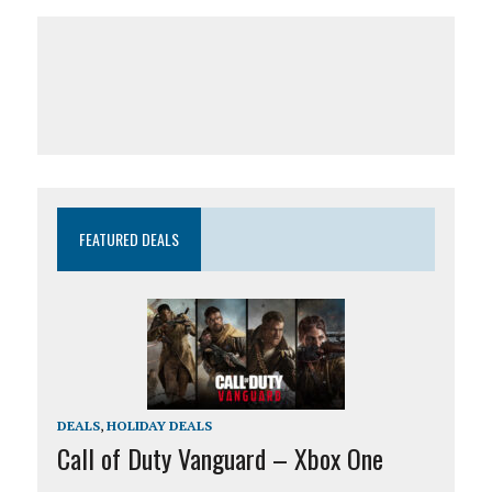
FEATURED DEALS
DEALS
,
HOLIDAY DEALS
Call of Duty Vanguard – Xbox One