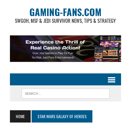
GAMING-FANS.COM
SWGOH, MSF & JEDI SURVIVOR NEWS, TIPS & STRATEGY
HOME
STAR WARS GALAXY OF HEROES