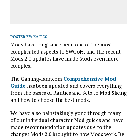
POSTED BY:
KAITCO
Mods have long-since been one of the most
complicated aspects to SWGoH, and the recent
Mods 2.0 updates have made Mods even more
complex.
The Gaming-fans.com
Comprehensive Mod
Guide
has been updated and covers everything
from the basics of Rarities and Sets to Mod Slicing
and how to choose the best mods.
We have also painstakingly gone through many
of our individual character Mod guides and have
made recommendation updates due to the
changes Mods 2.0 brought to how Mods work. Be