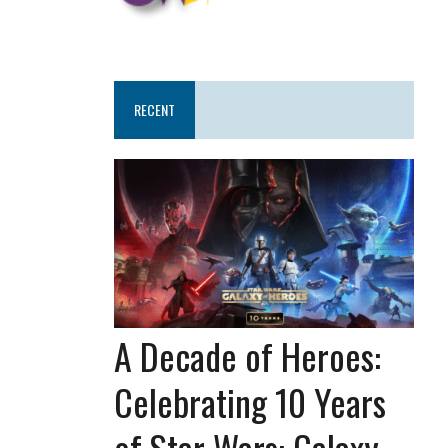
RECENT
A Decade of Heroes:
Celebrating 10 Years
of Star Wars: Galaxy