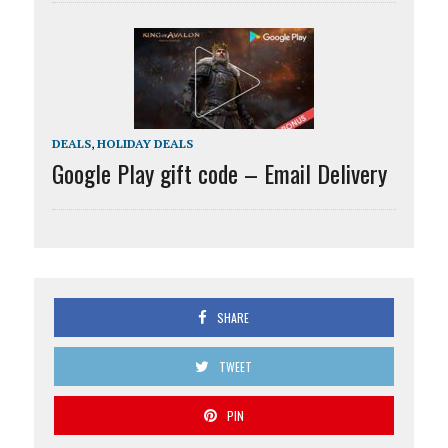
DEALS
,
HOLIDAY DEALS
Google Play gift code – Email Delivery
SHARE
TWEET
PIN