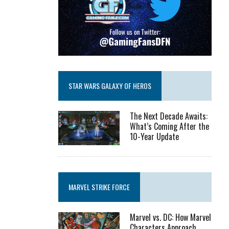
STAR WARS GALAXY OF HEROS
The Next Decade Awaits:
What’s Coming After the
10-Year Update
MARVEL STRIKE FORCE
Marvel vs. DC: How Marvel
Characters Approach