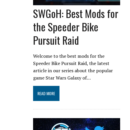
SWGoH: Best Mods for
the Speeder Bike
Pursuit Raid
Welcome to the best mods for the
Speeder Bike Pursuit Raid, the latest
article in our series about the popular
game Star Wars Galaxy of…
READ MORE