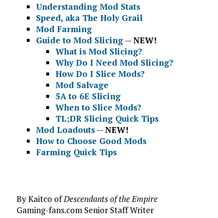
Understanding Mod Stats
Speed, aka The Holy Grail
Mod Farming
Guide to Mod Slicing
—
NEW!
What is Mod Slicing?
Why Do I Need Mod Slicing?
How Do I Slice Mods?
Mod Salvage
5A to 6E Slicing
When to Slice Mods?
TL;DR Slicing Quick Tips
Mod Loadouts
—
NEW!
How to Choose Good Mods
Farming Quick Tips
By Kaitco of
Descendants of the Empire
Gaming-fans.com Senior Staff Writer