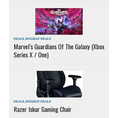
DEALS
,
HOLIDAY DEALS
Marvel’s Guardians Of The Galaxy (Xbox
Series X / One)
DEALS
,
HOLIDAY DEALS
Razer Iskur Gaming Chair