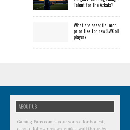
Talent for the Azkals?
What are essential mod
priorities for new SWGoH
players
ABOUT US
Gaming-Fans.com is your source for honest,
easy to follow reviews, guides, walkthroughs,