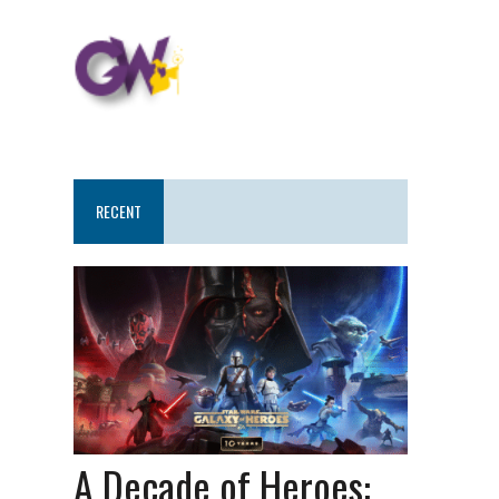
RECENT
A Decade of Heroes: