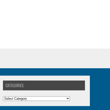
CATEGORIES
Categories