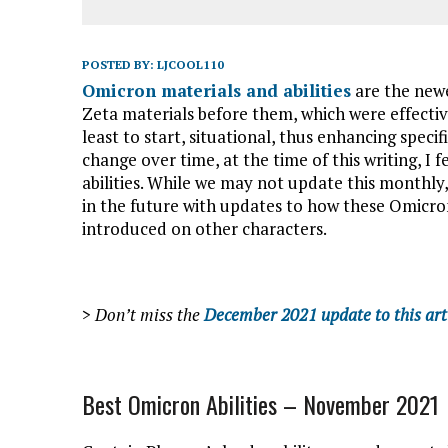
POSTED BY:
LJCOOL110
Omicron materials and abilities
are the newe
Zeta materials before them, which were effective
least to start, situational, thus enhancing speci
change over time, at the time of this writing, I 
abilities. While we may not update this monthly, w
in the future with updates to how these Omicron 
introduced on other characters.
>
Don’t miss the
December 2021 update to this art
Best Omicron Abilities – November 2021