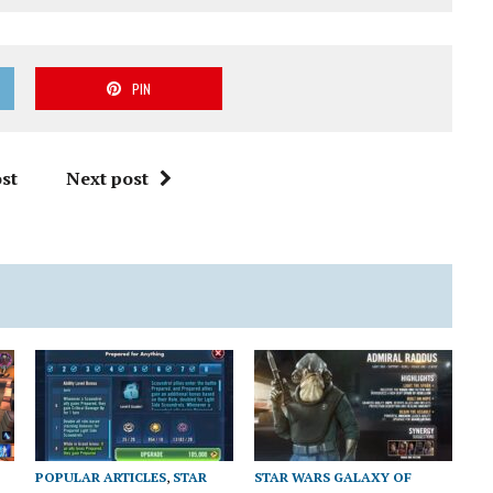
PIN
st
Next post
POPULAR ARTICLES
,
STAR
STAR WARS GALAXY OF