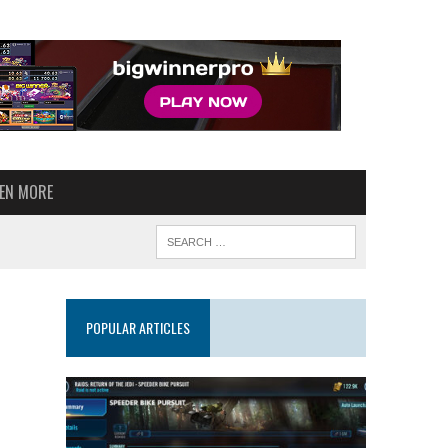
VEN MORE
POPULAR ARTICLES