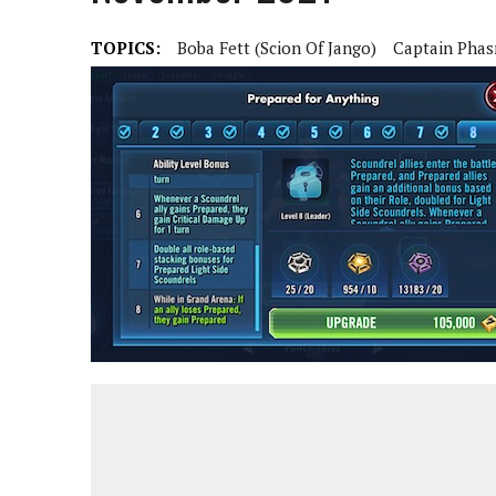
TOPICS:
Boba Fett (Scion Of Jango)
Captain Pha