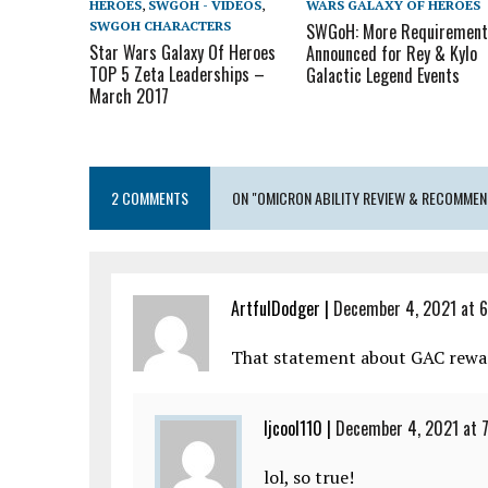
HEROES
,
SWGOH - VIDEOS
,
WARS GALAXY OF HEROES
SWGOH CHARACTERS
SWGoH: More Requirement
Star Wars Galaxy Of Heroes
Announced for Rey & Kylo
TOP 5 Zeta Leaderships –
Galactic Legend Events
March 2017
2 COMMENTS
ON "OMICRON ABILITY REVIEW & RECOMMEN
ArtfulDodger
|
December 4, 2021 at 
That statement about GAC rewar
ljcool110
|
December 4, 2021 at 
lol, so true!