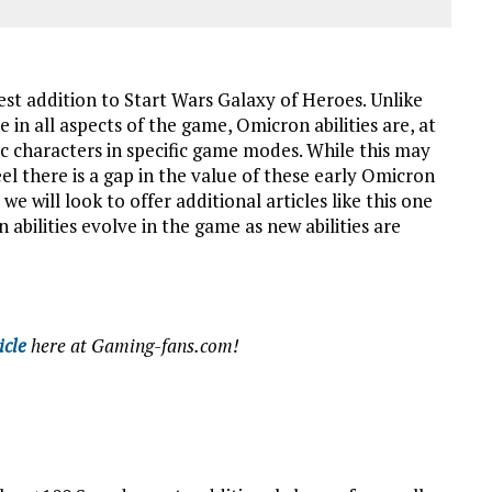
st addition to Start Wars Galaxy of Heroes. Unlike
 in all aspects of the game, Omicron abilities are, at
fic characters in specific game modes. While this may
feel there is a gap in the value of these early Omicron
e will look to offer additional articles like this one
abilities evolve in the game as new abilities are
icle
here at Gaming-fans.com!