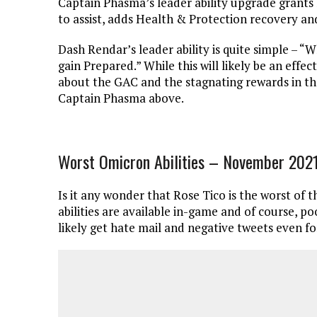
Captain Phasma’s leader ability upgrade grants 
to assist, adds Health & Protection recovery an
Dash Rendar’s leader ability is quite simple – “W
gain Prepared.” While this will likely be an effe
about the GAC and the stagnating rewards in tha
Captain Phasma above.
Worst Omicron Abilities – November 202
Is it any wonder that Rose Tico is the worst of t
abilities are available in-game and of course, poo
likely get hate mail and negative tweets even fo