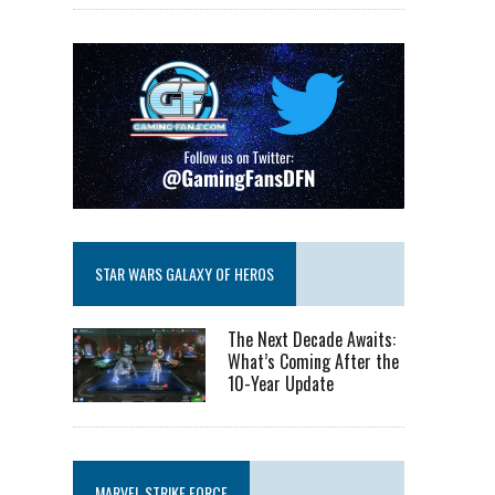
STAR WARS GALAXY OF HEROS
The Next Decade Awaits:
What’s Coming After the
10-Year Update
MARVEL STRIKE FORCE