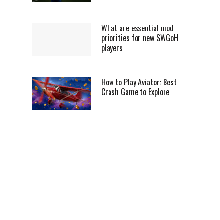
What are essential mod
priorities for new SWGoH
players
How to Play Aviator: Best
Crash Game to Explore