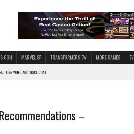
S GOH
MARVEL SF
TRANSFORMERS EW
MORE GAMES
E
AL-TIME VIDEO AND VOICE CHAT
F STAR WARS: GALAXY OF HEROES
 ENOUGH TALENT FOR THE AZKALS?
SWGOH PLAYERS
& Recommendations –
PLORE
LY AMERICAN HABIT — AND THE SPENDING FUNNEL FOLLOWS