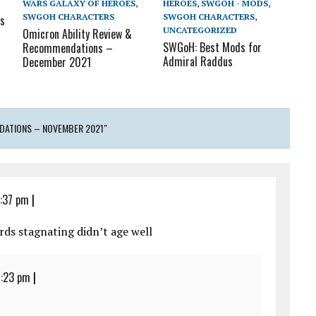
WARS GALAXY OF HEROES
,
HEROES
,
SWGOH - MODS
,
SWGOH CHARACTERS
SWGOH CHARACTERS
,
s
UNCATEGORIZED
Omicron Ability Review &
SWGoH: Best Mods for
Recommendations –
Admiral Raddus
December 2021
DATIONS – NOVEMBER 2021"
6:37 pm
|
ds stagnating didn’t age well
7:23 pm
|