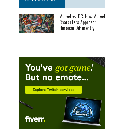
Marvel vs. DC: How Marvel
Characters Approach
Heroism Differently