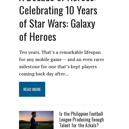
Celebrating 10 Years
of Star Wars: Galaxy
of Heroes
Ten years. That’s a remarkable lifespan
for any mobile game — and an even rarer
milestone for one that’s kept players
coming back day after…
READ MORE
Is the Philippine Football
League Producing Enough
Talent for the Azkals?