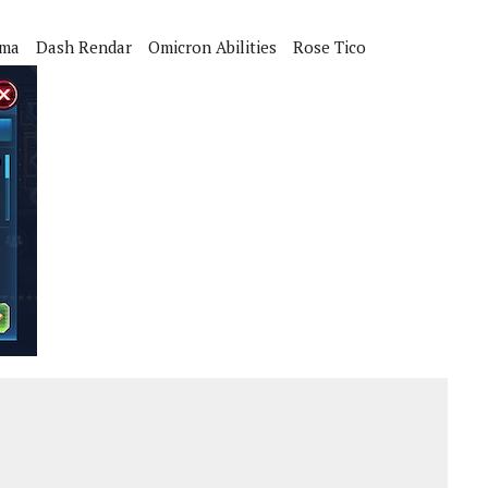
sma
Dash Rendar
Omicron Abilities
Rose Tico