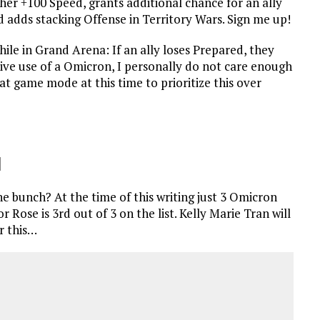
her +100 Speed, grants additional chance for an ally
d adds stacking Offense in Territory Wars. Sign me up!
hile in Grand Arena: If an ally loses Prepared, they
ctive use of a Omicron, I personally do not care enough
t game mode at this time to prioritize this over
1
he bunch? At the time of this writing just 3 Omicron
r Rose is 3rd out of 3 on the list. Kelly Marie Tran will
r this…