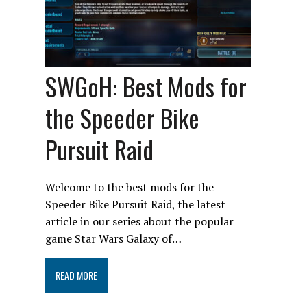
SWGoH: Best Mods for
the Speeder Bike
Pursuit Raid
Welcome to the best mods for the
Speeder Bike Pursuit Raid, the latest
article in our series about the popular
game Star Wars Galaxy of…
READ MORE