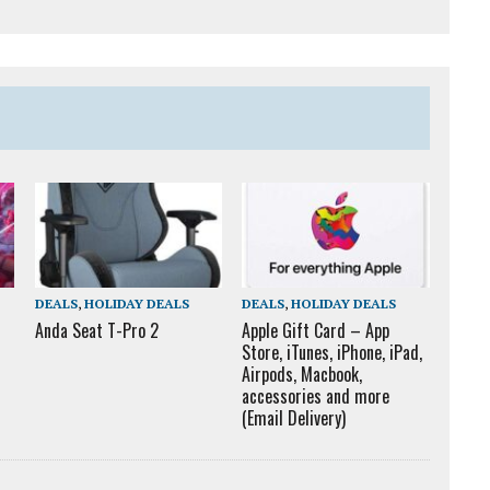
DEALS
,
HOLIDAY DEALS
DEALS
,
HOLIDAY DEALS
Anda Seat T-Pro 2
Apple Gift Card – App
Store, iTunes, iPhone, iPad,
Airpods, Macbook,
accessories and more
(Email Delivery)