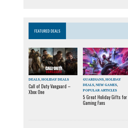
FEATURED DEALS
DEALS
,
HOLIDAY DEALS
GUARDIANS
,
HOLIDAY
DEALS
,
NEW GAMES
,
Call of Duty Vanguard –
POPULAR ARTICLES
Xbox One
5 Great Holiday Gifts for
Gaming Fans