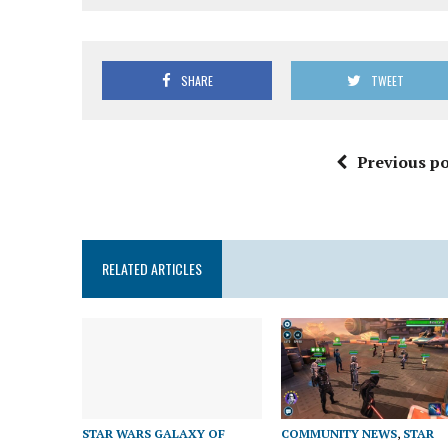
SHARE
TWEET
Previous po
RELATED ARTICLES
STAR WARS GALAXY OF
COMMUNITY NEWS
,
STAR