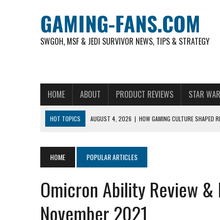
GAMING-FANS.COM
SWGOH, MSF & JEDI SURVIVOR NEWS, TIPS & STRATEGY
HOME
ABOUT
PRODUCT REVIEWS
STAR WAR
HOT TOPICS
AUGUST 4, 2026
|
HOW GAMING CULTURE SHAPED RE
NOVEMBER 6, 2025
|
A DECADE OF HEROES: CELEBRATING 10 YEARS O
AUGUST 7, 2026
|
IS THE PHILIPPINE FOOTBALL LEAGUE PRODUCING
HOME
POPULAR ARTICLES
AUGUST 6, 2026
|
WHAT ARE ESSENTIAL MOD PRIORITIES FOR NEW 
Omicron Ability Review 
AUGUST 4, 2026
|
HOW TO PLAY AVIATOR: BEST CRASH GAME TO EX
AUGUST 4, 2026
|
FREE-TO-PLAY ENTERTAINMENT HAS BECOME A DAI
November 2021