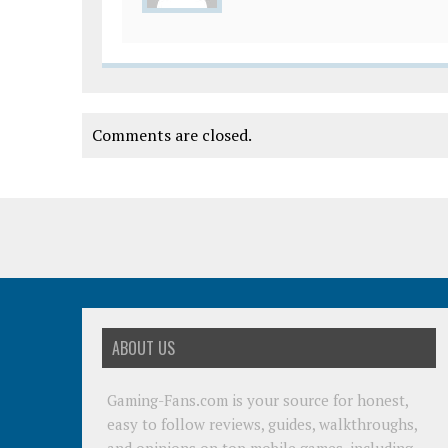
Comments are closed.
ABOUT US
Gaming-Fans.com is your source for honest,
easy to follow reviews, guides, walkthroughs,
and opinions on top mobile games, including