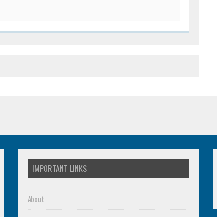
IMPORTANT LINKS
About