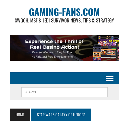
GAMING-FANS.COM
SWGOH, MSF & JEDI SURVIVOR NEWS, TIPS & STRATEGY
HOME
STAR WARS GALAXY OF HEROES