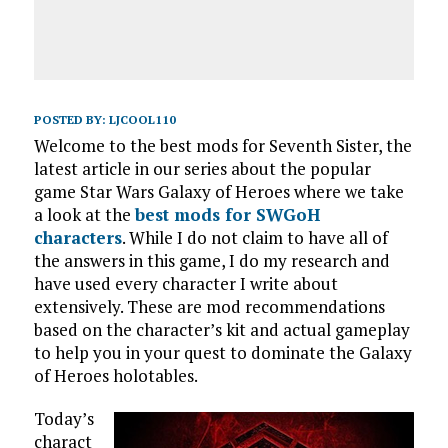
POSTED BY:
LJCOOL110
Welcome to the best mods for Seventh Sister, the
latest article in our series about the popular
game Star Wars Galaxy of Heroes where we take
a look at the
best mods for SWGoH
characters
. While I do not claim to have all of
the answers in this game, I do my research and
have used every character I write about
extensively. These are mod recommendations
based on the character’s kit and actual gameplay
to help you in your quest to dominate the Galaxy
of Heroes holotables.
Today’s
charact