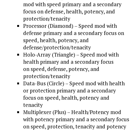
mod with speed primary and a secondary
focus on defense, health, potency, and
protection/tenacity
Processor (Diamond) – Speed mod with
defense primary and a secondary focus on
speed, health, potency, and
defense/protection/tenacity
Holo-Array (Triangle) – Speed mod with
health primary and a secondary focus
on speed, defense, potency, and
protection/tenacity
Data-Bus (Circle) – Speed mod with health
or protection primary and a secondary
focus on speed, health, potency and
tenacity
Multiplexer (Plus) – Health/Potency mod
with potency primary and a secondary focus
on speed, protection, tenacity and potency