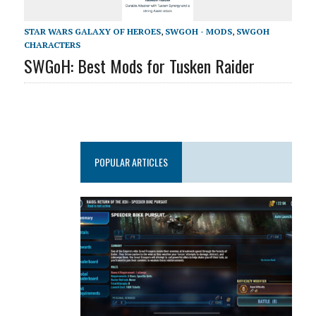
STAR WARS GALAXY OF HEROES
,
SWGOH - MODS
,
SWGOH
CHARACTERS
SWGoH: Best Mods for Tusken Raider
POPULAR ARTICLES