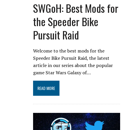
SWGoH: Best Mods for
the Speeder Bike
Pursuit Raid
Welcome to the best mods for the
Speeder Bike Pursuit Raid, the latest
article in our series about the popular
game Star Wars Galaxy of…
READ MORE