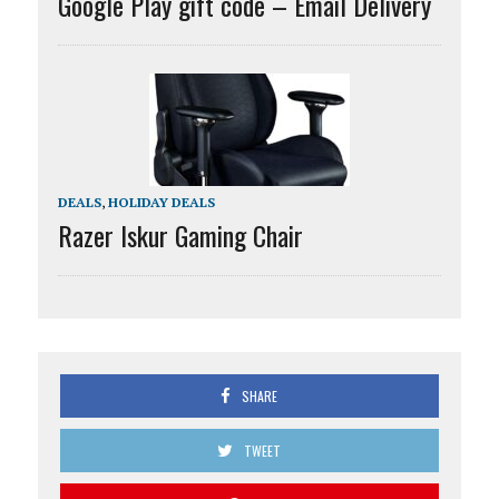
Google Play gift code – Email Delivery
DEALS
,
HOLIDAY DEALS
Razer Iskur Gaming Chair
SHARE
TWEET