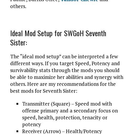
others.
Ideal Mod Setup for SWGoH Seventh
Sister:
The “ideal mod setup” can be interpreted a few
different ways. If you target Speed, Potency and
survivability stats through the mods you should
be able to maximize her abilities and synergy with
others. Here are my recommendations for the
best mods for Seventh Sister:
Transmitter (Square) – Speed mod with
offense primary and a secondary focus on
speed, health, protection, tenacity or
potency
Receiver (Arrow) – Health/Potency