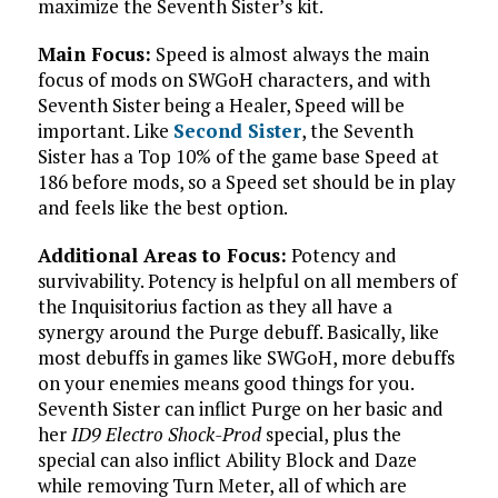
maximize the Seventh Sister’s kit.
Main Focus:
Speed is almost always the main
focus of mods on SWGoH characters, and with
Seventh Sister being a Healer, Speed will be
important. Like
Second Sister
, the Seventh
Sister has a Top 10% of the game base Speed at
186 before mods, so a Speed set should be in play
and feels like the best option.
Additional Areas to Focus:
Potency and
survivability. Potency is helpful on all members of
the Inquisitorius faction as they all have a
synergy around the Purge debuff. Basically, like
most debuffs in games like SWGoH, more debuffs
on your enemies means good things for you.
Seventh Sister can inflict Purge on her basic and
her
ID9 Electro Shock-Prod
special, plus the
special can also inflict Ability Block and Daze
while removing Turn Meter, all of which are