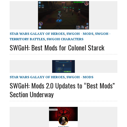
STAR WARS GALAXY OF HEROES
,
SWGOH - MODS
,
SWGOH -
TERRITORY BATTLES
,
SWGOH CHARACTERS
SWGoH: Best Mods for Colonel Starck
STAR WARS GALAXY OF HEROES
,
SWGOH - MODS
SWGoH: Mods 2.0 Updates to “Best Mods”
Section Underway