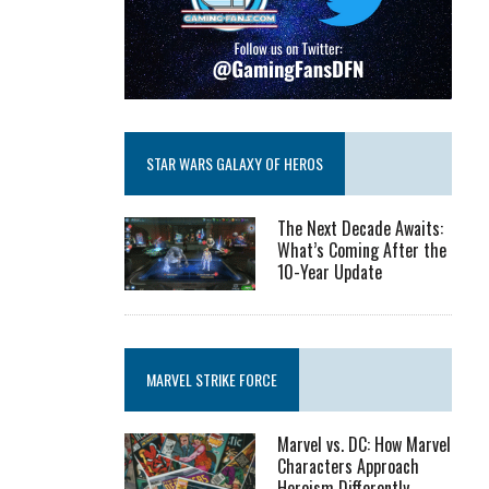
STAR WARS GALAXY OF HEROS
The Next Decade Awaits:
What’s Coming After the
10-Year Update
MARVEL STRIKE FORCE
Marvel vs. DC: How Marvel
Characters Approach
Heroism Differently