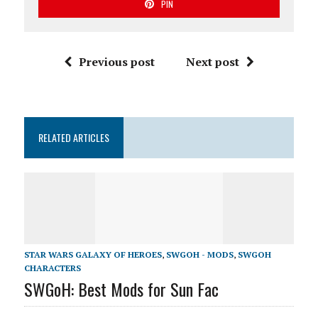
PIN
Previous post
Next post
RELATED ARTICLES
STAR WARS GALAXY OF HEROES
,
SWGOH - MODS
,
SWGOH
CHARACTERS
SWGoH: Best Mods for Sun Fac