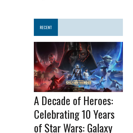
RECENT
A Decade of Heroes:
Celebrating 10 Years
of Star Wars: Galaxy