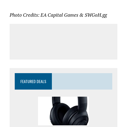
Photo Credits: EA Capital Games & SWGoH.gg
FEATURED DEALS