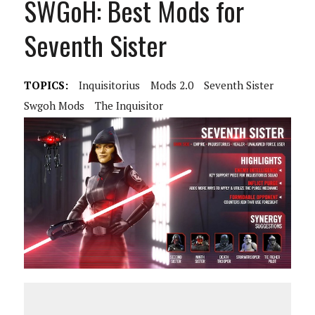
SWGoH: Best Mods for
Seventh Sister
TOPICS:
Inquisitorius
Mods 2.0
Seventh Sister
Swgoh Mods
The Inquisitor