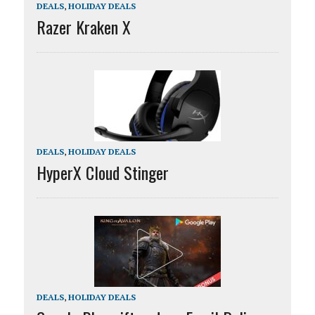
DEALS
,
HOLIDAY DEALS
Razer Kraken X
DEALS
,
HOLIDAY DEALS
HyperX Cloud Stinger
DEALS
,
HOLIDAY DEALS