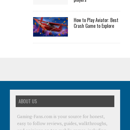
How to Play Aviator: Best
Crash Game to Explore
ABOUT US
Gaming-Fans.com is your source for honest,
easy to follow reviews, guides, walkthroughs,