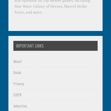
and opinions on top mobile games, including
Star Wars: Galaxy of Heroes, Marvel Strike
Force, and more.
IMPORTANT LINKS
About
Deals
Privacy
GDPR
Advertise