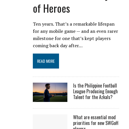
of Heroes
Ten years. That’s a remarkable lifespan
for any mobile game — and an even rarer
milestone for one that’s kept players
coming back day after…
READ MORE
Is the Philippine Football
League Producing Enough
Talent for the Azkals?
What are essential mod
priorities for new SWGoH
players