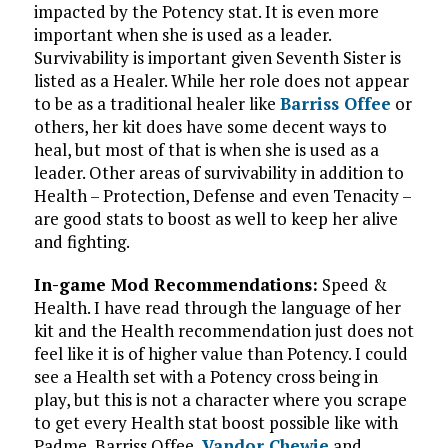
impacted by the Potency stat. It is even more
important when she is used as a leader.
Survivability is important given Seventh Sister is
listed as a Healer. While her role does not appear
to be as a traditional healer like
Barriss Offee
or
others, her kit does have some decent ways to
heal, but most of that is when she is used as a
leader. Other areas of survivability in addition to
Health – Protection, Defense and even Tenacity –
are good stats to boost as well to keep her alive
and fighting.
In-game Mod Recommendations:
Speed &
Health. I have read through the language of her
kit and the Health recommendation just does not
feel like it is of higher value than Potency. I could
see a Health set with a Potency cross being in
play, but this is not a character where you scrape
to get every Health stat boost possible like with
Padme, Barriss Offee,
Vandor Chewie
and