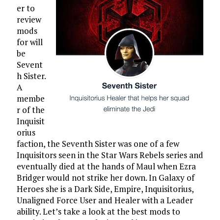
er to
review
mods
for will
be
Sevent
h Sister.
A
membe
r of the
Inquisit
orius
faction, the Seventh Sister was one of a few
Inquisitors seen in the Star Wars Rebels series and
eventually died at the hands of Maul when Ezra
Bridger would not strike her down. In Galaxy of
Heroes she is a Dark Side, Empire, Inquisitorius,
Unaligned Force User and Healer with a Leader
ability. Let’s take a look at the best mods to