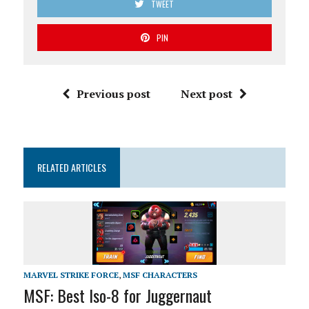
TWEET
PIN
Previous post
Next post
RELATED ARTICLES
MARVEL STRIKE FORCE
,
MSF CHARACTERS
MSF: Best Iso-8 for Juggernaut