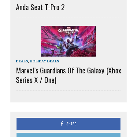
Anda Seat T-Pro 2
DEALS
,
HOLIDAY DEALS
Marvel’s Guardians Of The Galaxy (Xbox
Series X / One)
SHARE