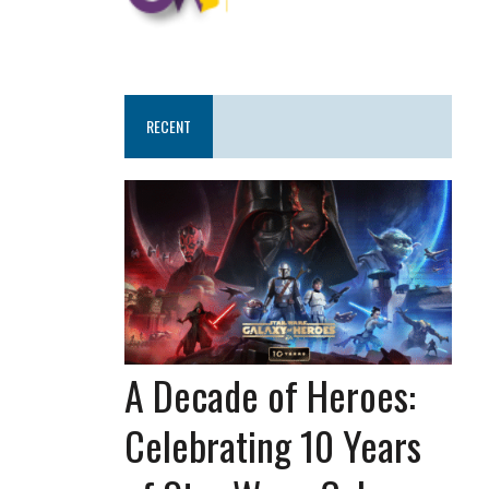
RECENT
A Decade of Heroes:
Celebrating 10 Years