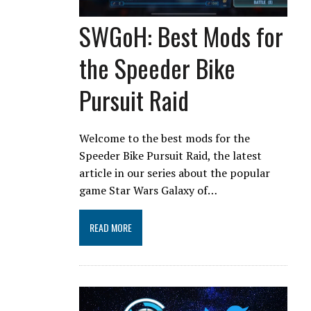
SWGoH: Best Mods for
the Speeder Bike
Pursuit Raid
Welcome to the best mods for the
Speeder Bike Pursuit Raid, the latest
article in our series about the popular
game Star Wars Galaxy of…
READ MORE