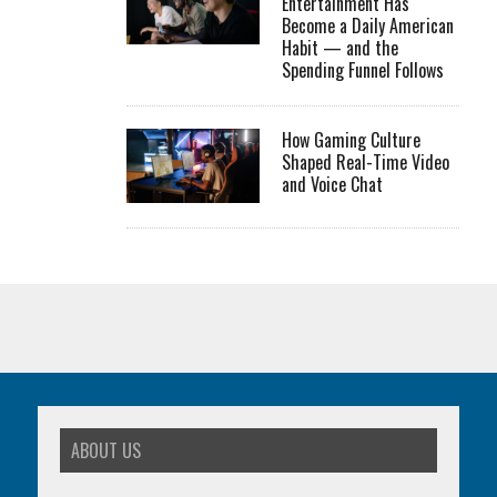
Entertainment Has
Become a Daily American
Habit — and the
Spending Funnel Follows
How Gaming Culture
Shaped Real-Time Video
and Voice Chat
ABOUT US