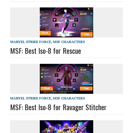
MARVEL STRIKE FORCE
,
MSF CHARACTERS
MSF: Best Iso-8 for Rescue
MARVEL STRIKE FORCE
,
MSF CHARACTERS
MSF: Best Iso-8 for Ravager Stitcher