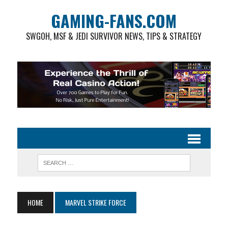
GAMING-FANS.COM
SWGOH, MSF & JEDI SURVIVOR NEWS, TIPS & STRATEGY
HOME
MARVEL STRIKE FORCE