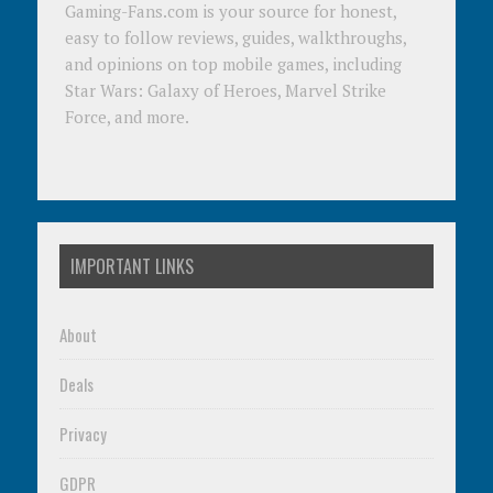
Gaming-Fans.com is your source for honest,
easy to follow reviews, guides, walkthroughs,
and opinions on top mobile games, including
Star Wars: Galaxy of Heroes, Marvel Strike
Force, and more.
IMPORTANT LINKS
About
Deals
Privacy
GDPR