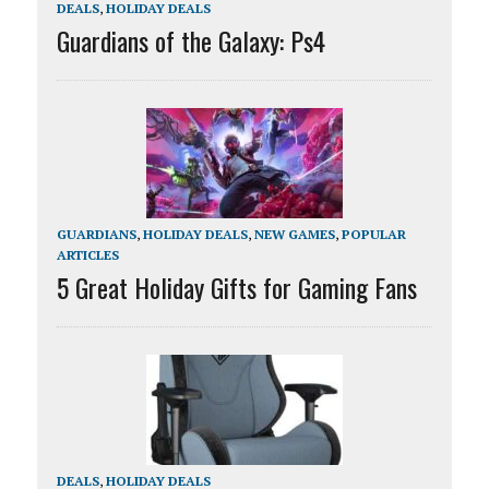
DEALS
,
HOLIDAY DEALS
Guardians of the Galaxy: Ps4
GUARDIANS
,
HOLIDAY DEALS
,
NEW GAMES
,
POPULAR
ARTICLES
5 Great Holiday Gifts for Gaming Fans
DEALS
,
HOLIDAY DEALS