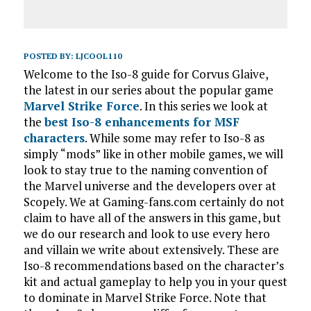
POSTED BY:
LJCOOL110
Welcome to the Iso-8 guide for Corvus Glaive,
the latest in our series about the popular game
Marvel Strike Force
. In this series we look at
the
best Iso-8 enhancements for MSF
characters
. While some may refer to Iso-8 as
simply “mods” like in other mobile games, we will
look to stay true to the naming convention of
the Marvel universe and the developers over at
Scopely. We at Gaming-fans.com certainly do not
claim to have all of the answers in this game, but
we do our research and look to use every hero
and villain we write about extensively. These are
Iso-8 recommendations based on the character’s
kit and actual gameplay to help you in your quest
to dominate in Marvel Strike Force. Note that