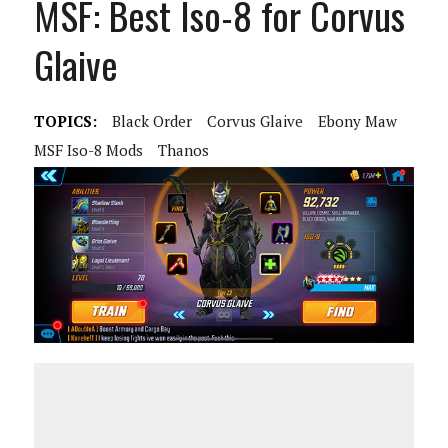
MSF: Best Iso-8 for Corvus
Glaive
TOPICS:
Black Order
Corvus Glaive
Ebony Maw
MSF Iso-8 Mods
Thanos