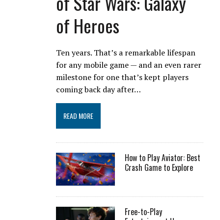
of Star Wars: Galaxy
of Heroes
Ten years. That’s a remarkable lifespan
for any mobile game — and an even rarer
milestone for one that’s kept players
coming back day after…
READ MORE
How to Play Aviator: Best
Crash Game to Explore
Free-to-Play