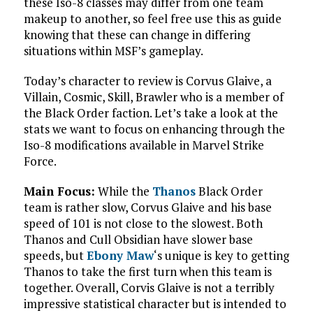
these Iso-8 classes may differ from one team
makeup to another, so feel free use this as guide
knowing that these can change in differing
situations within MSF’s gameplay.
Today’s character to review is Corvus Glaive, a
Villain, Cosmic, Skill, Brawler who is a member of
the Black Order faction. Let’s take a look at the
stats we want to focus on enhancing through the
Iso-8 modifications available in Marvel Strike
Force.
Main Focus:
While the
Thanos
Black Order
team is rather slow, Corvus Glaive and his base
speed of 101 is not close to the slowest. Both
Thanos and Cull Obsidian have slower base
speeds, but
Ebony Maw
‘s unique is key to getting
Thanos to take the first turn when this team is
together. Overall, Corvis Glaive is not a terribly
impressive statistical character but is intended to