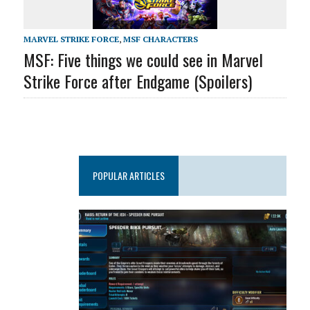
MARVEL STRIKE FORCE
,
MSF CHARACTERS
MSF: Five things we could see in Marvel
Strike Force after Endgame (Spoilers)
POPULAR ARTICLES