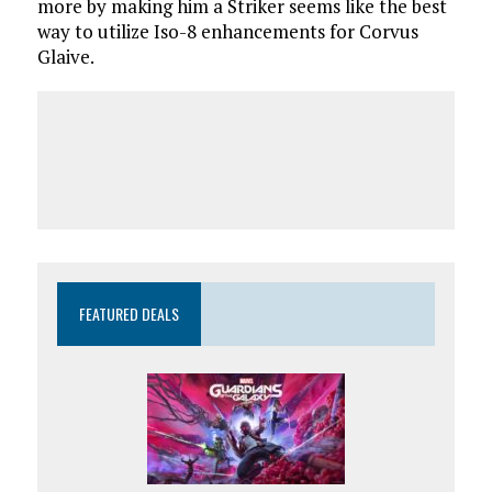
more by making him a Striker seems like the best
way to utilize Iso-8 enhancements for Corvus
Glaive.
FEATURED DEALS