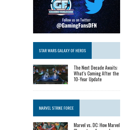
STAR WARS GALAXY OF HEROS
The Next Decade Awaits:
What’s Coming After the
10-Year Update
MARVEL STRIKE FORCE
Marvel vs. DC: How Marvel