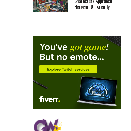
Characters Approach
Heroism Differently