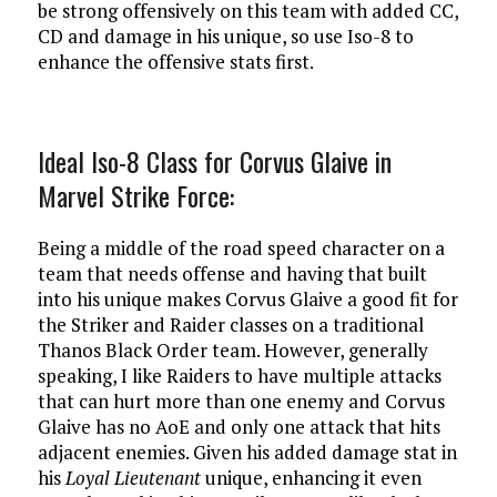
be strong offensively on this team with added CC,
CD and damage in his unique, so use Iso-8 to
enhance the offensive stats first.
Ideal Iso-8 Class for Corvus Glaive in
Marvel Strike Force:
Being a middle of the road speed character on a
team that needs offense and having that built
into his unique makes Corvus Glaive a good fit for
the Striker and Raider classes on a traditional
Thanos Black Order team. However, generally
speaking, I like Raiders to have multiple attacks
that can hurt more than one enemy and Corvus
Glaive has no AoE and only one attack that hits
adjacent enemies. Given his added damage stat in
his
Loyal Lieutenant
unique, enhancing it even