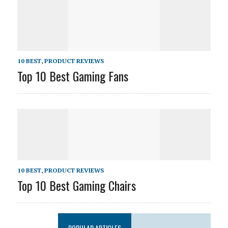
10 BEST
,
PRODUCT REVIEWS
Top 10 Best Gaming Fans
10 BEST
,
PRODUCT REVIEWS
Top 10 Best Gaming Chairs
POPULAR ARTICLES