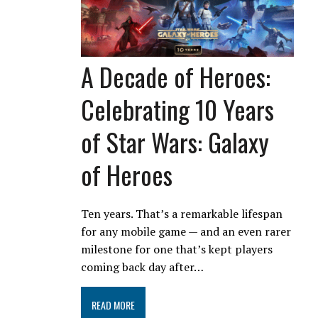
A Decade of Heroes:
Celebrating 10 Years
of Star Wars: Galaxy
of Heroes
Ten years. That’s a remarkable lifespan
for any mobile game — and an even rarer
milestone for one that’s kept players
coming back day after…
READ MORE