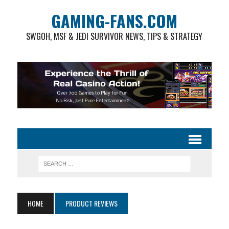
GAMING-FANS.COM
SWGOH, MSF & JEDI SURVIVOR NEWS, TIPS & STRATEGY
HOME
PRODUCT REVIEWS