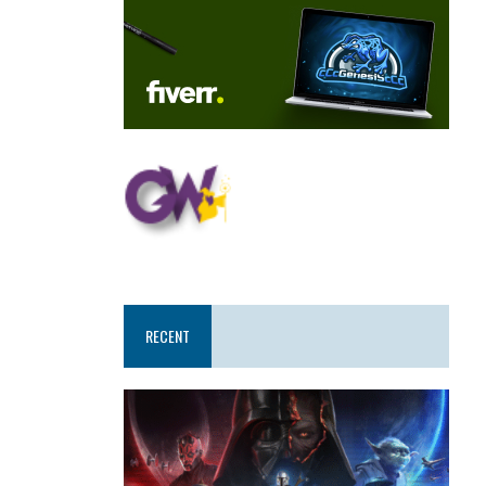
RECENT