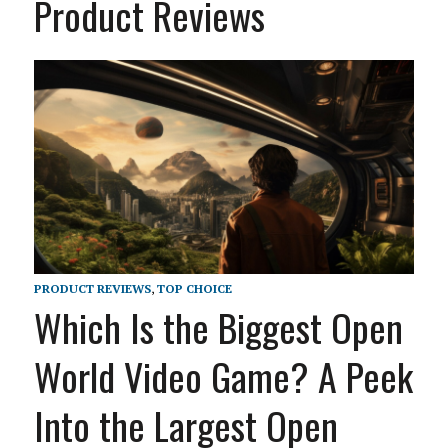
Product Reviews
PRODUCT REVIEWS
,
TOP CHOICE
Which Is the Biggest Open
World Video Game? A Peek
Into the Largest Open