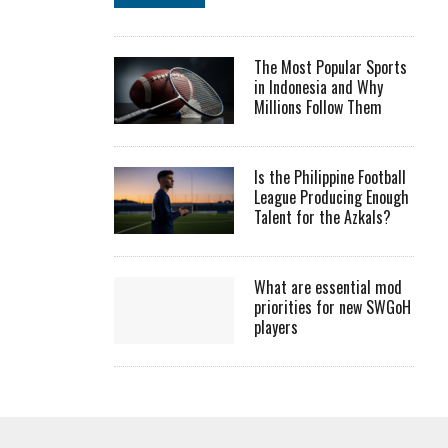
The Most Popular Sports
in Indonesia and Why
Millions Follow Them
Is the Philippine Football
League Producing Enough
Talent for the Azkals?
What are essential mod
priorities for new SWGoH
players