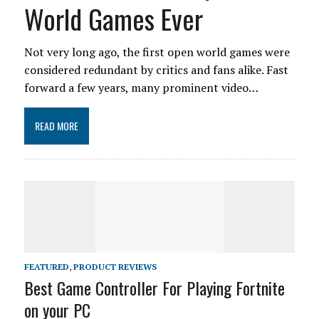
World Games Ever
Not very long ago, the first open world games were
considered redundant by critics and fans alike. Fast
forward a few years, many prominent video…
READ MORE
FEATURED
,
PRODUCT REVIEWS
Best Game Controller For Playing Fortnite
on your PC