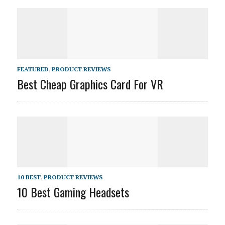
FEATURED
,
PRODUCT REVIEWS
Best Cheap Graphics Card For VR
10 BEST
,
PRODUCT REVIEWS
10 Best Gaming Headsets