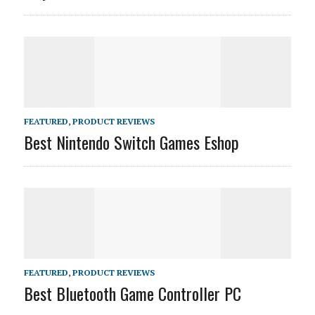
FEATURED
,
PRODUCT REVIEWS
Best Nintendo Switch Games Eshop
FEATURED
,
PRODUCT REVIEWS
Best Bluetooth Game Controller PC