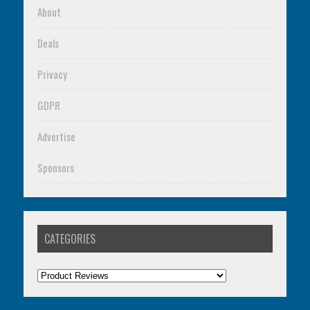
About
Deals
Privacy
GDPR
Advertise
Sponsors
CATEGORIES
Categories