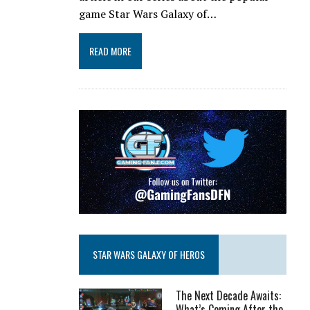
game Star Wars Galaxy of…
READ MORE
STAR WARS GALAXY OF HEROS
The Next Decade Awaits:
What’s Coming After the