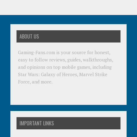
ABOUT US
Gaming-Fans.com is your source for honest,
easy to follow reviews, guides, walkthroughs,
and opinions on top mobile games, including
Star Wars: Galaxy of Heroes, Marvel Strike
Force, and more.
IMPORTANT LINKS