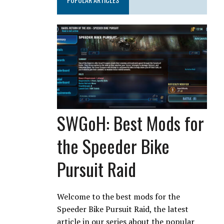
SWGoH: Best Mods for
the Speeder Bike
Pursuit Raid
Welcome to the best mods for the
Speeder Bike Pursuit Raid, the latest
article in our series about the popular