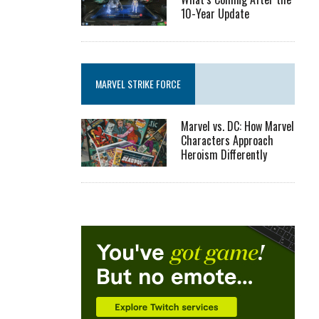
10-Year Update
MARVEL STRIKE FORCE
Marvel vs. DC: How Marvel
Characters Approach
Heroism Differently