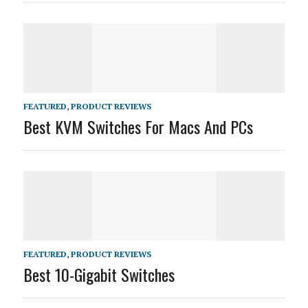
FEATURED
,
PRODUCT REVIEWS
Best KVM Switches For Macs And PCs
FEATURED
,
PRODUCT REVIEWS
Best 10-Gigabit Switches