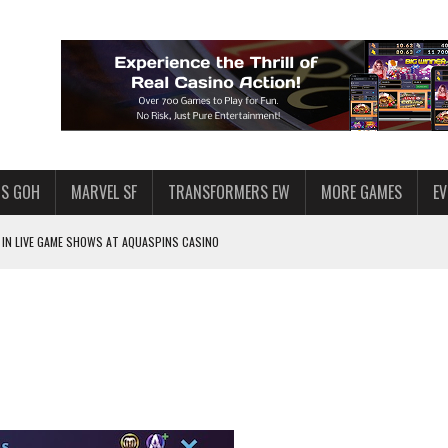
S GOH
MARVEL SF
TRANSFORMERS EW
MORE GAMES
E
IN LIVE GAME SHOWS AT AQUASPINS CASINO
F STAR WARS: GALAXY OF HEROES
SWGOH PLAYERS
PLORE
LY AMERICAN HABIT — AND THE SPENDING FUNNEL FOLLOWS
ND VOICE CHAT