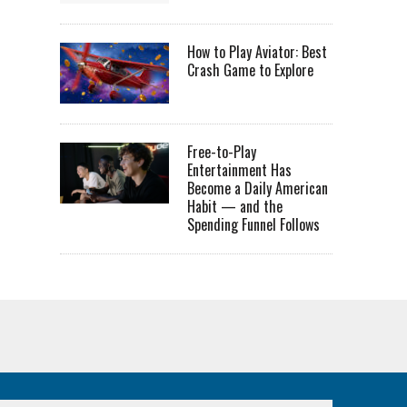
How to Play Aviator: Best
Crash Game to Explore
Free-to-Play
Entertainment Has
Become a Daily American
Habit — and the
Spending Funnel Follows