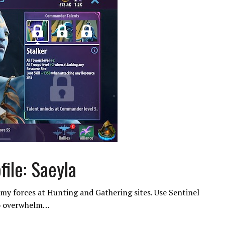
ile: Saeyla
my forces at Hunting and Gathering sites. Use Sentinel
to overwhelm…