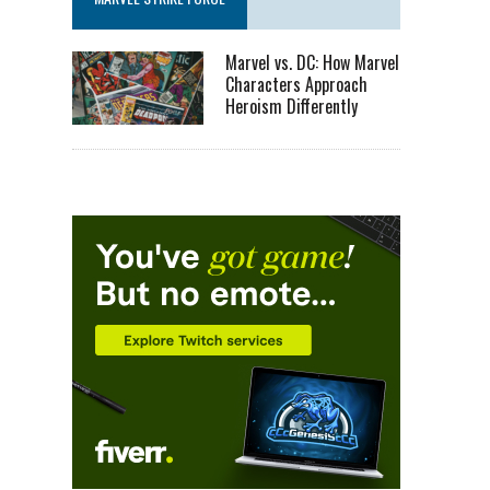
Marvel vs. DC: How Marvel
Characters Approach
Heroism Differently