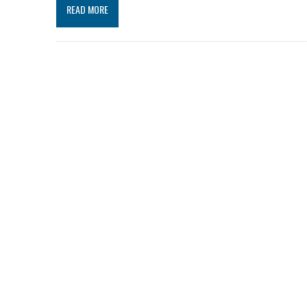
READ MORE