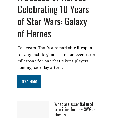
Celebrating 10 Years
of Star Wars: Galaxy
of Heroes
Ten years. That’s a remarkable lifespan
for any mobile game — and an even rarer
milestone for one that’s kept players
coming back day after…
READ MORE
What are essential mod
priorities for new SWGoH
players