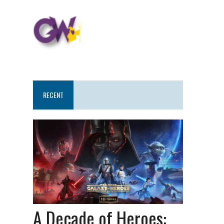
RECENT
A Decade of Heroes: