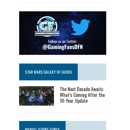
STAR WARS GALAXY OF HEROS
The Next Decade Awaits:
What’s Coming After the
10-Year Update
MARVEL STRIKE FORCE