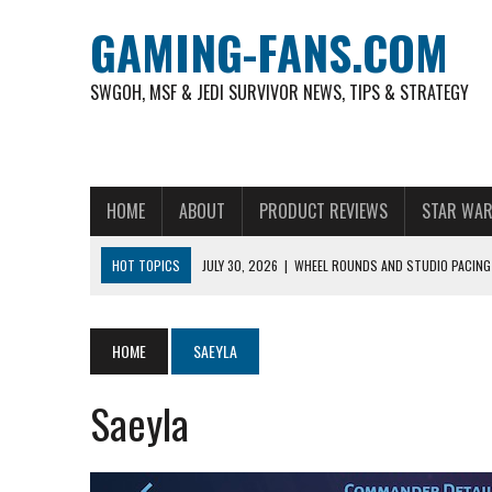
GAMING-FANS.COM
SWGOH, MSF & JEDI SURVIVOR NEWS, TIPS & STRATEGY
HOME
ABOUT
PRODUCT REVIEWS
STAR WAR
HOT TOPICS
JULY 30, 2026
|
WHEEL ROUNDS AND STUDIO PACING 
NOVEMBER 6, 2025
|
A DECADE OF HEROES: CELEBRATING 10 YEARS O
AUGUST 6, 2026
|
WHAT ARE ESSENTIAL MOD PRIORITIES FOR NEW 
HOME
SAEYLA
AUGUST 4, 2026
|
HOW TO PLAY AVIATOR: BEST CRASH GAME TO EX
Saeyla
AUGUST 4, 2026
|
FREE-TO-PLAY ENTERTAINMENT HAS BECOME A DAI
AUGUST 4, 2026
|
HOW GAMING CULTURE SHAPED REAL-TIME VIDEO A