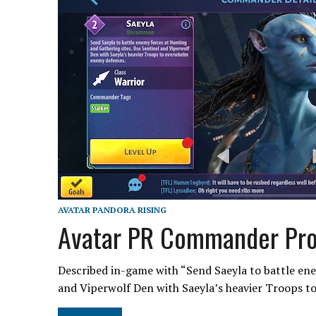
AVATAR PANDORA RISING
Avatar PR Commander Prof
Described in-game with “Send Saeyla to battle ene
and Viperwolf Den with Saeyla’s heavier Troops 