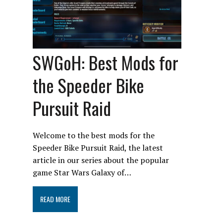
SWGoH: Best Mods for
the Speeder Bike
Pursuit Raid
Welcome to the best mods for the
Speeder Bike Pursuit Raid, the latest
article in our series about the popular
game Star Wars Galaxy of…
READ MORE