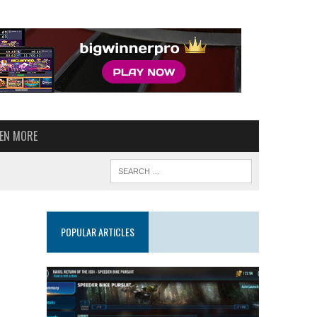
VEN MORE
POPULAR ARTICLES