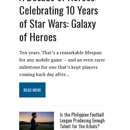
Celebrating 10 Years
of Star Wars: Galaxy
of Heroes
Ten years. That’s a remarkable lifespan
for any mobile game — and an even rarer
milestone for one that’s kept players
coming back day after…
READ MORE
Is the Philippine Football
League Producing Enough
Talent for the Azkals?