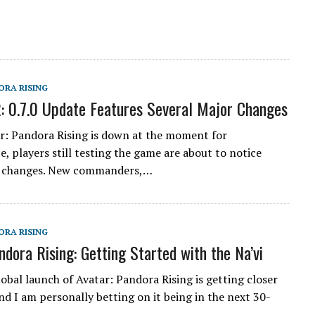
ORA RISING
: 0.7.0 Update Features Several Major Changes
r: Pandora Rising is down at the moment for
, players still testing the game are about to notice
 changes. New commanders,…
ORA RISING
ndora Rising: Getting Started with the Na’vi
lobal launch of Avatar: Pandora Rising is getting closer
nd I am personally betting on it being in the next 30-