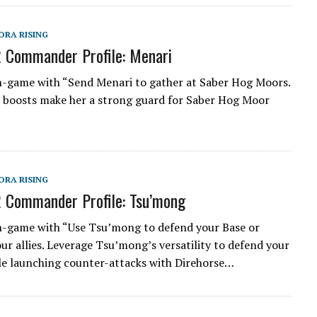
ORA RISING
 Commander Profile: Menari
n-game with “Send Menari to gather at Saber Hog Moors.
boosts make her a strong guard for Saber Hog Moor
ORA RISING
 Commander Profile: Tsu’mong
n-game with “Use Tsu’mong to defend your Base or
our allies. Leverage Tsu’mong’s versatility to defend your
le launching counter-attacks with Direhorse…