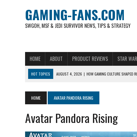
GAMING-FANS.COM
SWGOH, MSF & JEDI SURVIVOR NEWS, TIPS & STRATEGY
HOME
ABOUT
PRODUCT REVIEWS
STAR WAR
HOT TOPICS
AUGUST 4, 2026
|
HOW GAMING CULTURE SHAPED RE
NOVEMBER 6, 2025
|
A DECADE OF HEROES: CELEBRATING 10 YEARS O
AUGUST 7, 2026
|
IS THE PHILIPPINE FOOTBALL LEAGUE PRODUCING
HOME
AVATAR PANDORA RISING
AUGUST 6, 2026
|
WHAT ARE ESSENTIAL MOD PRIORITIES FOR NEW 
Avatar Pandora Rising
AUGUST 4, 2026
|
HOW TO PLAY AVIATOR: BEST CRASH GAME TO EX
AUGUST 4, 2026
|
FREE-TO-PLAY ENTERTAINMENT HAS BECOME A DAI