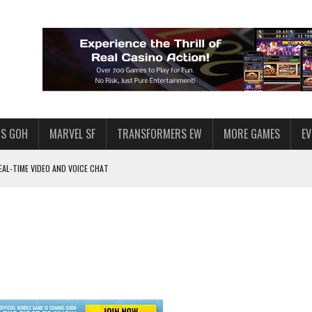
S GOH
MARVEL SF
TRANSFORMERS EW
MORE GAMES
E
AL-TIME VIDEO AND VOICE CHAT
F STAR WARS: GALAXY OF HEROES
 ENOUGH TALENT FOR THE AZKALS?
SWGOH PLAYERS
PLORE
LY AMERICAN HABIT — AND THE SPENDING FUNNEL FOLLOWS