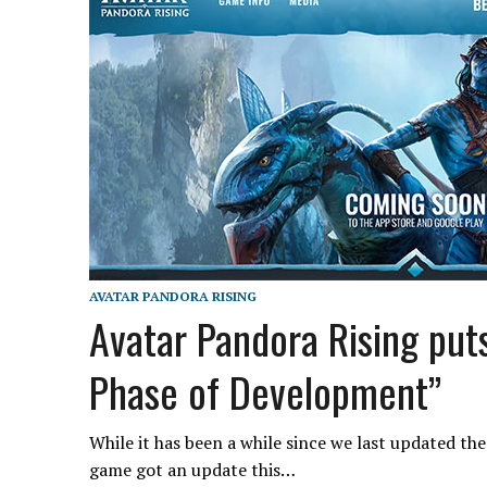
AVATAR PANDORA RISING
Avatar Pandora Rising put
Phase of Development”
While it has been a while since we last updated t
game got an update this…