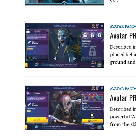
AVATAR PAND
Avatar PR
Described i
placed behi
ground and 
AVATAR PAND
Avatar PR
Described i
powerful Wa
from the sk