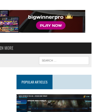
VEN MORE
POPULAR ARTICLES