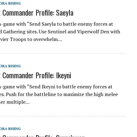
ORA RISING
 Commander Profile: Saeyla
n-game with “Send Saeyla to battle enemy forces at
 Gathering sites. Use Sentinel and Viperwolf Den with
avier Troops to overwhelm…
ORA RISING
 Commander Profile: Ikeyni
n-game with “Send Ikeyni to battle enemy forces at
es. Push for the battleline to maximize the high melee
her multiple…
ORA RISING