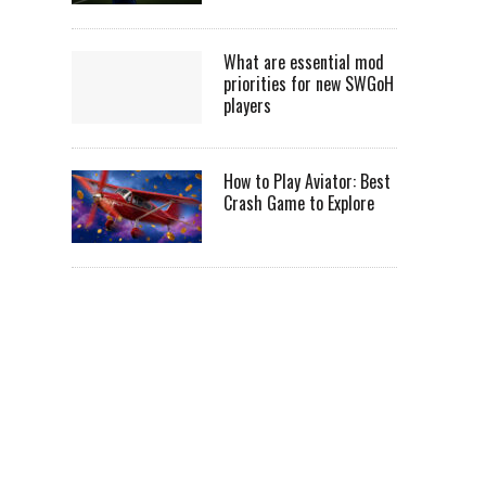
What are essential mod
priorities for new SWGoH
players
How to Play Aviator: Best
Crash Game to Explore