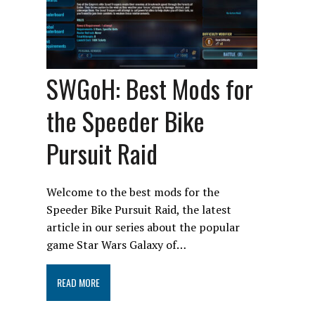
SWGoH: Best Mods for
the Speeder Bike
Pursuit Raid
Welcome to the best mods for the
Speeder Bike Pursuit Raid, the latest
article in our series about the popular
game Star Wars Galaxy of…
READ MORE