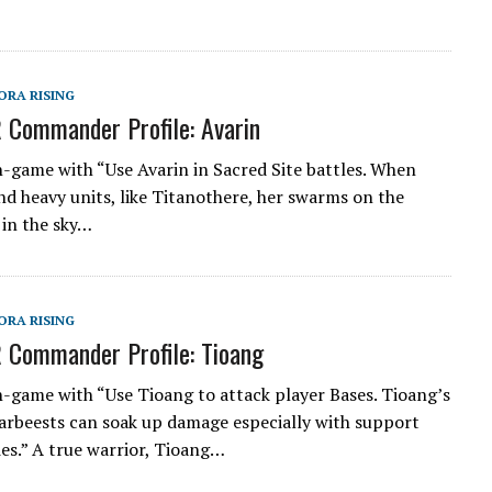
ORA RISING
 Commander Profile: Avarin
n-game with “Use Avarin in Sacred Site battles. When
nd heavy units, like Titanothere, her swarms on the
in the sky…
ORA RISING
 Commander Profile: Tioang
n-game with “Use Tioang to attack player Bases. Tioang’s
rbeests can soak up damage especially with support
ies.” A true warrior, Tioang…