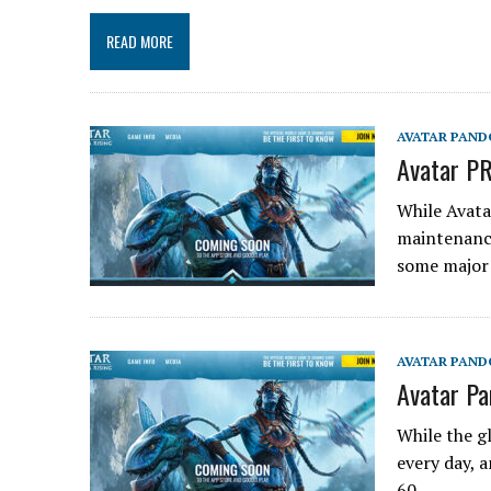
READ MORE
AVATAR PAND
Avatar PR
While Avata
maintenance
some major
AVATAR PAND
Avatar Pa
While the g
every day, a
60…