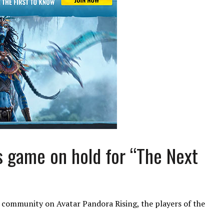
s game on hold for “The Next
he community on Avatar Pandora Rising, the players of the