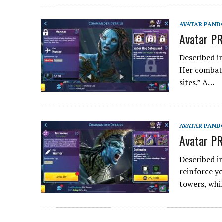
AVATAR PAND
Avatar PR
Described i
Her combat 
sites.” A…
AVATAR PAND
Avatar PR
Described i
reinforce y
towers, whi