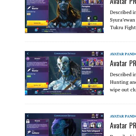
Avatar PR
Described i
Syura’ewan 
Tukru Fight
AVATAR PAND
Avatar PR
Described i
Hunting and
wipe out cl
AVATAR PAND
Avatar P