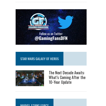
STAR WARS GALAXY OF HEROS
The Next Decade Awaits:
What’s Coming After the
10-Year Update
MARVEL STRIKE FORCE