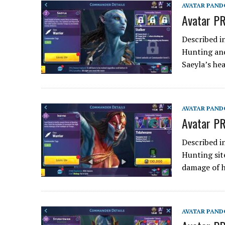
AVATAR PAND
Avatar PR
Described i
Hunting and
Saeyla’s he
AVATAR PAND
Avatar PR
Described i
Hunting sit
damage of 
AVATAR PAND