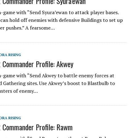
 Commander Profile: Syura’ewan
n-game with “Send Syura’ewan to attack player bases.
can hold off enemies with defensive Buildings to set up
er pushes.” A fearsome…
ORA RISING
 Commander Profile: Akwey
n-game with “Send Akwey to battle enemy forces at
 Gathering sites. Use Akwey’s boost to Blastbulb to
usters of enemy…
ORA RISING
R Commander Profile: Rawm