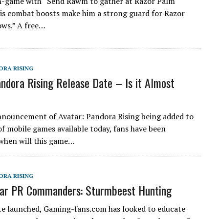
n-game with “Send Rawm to gather at Razor Palm
s combat boosts make him a strong guard for Razor
ws.” A free…
ORA RISING
andora Rising Release Date – Is it Almost
nnouncement of Avatar: Pandora Rising being added to
of mobile games available today, fans have been
when will this game…
ORA RISING
tar PR Commanders: Sturmbeest Hunting
ite launched, Gaming-fans.com has looked to educate