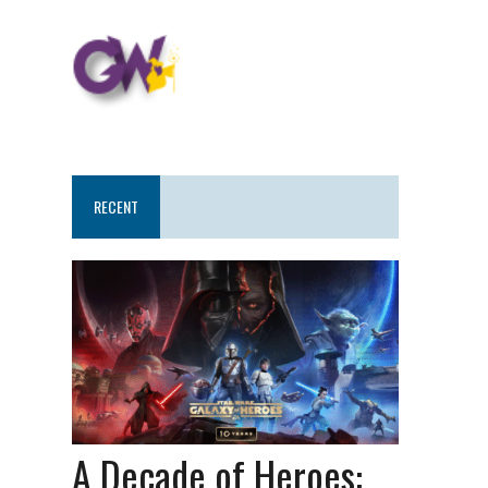
RECENT
A Decade of Heroes: