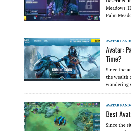
Described i
Meadows. Hi
Palm Meado
AVATAR PAND
Avatar: P
Time?
Since the a
the wealth 
wondering 
AVATAR PAND
Best Ava
Since the s