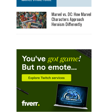
Marvel vs. DC: How Marvel
Characters Approach
Heroism Differently