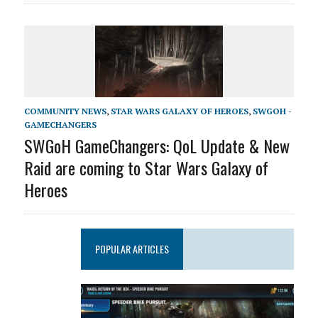
COMMUNITY NEWS
,
STAR WARS GALAXY OF HEROES
,
SWGOH -
GAMECHANGERS
SWGoH GameChangers: QoL Update & New
Raid are coming to Star Wars Galaxy of
Heroes
POPULAR ARTICLES