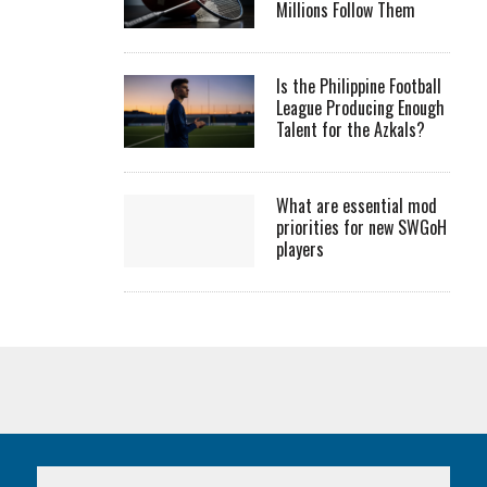
Millions Follow Them
Is the Philippine Football
League Producing Enough
Talent for the Azkals?
What are essential mod
priorities for new SWGoH
players