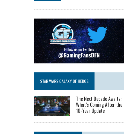
STAR WARS GALAXY OF HEROS
The Next Decade Awaits:
What’s Coming After the
10-Year Update