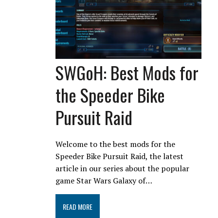
SWGoH: Best Mods for
the Speeder Bike
Pursuit Raid
Welcome to the best mods for the
Speeder Bike Pursuit Raid, the latest
article in our series about the popular
game Star Wars Galaxy of…
READ MORE