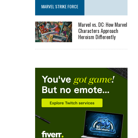
MARVEL STRIKE FORCE
Marvel vs. DC: How Marvel
Characters Approach
Heroism Differently