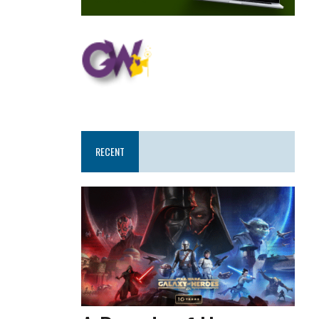
RECENT