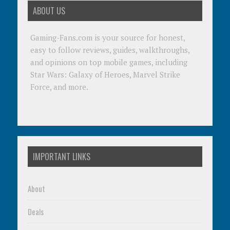
ABOUT US
Gaming-Fans.com is your source for honest,
easy to follow reviews, guides, walkthroughs,
and opinions on top mobile games, including
Star Wars: Galaxy of Heroes, Marvel Strike
Force, and more.
IMPORTANT LINKS
About
Deals