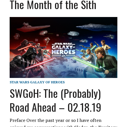
The Month of the Sith
STAR WARS GALAXY OF HEROES
SWGoH: The (Probably)
Road Ahead – 02.18.19
Preface Over the past year or so I have often