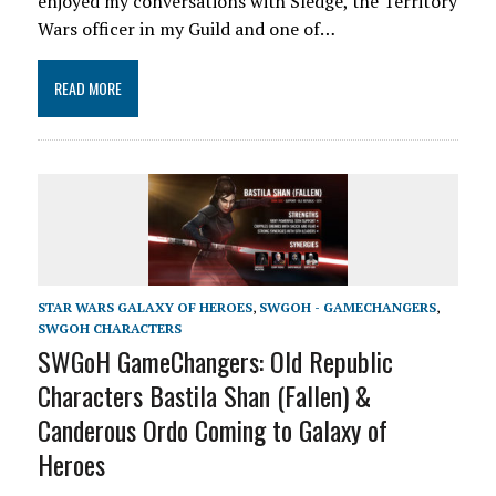
enjoyed my conversations with Sledge, the Territory
Wars officer in my Guild and one of…
READ MORE
STAR WARS GALAXY OF HEROES
,
SWGOH - GAMECHANGERS
,
SWGOH CHARACTERS
SWGoH GameChangers: Old Republic
Characters Bastila Shan (Fallen) &
Canderous Ordo Coming to Galaxy of
Heroes