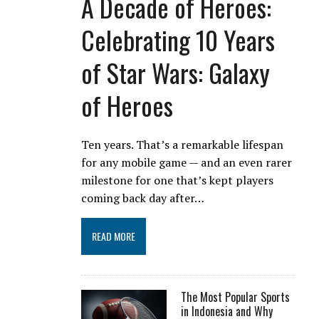
A Decade of Heroes:
Celebrating 10 Years
of Star Wars: Galaxy
of Heroes
Ten years. That’s a remarkable lifespan
for any mobile game — and an even rarer
milestone for one that’s kept players
coming back day after…
READ MORE
The Most Popular Sports
in Indonesia and Why