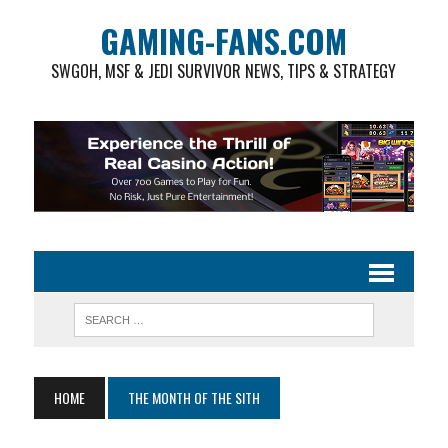
GAMING-FANS.COM
SWGOH, MSF & JEDI SURVIVOR NEWS, TIPS & STRATEGY
HOME
THE MONTH OF THE SITH