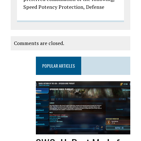
Speed Potency Protection, Defense
Comments are closed.
POPULAR ARTICLES