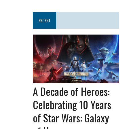
RECENT
A Decade of Heroes:
Celebrating 10 Years
of Star Wars: Galaxy