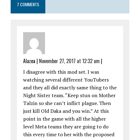
7 COMMENTS
Alazea
|
November 27, 2017 at 12:32 am
|
I disagree with this mod set. I was
watching several different YouTubers
and they all did exactly same thing to the
Night Sister team. “Keep stun on Mother
Talzin so she can’t inflict plague. Then
just kill Old Daka and you win.” At this
point in the game with all the higher
level Meta teams they are going to do
this every time to her with the proposed