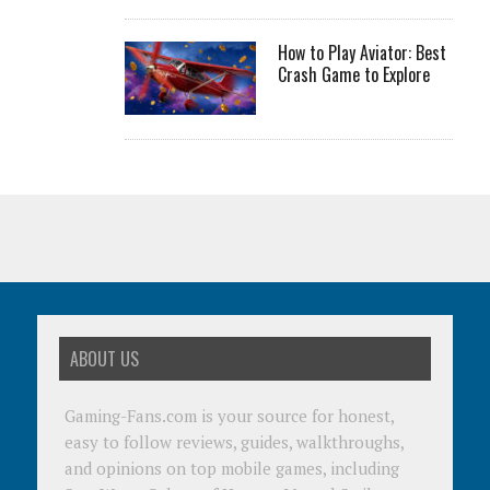
How to Play Aviator: Best
Crash Game to Explore
ABOUT US
Gaming-Fans.com is your source for honest,
easy to follow reviews, guides, walkthroughs,
and opinions on top mobile games, including