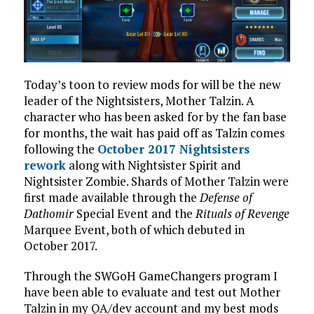
Today’s toon to review mods for will be the new
leader of the Nightsisters, Mother Talzin. A
character who has been asked for by the fan base
for months, the wait has paid off as Talzin comes
following the
October 2017 Nightsisters
rework
along with Nightsister Spirit and
Nightsister Zombie. Shards of Mother Talzin were
first made available through the
Defense of
Dathomir
Special Event and the
Rituals of Revenge
Marquee Event, both of which debuted in
October 2017.
Through the SWGoH GameChangers program I
have been able to evaluate and test out Mother
Talzin in my QA/dev account and my best mods