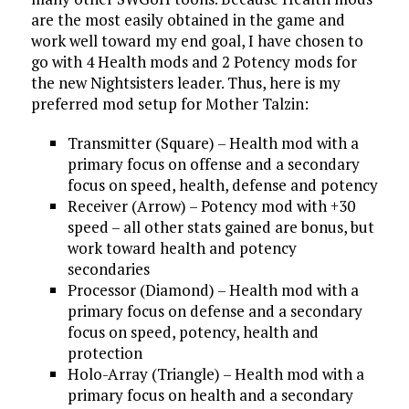
are the most easily obtained in the game and
work well toward my end goal, I have chosen to
go with 4 Health mods and 2 Potency mods for
the new Nightsisters leader. Thus, here is my
preferred mod setup for Mother Talzin:
Transmitter (Square) – Health mod with a
primary focus on offense and a secondary
focus on speed, health, defense and potency
Receiver (Arrow) – Potency mod with +30
speed – all other stats gained are bonus, but
work toward health and potency
secondaries
Processor (Diamond) – Health mod with a
primary focus on defense and a secondary
focus on speed, potency, health and
protection
Holo-Array (Triangle) – Health mod with a
primary focus on health and a secondary