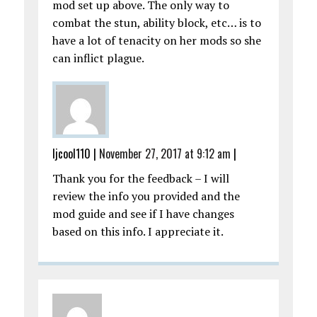
mod set up above. The only way to
combat the stun, ability block, etc… is to
have a lot of tenacity on her mods so she
can inflict plague.
ljcool110
|
November 27, 2017 at 9:12 am
|
Thank you for the feedback – I will
review the info you provided and the
mod guide and see if I have changes
based on this info. I appreciate it.