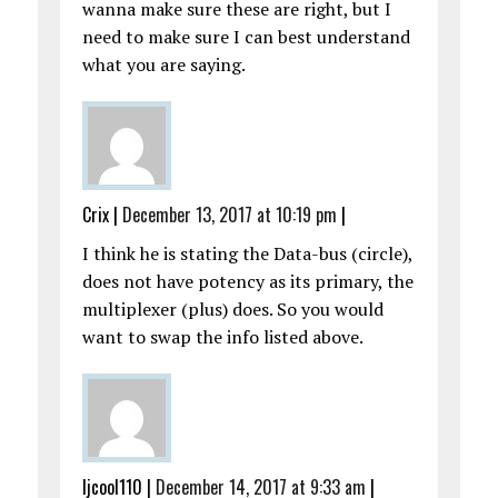
wanna make sure these are right, but I
need to make sure I can best understand
what you are saying.
Crix
|
December 13, 2017 at 10:19 pm
|
I think he is stating the Data-bus (circle),
does not have potency as its primary, the
multiplexer (plus) does. So you would
want to swap the info listed above.
ljcool110
|
December 14, 2017 at 9:33 am
|