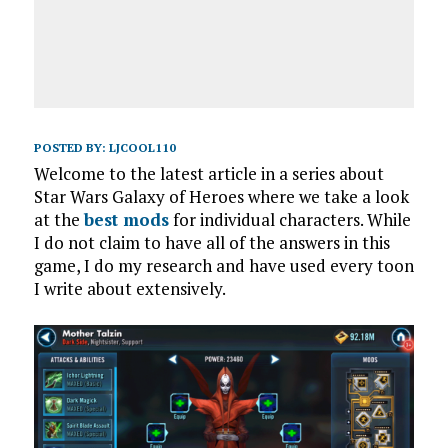
POSTED BY:
LJCOOL110
Welcome to the latest article in a series about
Star Wars Galaxy of Heroes where we take a look
at the
best mods
for individual characters. While
I do not claim to have all of the answers in this
game, I do my research and have used every toon
I write about extensively.