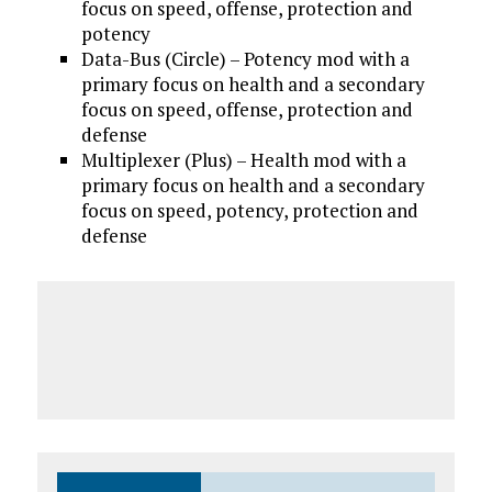
focus on speed, offense, protection and
potency
Data-Bus (Circle) – Potency mod with a
primary focus on health and a secondary
focus on speed, offense, protection and
defense
Multiplexer (Plus) – Health mod with a
primary focus on health and a secondary
focus on speed, potency, protection and
defense