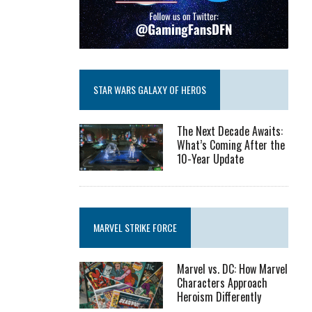
STAR WARS GALAXY OF HEROS
The Next Decade Awaits:
What’s Coming After the
10-Year Update
MARVEL STRIKE FORCE
Marvel vs. DC: How Marvel
Characters Approach
Heroism Differently