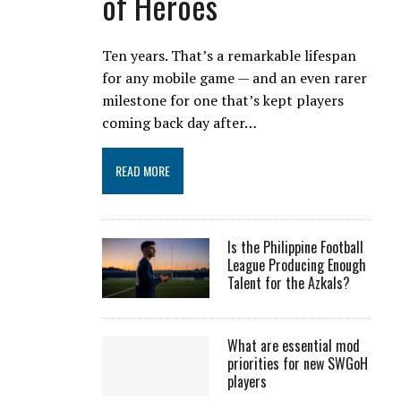
of Heroes
Ten years. That’s a remarkable lifespan
for any mobile game — and an even rarer
milestone for one that’s kept players
coming back day after…
READ MORE
Is the Philippine Football
League Producing Enough
Talent for the Azkals?
What are essential mod
priorities for new SWGoH
players