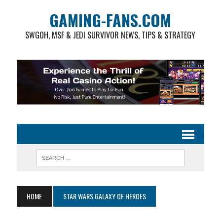
GAMING-FANS.COM
SWGOH, MSF & JEDI SURVIVOR NEWS, TIPS & STRATEGY
HOME
STAR WARS GALAXY OF HEROES