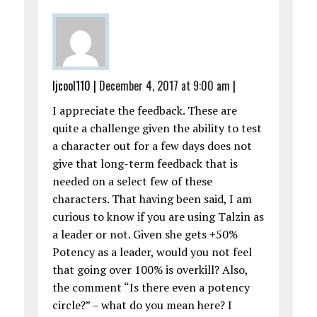
ljcool110
|
December 4, 2017 at 9:00 am
|
I appreciate the feedback. These are
quite a challenge given the ability to test
a character out for a few days does not
give that long-term feedback that is
needed on a select few of these
characters. That having been said, I am
curious to know if you are using Talzin as
a leader or not. Given she gets +50%
Potency as a leader, would you not feel
that going over 100% is overkill? Also,
the comment “Is there even a potency
circle?” – what do you mean here? I