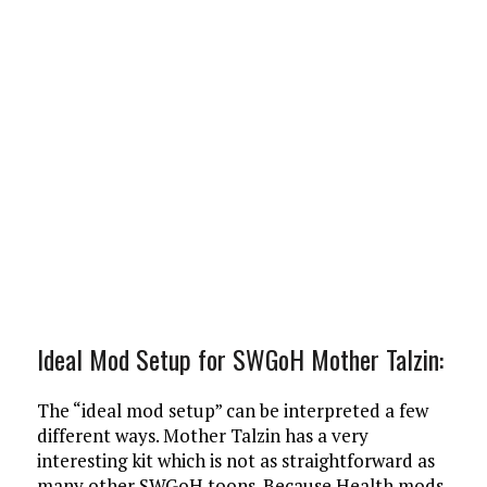
Ideal Mod Setup for SWGoH Mother Talzin:
The “ideal mod setup” can be interpreted a few
different ways. Mother Talzin has a very
interesting kit which is not as straightforward as
many other SWGoH toons. Because Health mods