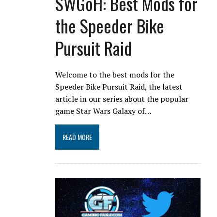
SWGoH: Best Mods for
the Speeder Bike
Pursuit Raid
Welcome to the best mods for the
Speeder Bike Pursuit Raid, the latest
article in our series about the popular
game Star Wars Galaxy of…
READ MORE