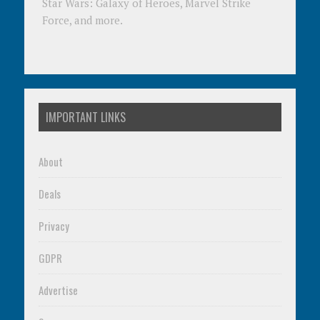
Star Wars: Galaxy of Heroes, Marvel Strike
Force, and more.
IMPORTANT LINKS
About
Deals
Privacy
GDPR
Advertise