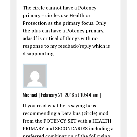
The circle cannot have a Potency
primary – circles use Health or
Protection as the primary focus. Only
the plus can have a Potency primary.
adasdf is critical of things with no
response to my feedback/reply which is
disappointing.
Michael
|
February 21, 2018 at 10:44 am
|
If you read what he is saying he is
recommending a Data bus (circle) mod
from the POTENCY SET with a HEALTH
PRIMARY and SECONDARIES including a
preferred combination of the following,