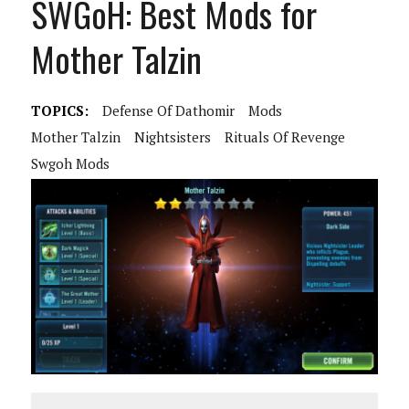
SWGoH: Best Mods for
Mother Talzin
TOPICS:
Defense Of Dathomir
Mods
Mother Talzin
Nightsisters
Rituals Of Revenge
Swgoh Mods