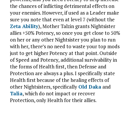
the chances of inflicting detrimental effects on
your enemies. However, if used as a Leader make
sure you note that even at level 7 (without the
Zeta Ability
), Mother Talzin grants Nightsister
allies +50% Potency, so once you get close to 50%
on her or any other Nightsister you plan to run
with her, there’s no need to waste your top mods
just to get higher Potency at that point. Outside
of Speed and Potency, additional survivability in
the forms of Health first, then Defense and
Protection are always a plus. I specifically state
Health first because of the healing effects of
other Nightsisters, specifically
Old Daka
and
Talia
, which do not impact or recover
Protection, only Health for their allies.