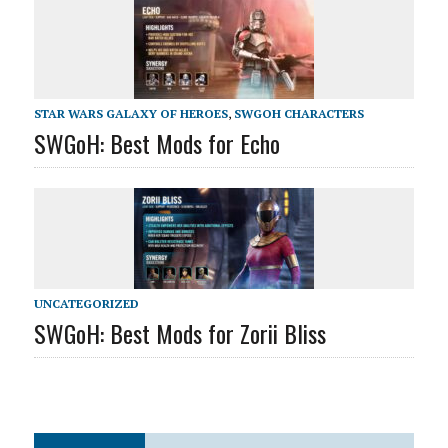
STAR WARS GALAXY OF HEROES
,
SWGOH CHARACTERS
SWGoH: Best Mods for Echo
UNCATEGORIZED
SWGoH: Best Mods for Zorii Bliss