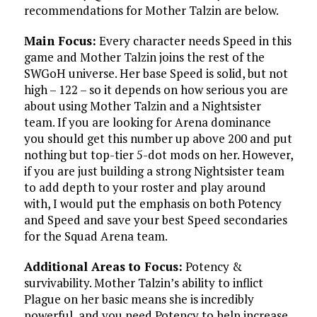
recommendations for Mother Talzin are below.
Main Focus:
Every character needs Speed in this
game and Mother Talzin joins the rest of the
SWGoH universe. Her base Speed is solid, but not
high – 122 – so it depends on how serious you are
about using Mother Talzin and a Nightsister
team. If you are looking for Arena dominance
you should get this number up above 200 and put
nothing but top-tier 5-dot mods on her. However,
if you are just building a strong Nightsister team
to add depth to your roster and play around
with, I would put the emphasis on both Potency
and Speed and save your best Speed secondaries
for the Squad Arena team.
Additional Areas to Focus:
Potency &
survivability. Mother Talzin’s ability to inflict
Plague on her basic means she is incredibly
powerful, and you need Potency to help increase