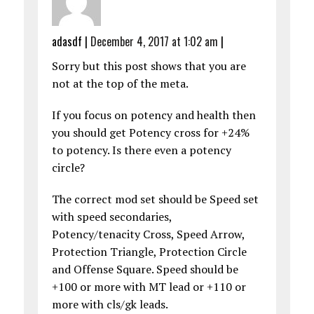
adasdf
|
December 4, 2017 at 1:02 am
|
Sorry but this post shows that you are
not at the top of the meta.
If you focus on potency and health then
you should get Potency cross for +24%
to potency. Is there even a potency
circle?
The correct mod set should be Speed set
with speed secondaries,
Potency/tenacity Cross, Speed Arrow,
Protection Triangle, Protection Circle
and Offense Square. Speed should be
+100 or more with MT lead or +110 or
more with cls/gk leads.