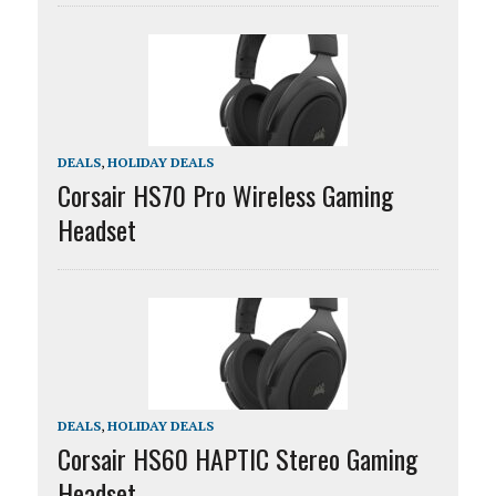
DEALS
,
HOLIDAY DEALS
Corsair HS70 Pro Wireless Gaming
Headset
DEALS
,
HOLIDAY DEALS
Corsair HS60 HAPTIC Stereo Gaming
Headset