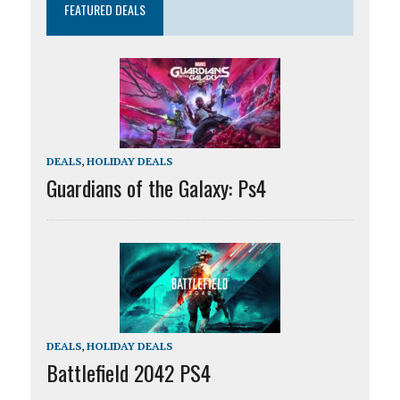
FEATURED DEALS
DEALS
,
HOLIDAY DEALS
Guardians of the Galaxy: Ps4
DEALS
,
HOLIDAY DEALS
Battlefield 2042 PS4