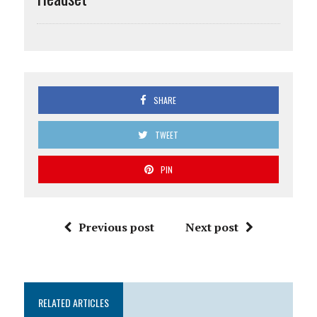
SHARE
TWEET
PIN
Previous post
Next post
RELATED ARTICLES