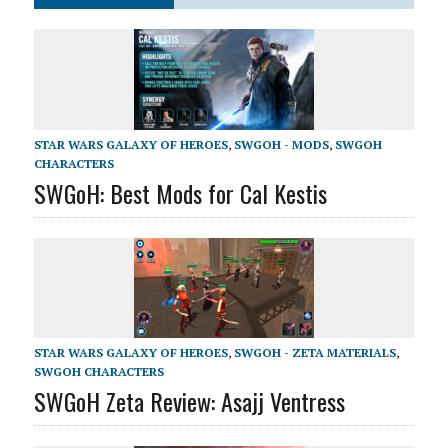
STAR WARS GALAXY OF HEROES
,
SWGOH - MODS
,
SWGOH
CHARACTERS
SWGoH: Best Mods for Cal Kestis
STAR WARS GALAXY OF HEROES
,
SWGOH - ZETA MATERIALS
,
SWGOH CHARACTERS
SWGoH Zeta Review: Asajj Ventress