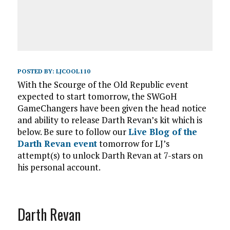
POSTED BY:
LJCOOL110
With the Scourge of the Old Republic event
expected to start tomorrow, the SWGoH
GameChangers have been given the head notice
and ability to release Darth Revan’s kit which is
below. Be sure to follow our
Live Blog of the
Darth Revan event
tomorrow for LJ’s
attempt(s) to unlock Darth Revan at 7-stars on
his personal account.
Darth Revan