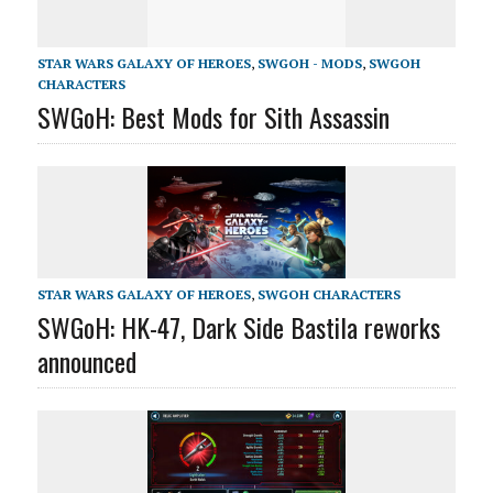
STAR WARS GALAXY OF HEROES
,
SWGOH - MODS
,
SWGOH
CHARACTERS
SWGoH: Best Mods for Sith Assassin
STAR WARS GALAXY OF HEROES
,
SWGOH CHARACTERS
SWGoH: HK-47, Dark Side Bastila reworks
announced