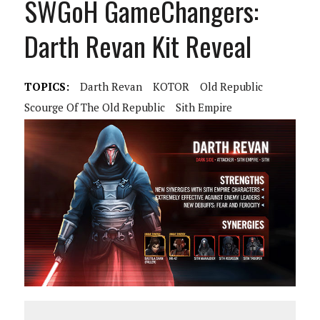
SWGoH GameChangers:
Darth Revan Kit Reveal
TOPICS:
Darth Revan
KOTOR
Old Republic
Scourge Of The Old Republic
Sith Empire