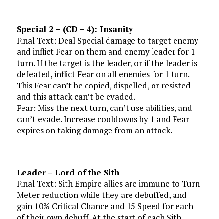
Special 2 – (CD – 4): Insanity
Final Text: Deal Special damage to target enemy
and inflict Fear on them and enemy leader for 1
turn. If the target is the leader, or if the leader is
defeated, inflict Fear on all enemies for 1 turn.
This Fear can’t be copied, dispelled, or resisted
and this attack can’t be evaded.
Fear: Miss the next turn, can’t use abilities, and
can’t evade. Increase cooldowns by 1 and Fear
expires on taking damage from an attack.
Leader – Lord of the Sith
Final Text: Sith Empire allies are immune to Turn
Meter reduction while they are debuffed, and
gain 10% Critical Chance and 15 Speed for each
of their own debuff. At the start of each Sith