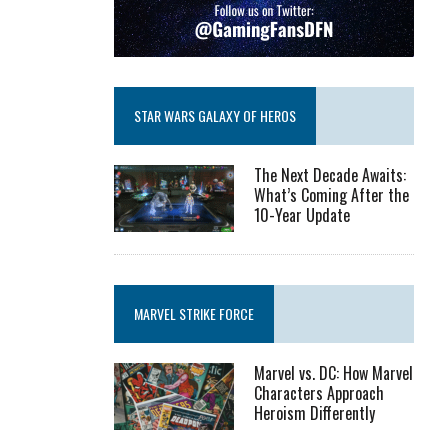
STAR WARS GALAXY OF HEROS
The Next Decade Awaits:
What’s Coming After the
10-Year Update
MARVEL STRIKE FORCE
Marvel vs. DC: How Marvel
Characters Approach
Heroism Differently