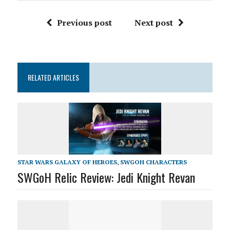
Previous post
Next post
RELATED ARTICLES
STAR WARS GALAXY OF HEROES
,
SWGOH CHARACTERS
SWGoH Relic Review: Jedi Knight Revan