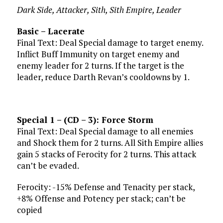
Dark Side, Attacker, Sith, Sith Empire, Leader
Basic – Lacerate
Final Text: Deal Special damage to target enemy.
Inflict Buff Immunity on target enemy and
enemy leader for 2 turns. If the target is the
leader, reduce Darth Revan’s cooldowns by 1.
Special 1 – (CD – 3): Force Storm
Final Text: Deal Special damage to all enemies
and Shock them for 2 turns. All Sith Empire allies
gain 5 stacks of Ferocity for 2 turns. This attack
can’t be evaded.
Ferocity: -15% Defense and Tenacity per stack,
+8% Offense and Potency per stack; can’t be
copied