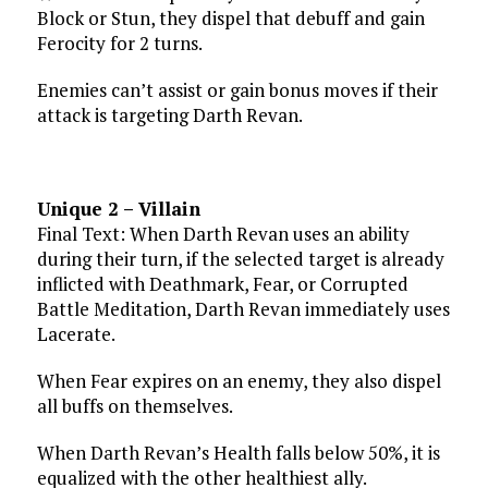
Block or Stun, they dispel that debuff and gain
Ferocity for 2 turns.
Enemies can’t assist or gain bonus moves if their
attack is targeting Darth Revan.
Unique 2 – Villain
Final Text: When Darth Revan uses an ability
during their turn, if the selected target is already
inflicted with Deathmark, Fear, or Corrupted
Battle Meditation, Darth Revan immediately uses
Lacerate.
When Fear expires on an enemy, they also dispel
all buffs on themselves.
When Darth Revan’s Health falls below 50%, it is
equalized with the other healthiest ally.