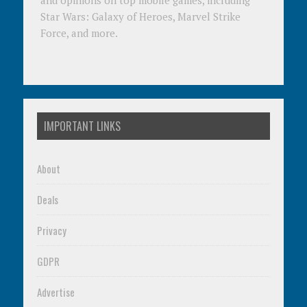
and opinions on top mobile games, including
Star Wars: Galaxy of Heroes, Marvel Strike
Force, and more.
IMPORTANT LINKS
About
Deals
Privacy
GDPR
Advertise