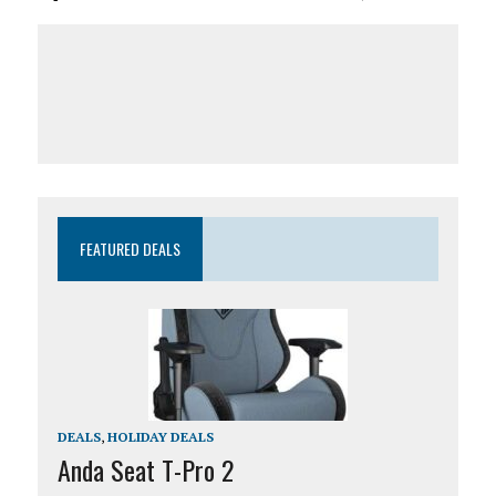
FEATURED DEALS
DEALS
,
HOLIDAY DEALS
Anda Seat T-Pro 2