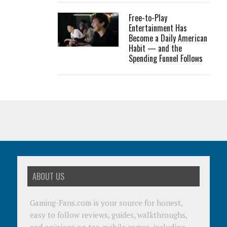
Free-to-Play
Entertainment Has
Become a Daily American
Habit — and the
Spending Funnel Follows
ABOUT US
Gaming-Fans.com is your source for honest,
easy to follow reviews, guides, walkthroughs,