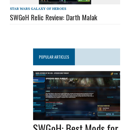
STAR WARS GALAXY OF HEROES
SWGoH Relic Review: Darth Malak
POPULAR ARTICLES
SWGoH: Best Mods for