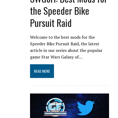
the Speeder Bike
Pursuit Raid
Welcome to the best mods for the
Speeder Bike Pursuit Raid, the latest
article in our series about the popular
game Star Wars Galaxy of…
READ MORE