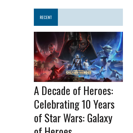
RECENT
A Decade of Heroes:
Celebrating 10 Years
of Star Wars: Galaxy
of Heroes