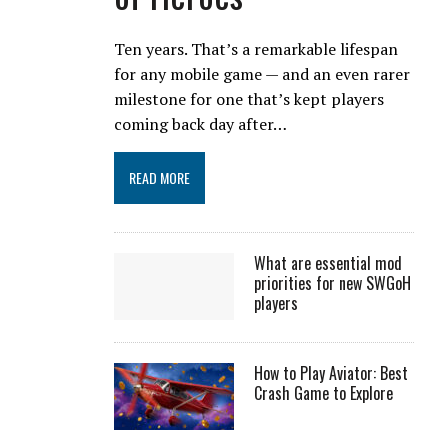
Ten years. That’s a remarkable lifespan
for any mobile game — and an even rarer
milestone for one that’s kept players
coming back day after…
READ MORE
What are essential mod
priorities for new SWGoH
players
How to Play Aviator: Best
Crash Game to Explore