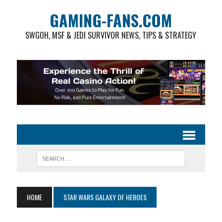
GAMING-FANS.COM
SWGOH, MSF & JEDI SURVIVOR NEWS, TIPS & STRATEGY
HOME
STAR WARS GALAXY OF HEROES