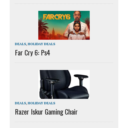
DEALS
,
HOLIDAY DEALS
Far Cry 6: Ps4
DEALS
,
HOLIDAY DEALS
Razer Iskur Gaming Chair