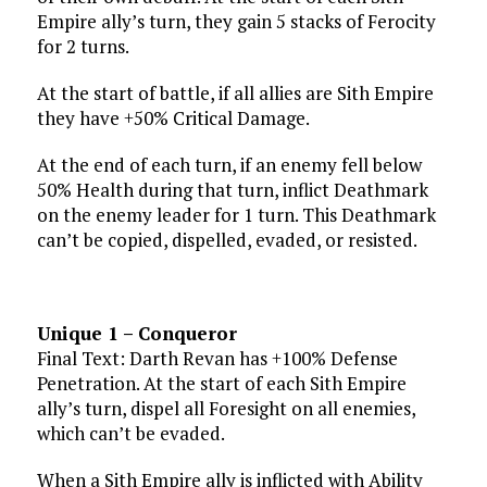
Empire ally’s turn, they gain 5 stacks of Ferocity
for 2 turns.
At the start of battle, if all allies are Sith Empire
they have +50% Critical Damage.
At the end of each turn, if an enemy fell below
50% Health during that turn, inflict Deathmark
on the enemy leader for 1 turn. This Deathmark
can’t be copied, dispelled, evaded, or resisted.
Unique 1 – Conqueror
Final Text: Darth Revan has +100% Defense
Penetration. At the start of each Sith Empire
ally’s turn, dispel all Foresight on all enemies,
which can’t be evaded.
When a Sith Empire ally is inflicted with Ability