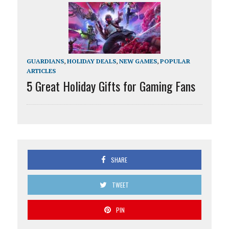
GUARDIANS
,
HOLIDAY DEALS
,
NEW GAMES
,
POPULAR
ARTICLES
5 Great Holiday Gifts for Gaming Fans
SHARE
TWEET
PIN