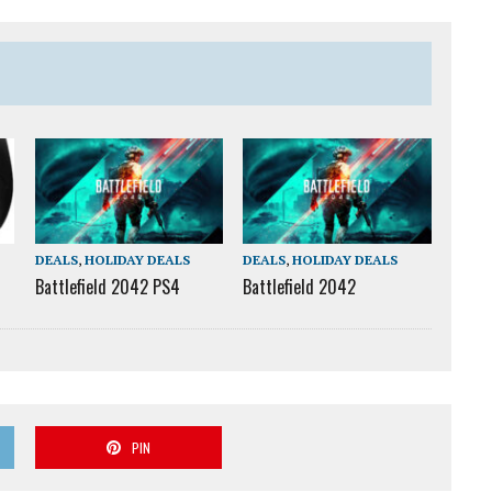
DEALS
,
HOLIDAY DEALS
DEALS
,
HOLIDAY DEALS
Battlefield 2042 PS4
Battlefield 2042
PIN