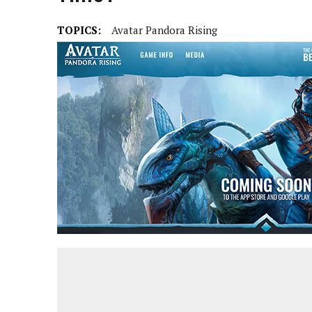
TOPICS:
Avatar Pandora Rising