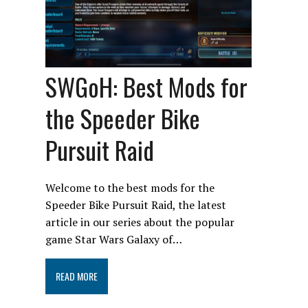
SWGoH: Best Mods for
the Speeder Bike
Pursuit Raid
Welcome to the best mods for the
Speeder Bike Pursuit Raid, the latest
article in our series about the popular
game Star Wars Galaxy of…
READ MORE