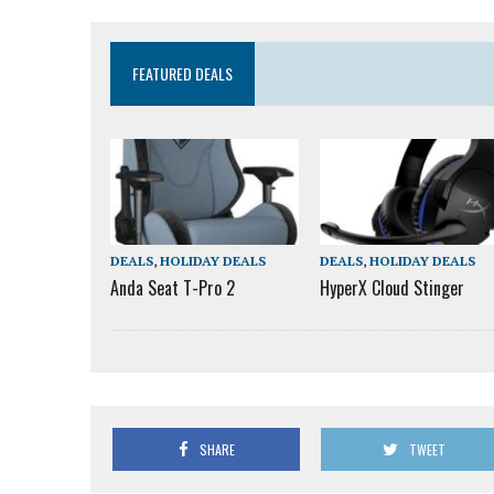
FEATURED DEALS
DEALS
,
HOLIDAY DEALS
DEALS
,
HOLIDAY DEALS
Anda Seat T-Pro 2
HyperX Cloud Stinger
SHARE
TWEET