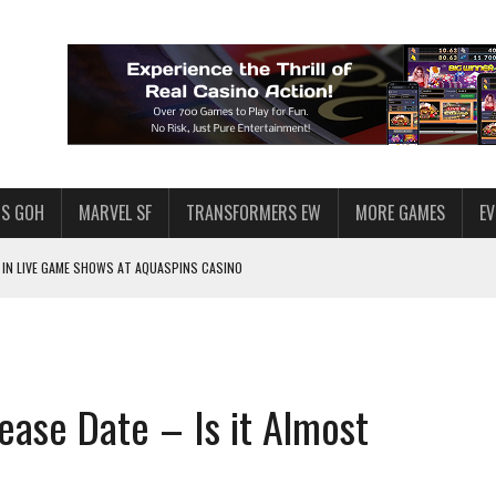
S GOH
MARVEL SF
TRANSFORMERS EW
MORE GAMES
E
IN LIVE GAME SHOWS AT AQUASPINS CASINO
F STAR WARS: GALAXY OF HEROES
SWGOH PLAYERS
PLORE
ease Date – Is it Almost
LY AMERICAN HABIT — AND THE SPENDING FUNNEL FOLLOWS
ND VOICE CHAT