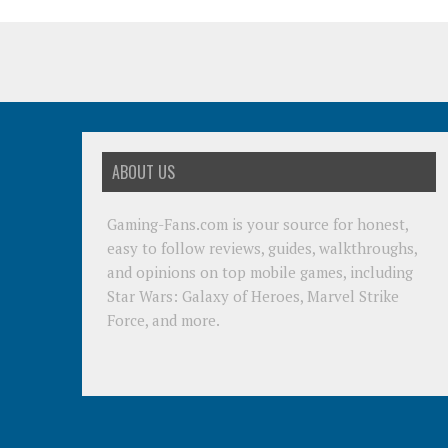
ABOUT US
Gaming-Fans.com is your source for honest,
easy to follow reviews, guides, walkthroughs,
and opinions on top mobile games, including
Star Wars: Galaxy of Heroes, Marvel Strike
Force, and more.