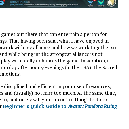
 games out there that can entertain a person for
ngs. That having been said, what I have enjoyed in
mwork with my alliance and how we work together so
 and while being int the strongest alliance is not
o play with really enhances the game. In addition, if
aturday afternoons/evenings (in the USA), the Sacred
 emotions.
e disciplined and efficient in your use of resources,
s and (usually) not miss too much. At the same time,
to, and rarely will you run out of things to do or
ur
Beginner’s Quick Guide to
Avatar: Pandora Rising