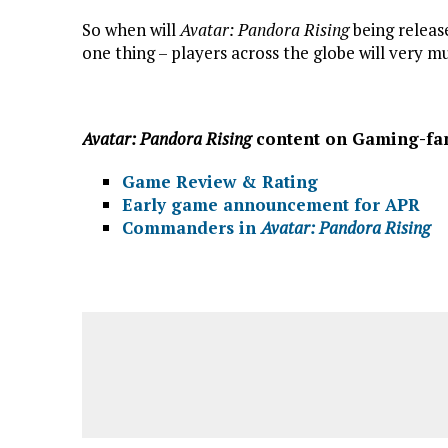
So when will
Avatar: Pandora Rising
being release
one thing – players across the globe will very 
Avatar: Pandora Rising
content on Gaming-fa
Game Review & Rating
Early game announcement for APR
Commanders in
Avatar: Pandora Rising