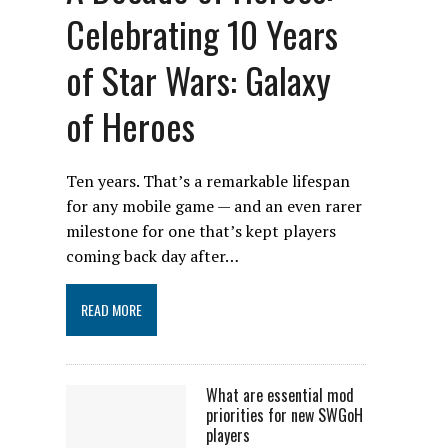
Celebrating 10 Years
of Star Wars: Galaxy
of Heroes
Ten years. That’s a remarkable lifespan
for any mobile game — and an even rarer
milestone for one that’s kept players
coming back day after…
READ MORE
What are essential mod
priorities for new SWGoH
players