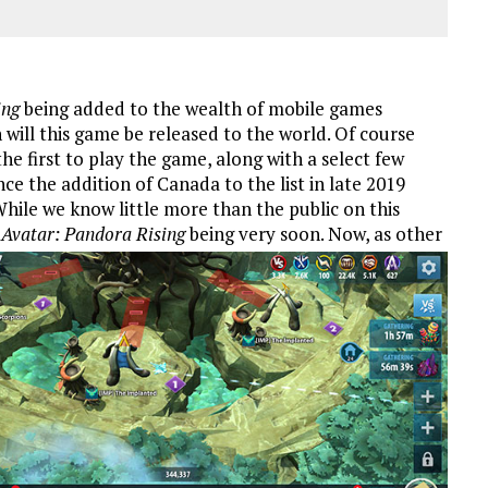
ing
being added to the wealth of mobile games
will this game be released to the world. Of course
e first to play the game, along with a select few
e the addition of Canada to the list in late 2019
hile we know little more than the public on this
r
Avatar: Pandora Rising
being very soon.
Now, as other