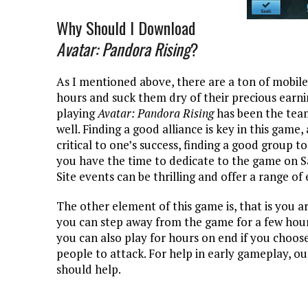
Why Should I Download
Avatar: Pandora Rising
?
As I mentioned above, there are a ton of mobile
hours and suck them dry of their precious earni
playing
Avatar: Pandora Rising
has been the tea
well. Finding a good alliance is key in this game,
critical to one’s success, finding a good group t
you have the time to dedicate to the game on S
Site events can be thrilling and offer a range of
The other element of this game is, that is you ar
you can step away from the game for a few hour
you can also play for hours on end if you choose 
people to attack. For help in early gameplay, o
should help.