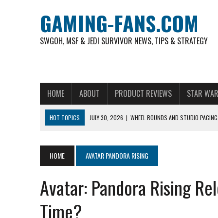
GAMING-FANS.COM
SWGOH, MSF & JEDI SURVIVOR NEWS, TIPS & STRATEGY
HOME
ABOUT
PRODUCT REVIEWS
STAR WAR
HOT TOPICS
JULY 30, 2026
|
WHEEL ROUNDS AND STUDIO PACING 
NOVEMBER 6, 2025
|
A DECADE OF HEROES: CELEBRATING 10 YEARS O
AUGUST 6, 2026
|
WHAT ARE ESSENTIAL MOD PRIORITIES FOR NEW 
HOME
AVATAR PANDORA RISING
AUGUST 4, 2026
|
HOW TO PLAY AVIATOR: BEST CRASH GAME TO EX
Avatar: Pandora Rising Rel
AUGUST 4, 2026
|
FREE-TO-PLAY ENTERTAINMENT HAS BECOME A DAI
AUGUST 4, 2026
|
HOW GAMING CULTURE SHAPED REAL-TIME VIDEO A
Time?