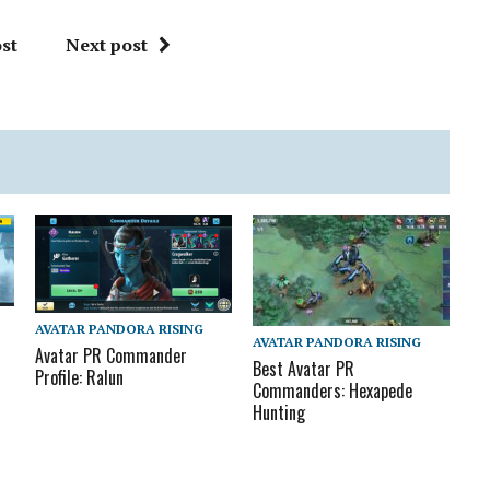
st
Next post
AVATAR PANDORA RISING
AVATAR PANDORA RISING
Avatar PR Commander
Best Avatar PR
Profile: Ralun
Commanders: Hexapede
Hunting