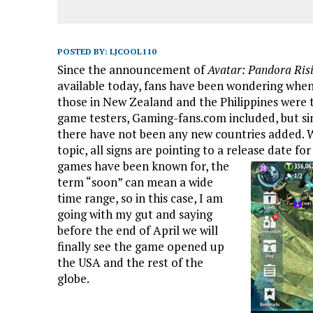
POSTED BY:
LJCOOL110
Since the announcement of
Avatar: Pandora Ris
available today, fans have been wondering when 
those in New Zealand and the Philippines were th
game testers, Gaming-fans.com included, but sinc
there have not been any new countries added. W
topic, all signs are pointing to a release date fo
games have been known for, the
term “soon” can mean a wide
time range, so in this case, I am
going with my gut and saying
before the end of April we will
finally see the game opened up
the USA and the rest of the
globe.