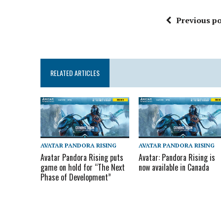
Previous po
RELATED ARTICLES
AVATAR PANDORA RISING
AVATAR PANDORA RISING
Avatar Pandora Rising puts
Avatar: Pandora Rising is
game on hold for “The Next
now available in Canada
Phase of Development”