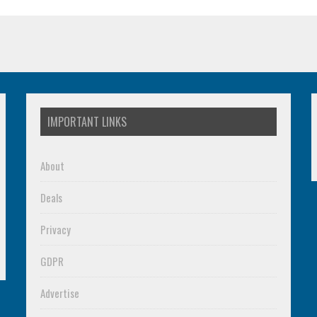
IMPORTANT LINKS
About
Deals
Privacy
GDPR
Advertise