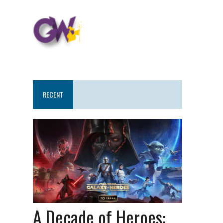
RECENT
A Decade of Heroes: