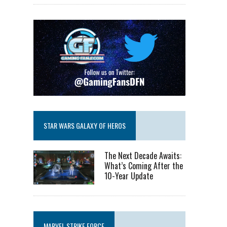
STAR WARS GALAXY OF HEROS
The Next Decade Awaits:
What’s Coming After the
10-Year Update
MARVEL STRIKE FORCE