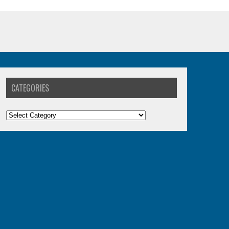
CATEGORIES
Categories