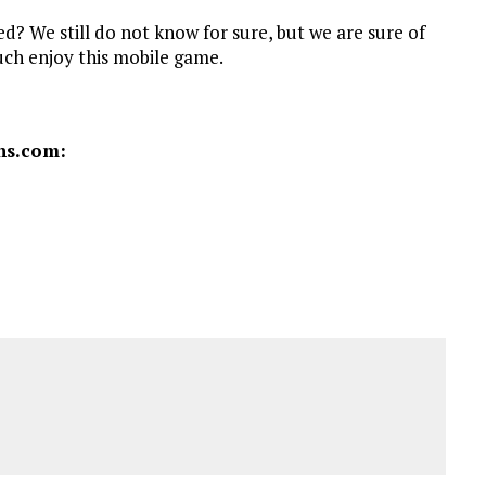
d? We still do not know for sure, but we are sure of
much enjoy this mobile game.
ns.com: