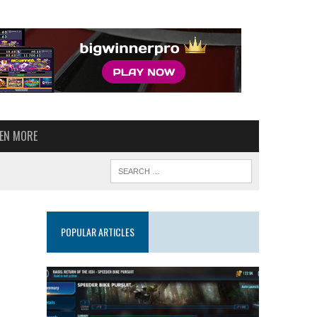
VEN MORE
POPULAR ARTICLES