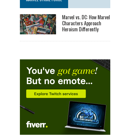
Marvel vs. DC: How Marvel
Characters Approach
Heroism Differently