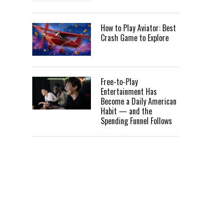
How to Play Aviator: Best
Crash Game to Explore
Free-to-Play
Entertainment Has
Become a Daily American
Habit — and the
Spending Funnel Follows