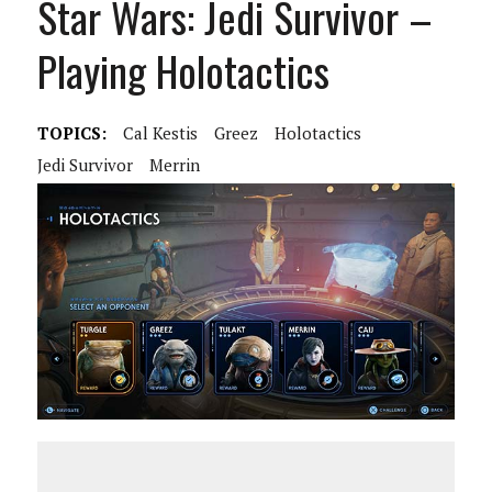
Star Wars: Jedi Survivor –
Playing Holotactics
TOPICS:
Cal Kestis
Greez
Holotactics
Jedi Survivor
Merrin