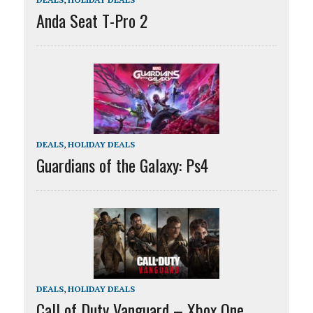
Anda Seat T-Pro 2
DEALS
,
HOLIDAY DEALS
Guardians of the Galaxy: Ps4
DEALS
,
HOLIDAY DEALS
Call of Duty Vanguard – Xbox One