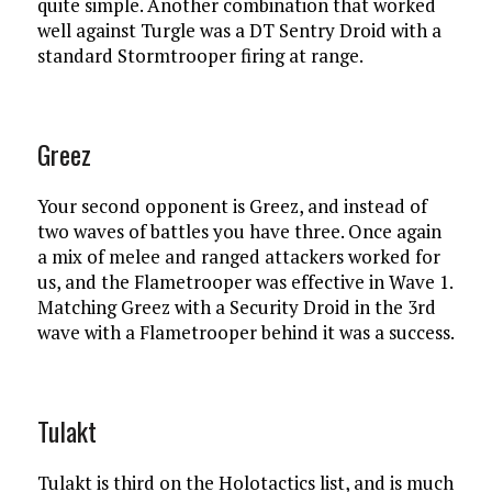
quite simple. Another combination that worked
well against Turgle was a DT Sentry Droid with a
standard Stormtrooper firing at range.
Greez
Your second opponent is Greez, and instead of
two waves of battles you have three. Once again
a mix of melee and ranged attackers worked for
us, and the Flametrooper was effective in Wave 1.
Matching Greez with a Security Droid in the 3rd
wave with a Flametrooper behind it was a success.
Tulakt
Tulakt is third on the Holotactics list, and is much