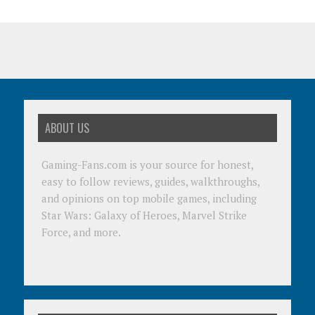
ABOUT US
Gaming-Fans.com is your source for honest,
easy to follow reviews, guides, walkthroughs,
and opinions on top mobile games, including
Star Wars: Galaxy of Heroes, Marvel Strike
Force, and more.