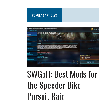
POPULAR ARTICLES
SWGoH: Best Mods for
the Speeder Bike
Pursuit Raid