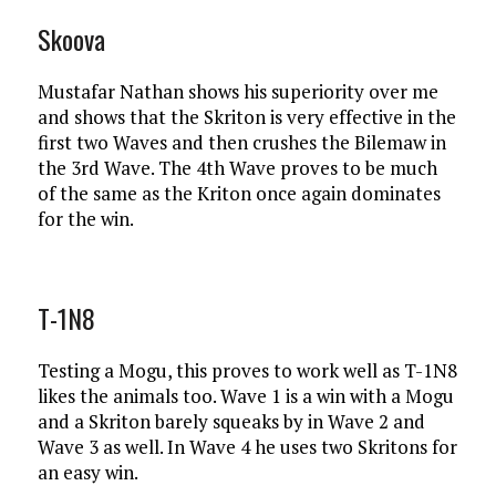
Skoova
Mustafar Nathan shows his superiority over me
and shows that the Skriton is very effective in the
first two Waves and then crushes the Bilemaw in
the 3rd Wave. The 4th Wave proves to be much
of the same as the Kriton once again dominates
for the win.
T-1N8
Testing a Mogu, this proves to work well as T-1N8
likes the animals too. Wave 1 is a win with a Mogu
and a Skriton barely squeaks by in Wave 2 and
Wave 3 as well. In Wave 4 he uses two Skritons for
an easy win.