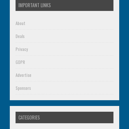
IMPORTANT LINKS
About
Deals
Privacy
GDPR
Advertise
Sponsors
CATEGORIES