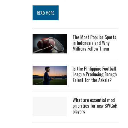
READ MORE
The Most Popular Sports
in Indonesia and Why
Millions Follow Them
Is the Philippine Football
League Producing Enough
Talent for the Azkals?
What are essential mod
priorities for new SWGoH
players