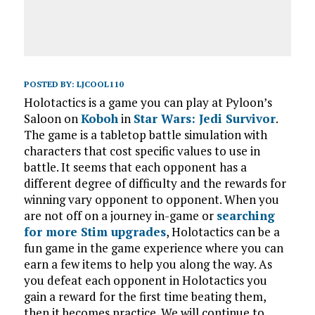
POSTED BY:
LJCOOL110
Holotactics is a game you can play at Pyloon’s
Saloon on
Koboh
in
Star Wars: Jedi Survivor
.
The game is a tabletop battle simulation with
characters that cost specific values to use in
battle. It seems that each opponent has a
different degree of difficulty and the rewards for
winning vary opponent to opponent. When you
are not off on a journey in-game or
searching
for more Stim upgrades
, Holotactics can be a
fun game in the game experience where you can
earn a few items to help you along the way. As
you defeat each opponent in Holotactics you
gain a reward for the first time beating them,
then it becomes practice. We will continue to