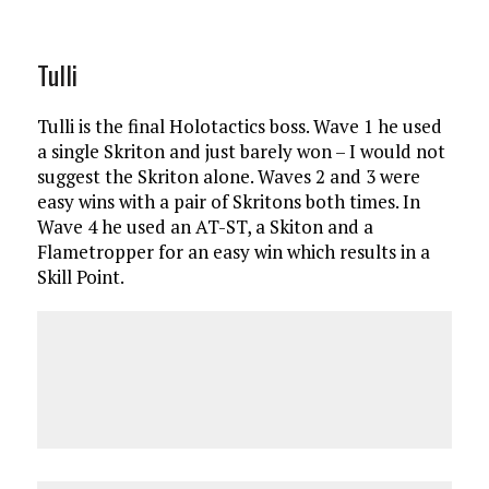
Tulli
Tulli is the final Holotactics boss. Wave 1 he used
a single Skriton and just barely won – I would not
suggest the Skriton alone. Waves 2 and 3 were
easy wins with a pair of Skritons both times. In
Wave 4 he used an AT-ST, a Skiton and a
Flametropper for an easy win which results in a
Skill Point.