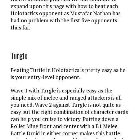
expand upon this page with how to beat each
Holotactics opponent as Mustafar Nathan has
had no problem with the first five opponents
thus far.
Turgle
Beating Turtle in Holotactics is pretty easy as he
is your entry-level opponent.
Wave 1 with Turgle is especially easy as the
simple mix of melee and ranged attackers is all
you need. Wave 2 against Turgle is not quite as
easy but the right combination of character cards
can help you cruise to victory. Putting down a
Roller Mine front and center with a B1 Melee
Battle Droid in either corner makes this battle