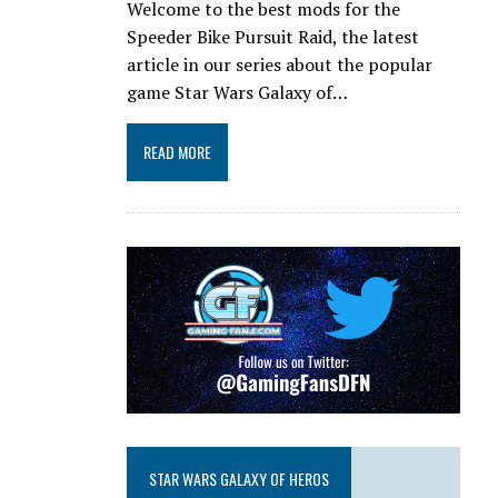
Welcome to the best mods for the
Speeder Bike Pursuit Raid, the latest
article in our series about the popular
game Star Wars Galaxy of…
READ MORE
STAR WARS GALAXY OF HEROS