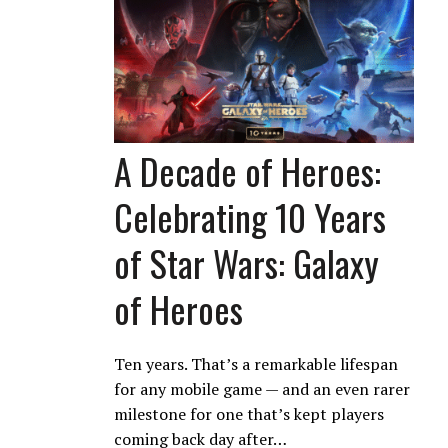
A Decade of Heroes:
Celebrating 10 Years
of Star Wars: Galaxy
of Heroes
Ten years. That’s a remarkable lifespan
for any mobile game — and an even rarer
milestone for one that’s kept players
coming back day after…