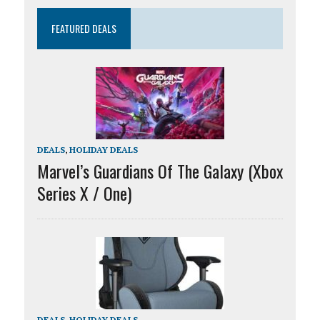
FEATURED DEALS
DEALS
,
HOLIDAY DEALS
Marvel’s Guardians Of The Galaxy (Xbox
Series X / One)
DEALS
,
HOLIDAY DEALS