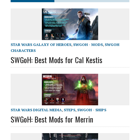
STAR WARS GALAXY OF HEROES
,
SWGOH - MODS
,
SWGOH
CHARACTERS
SWGoH: Best Mods for Cal Kestis
STAR WARS DIGITAL MEDIA
,
STEPS
,
SWGOH - SHIPS
SWGoH: Best Mods for Merrin