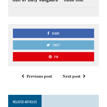
SHARE
TWEET
PIN
Previous post
Next post
RELATED ARTICLES