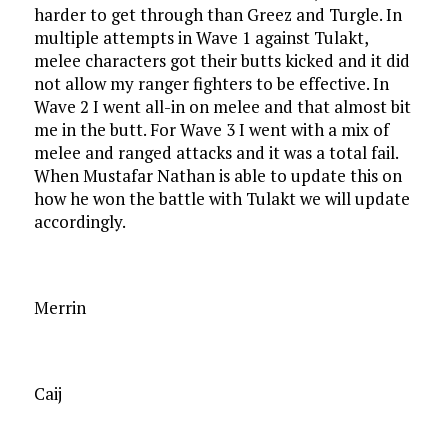
harder to get through than Greez and Turgle. In
multiple attempts in Wave 1 against Tulakt,
melee characters got their butts kicked and it did
not allow my ranger fighters to be effective. In
Wave 2 I went all-in on melee and that almost bit
me in the butt. For Wave 3 I went with a mix of
melee and ranged attacks and it was a total fail.
When Mustafar Nathan is able to update this on
how he won the battle with Tulakt we will update
accordingly.
Merrin
Caij