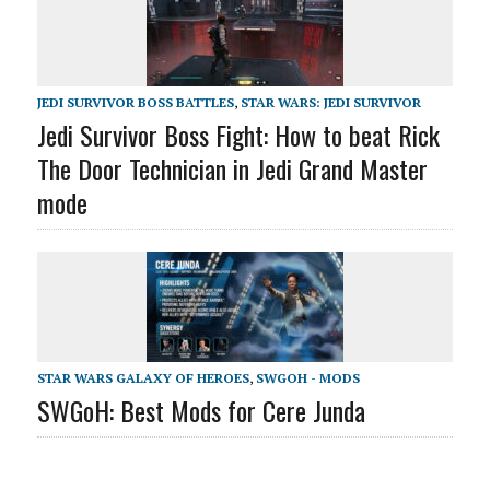
JEDI SURVIVOR BOSS BATTLES
,
STAR WARS: JEDI SURVIVOR
Jedi Survivor Boss Fight: How to beat Rick
The Door Technician in Jedi Grand Master
mode
STAR WARS GALAXY OF HEROES
,
SWGOH - MODS
SWGoH: Best Mods for Cere Junda