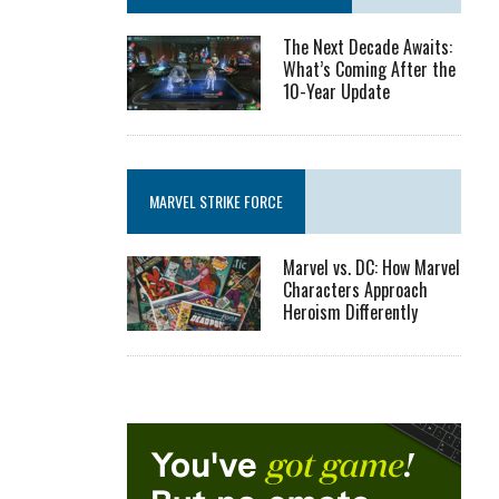
The Next Decade Awaits:
What’s Coming After the
10-Year Update
MARVEL STRIKE FORCE
Marvel vs. DC: How Marvel
Characters Approach
Heroism Differently