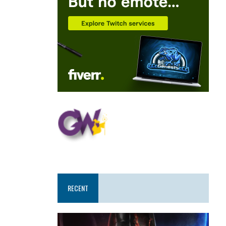
RECENT