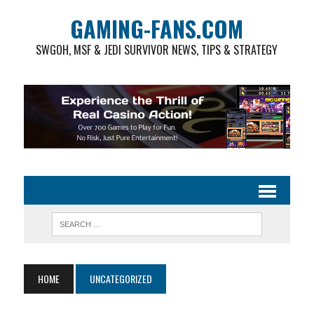
GAMING-FANS.COM
SWGOH, MSF & JEDI SURVIVOR NEWS, TIPS & STRATEGY
HOME
UNCATEGORIZED