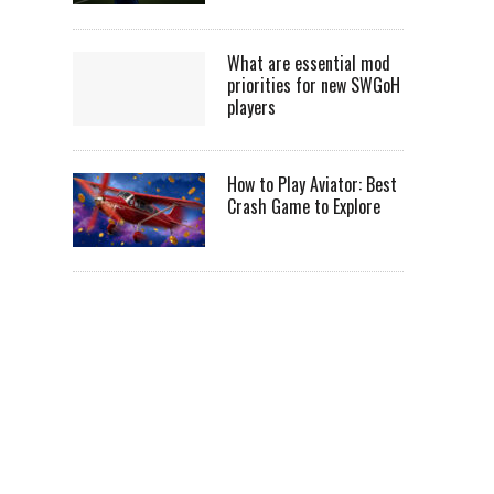
What are essential mod
priorities for new SWGoH
players
How to Play Aviator: Best
Crash Game to Explore