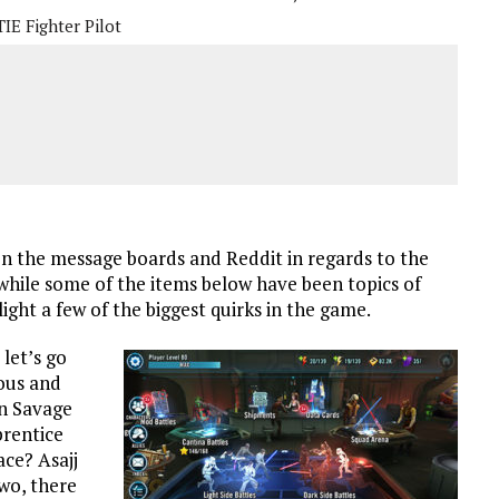
TIE Fighter Pilot
s on the message boards and Reddit in regards to the
hile some of the items below have been topics of
ight a few of the biggest quirks in the game.
let’s go
ious and
n Savage
prentice
ce? Asajj
two, there