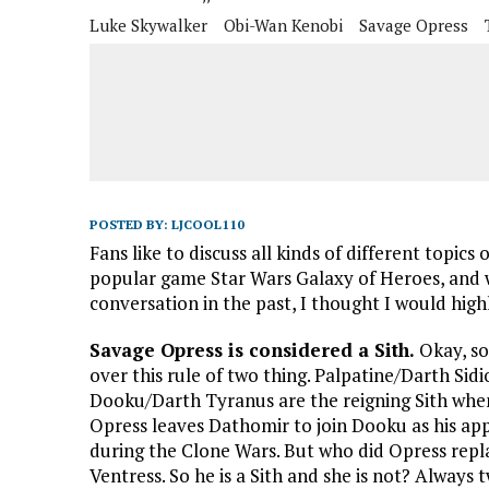
Luke Skywalker
Obi-Wan Kenobi
Savage Opress
POSTED BY:
LJCOOL110
Fans like to discuss all kinds of different topic
popular game Star Wars Galaxy of Heroes, and w
conversation in the past, I thought I would highl
Savage Opress is considered a Sith.
Okay, so 
over this rule of two thing. Palpatine/Darth Sid
Dooku/Darth Tyranus are the reigning Sith whe
Opress leaves Dathomir to join Dooku as his ap
during the Clone Wars. But who did Opress repla
Ventress. So he is a Sith and she is not? Always 