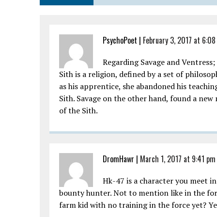
PsychoPoet
|
February 3, 2017 at 6:0
Regarding Savage and Ventress;
Sith is a religion, defined by a set of philo
as his apprentice, she abandoned his teaching
Sith. Savage on the other hand, found a new 
of the Sith.
DromHawr
|
March 1, 2017 at 9:41 pm
Hk-47 is a character you meet in
bounty hunter. Not to mention like in the for
farm kid with no training in the force yet? 