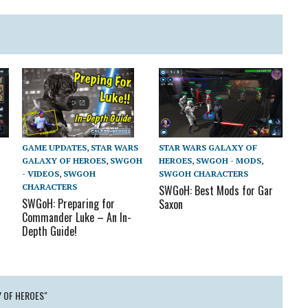
STAR WARS GALAXY OF
GAME UPDATES
,
STAR WARS
HEROES
,
SWGOH - MODS
,
GALAXY OF HEROES
,
SWGOH
SWGOH CHARACTERS
- VIDEOS
,
SWGOH
CHARACTERS
SWGoH: Best Mods for Gar
SWGoH: Preparing for
Saxon
Commander Luke – An In-
Depth Guide!
Y OF HEROES"