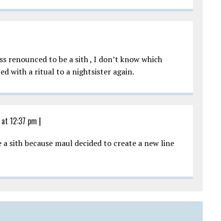
s renounced to be a sith , I don’t know which
 with a ritual to a nightsister again.
 at 12:37 pm
|
e a sith because maul decided to create a new line