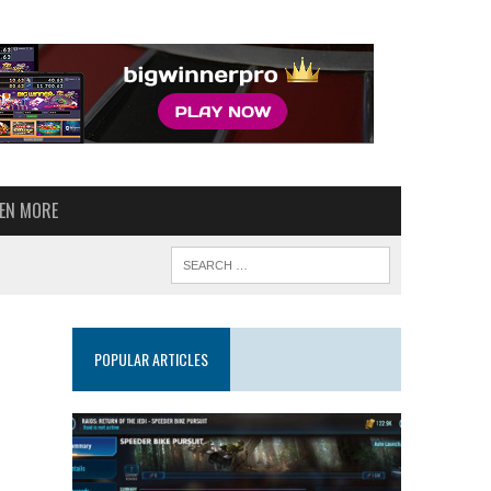
VEN MORE
POPULAR ARTICLES