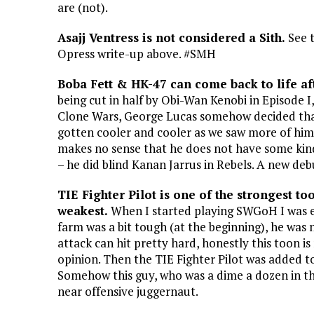
are (not).
Asajj Ventress is not considered a Sith.
See 
Opress write-up above. #SMH
Boba Fett & HK-47 can come back to life af
being cut in half by Obi-Wan Kenobi in Episode
Clone Wars, George Lucas somehow decided that
gotten cooler and cooler as we saw more of him 
makes no sense that he does not have some kind 
– he did blind Kanan Jarrus in Rebels. A new de
TIE Fighter Pilot is one of the strongest t
weakest.
When I started playing SWGoH I was ex
farm was a bit tough (at the beginning), he was 
attack can hit pretty hard, honestly this toon i
opinion. Then the TIE Fighter Pilot was added to
Somehow this guy, who was a dime a dozen in the 
near offensive juggernaut.