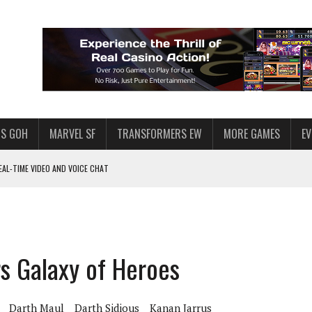
S GOH
MARVEL SF
TRANSFORMERS EW
MORE GAMES
E
AL-TIME VIDEO AND VOICE CHAT
F STAR WARS: GALAXY OF HEROES
 ENOUGH TALENT FOR THE AZKALS?
SWGOH PLAYERS
rs Galaxy of Heroes
PLORE
LY AMERICAN HABIT — AND THE SPENDING FUNNEL FOLLOWS
Darth Maul
Darth Sidious
Kanan Jarrus