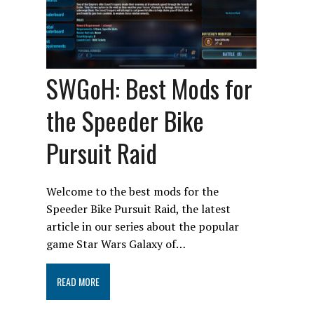
SWGoH: Best Mods for
the Speeder Bike
Pursuit Raid
Welcome to the best mods for the
Speeder Bike Pursuit Raid, the latest
article in our series about the popular
game Star Wars Galaxy of…
READ MORE