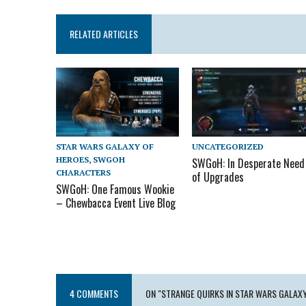
RELATED ARTICLES
UNCATEGORIZED
STAR WARS GALAXY OF
HEROES
,
SWGOH
SWGoH: In Desperate Need
CHARACTERS
of Upgrades
SWGoH: One Famous Wookie
– Chewbacca Event Live Blog
4 COMMENTS
ON "STRANGE QUIRKS IN STAR WARS GALAX