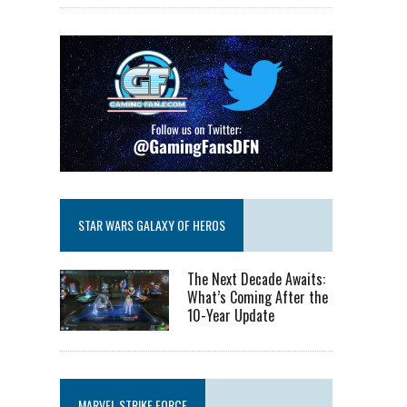
STAR WARS GALAXY OF HEROS
The Next Decade Awaits:
What’s Coming After the
10-Year Update
MARVEL STRIKE FORCE