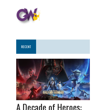
RECENT
A Decade of Heroes: