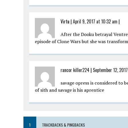
Virtu
|
April 9, 2017 at 10:32 am
|
After the Dooku betrayal Ventres
episode of Clone Wars but she was transformed
rancor killer224
|
September 12, 2017
savage opress is considered to b
of sith and savage is his aprentice
1
TRACKBACKS & PINGBACKS