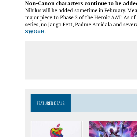
Non-Canon characters continue to be added
Nihilus will be added sometime in February. Mea
major piece to Phase 2 of the Heroic AAT, As of
series, no Jango Fett, Padme Amidala and sever
SWGoH
.
FEATURED DEALS