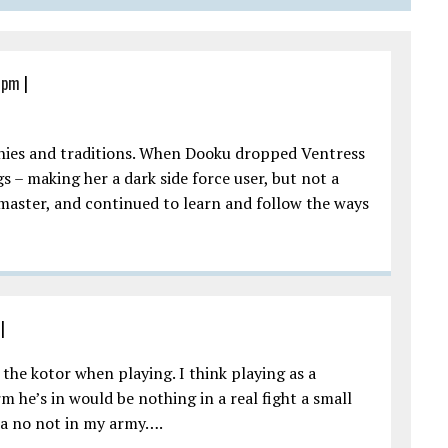
8 pm
|
sophies and traditions. When Dooku dropped Ventress
s – making her a dark side force user, but not a
master, and continued to learn and follow the ways
|
 the kotor when playing. I think playing as a
m he’s in would be nothing in a real fight a small
Yea no not in my army….