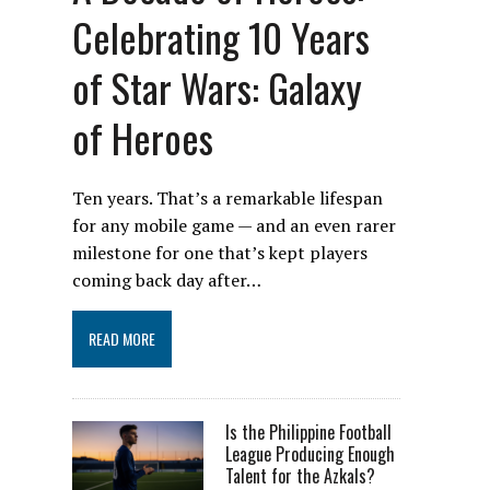
Celebrating 10 Years
of Star Wars: Galaxy
of Heroes
Ten years. That’s a remarkable lifespan
for any mobile game — and an even rarer
milestone for one that’s kept players
coming back day after…
READ MORE
Is the Philippine Football
League Producing Enough
Talent for the Azkals?