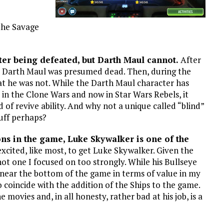
the Savage
ter being defeated, but Darth Maul cannot.
After
 I, Darth Maul was presumed dead. Then, during the
 he was not. While the Darth Maul character has
in the Clone Wars and now in Star Wars Rebels, it
of revive ability. And why not a unique called “blind”
buff perhaps?
oons in the game, Luke Skywalker is one of the
cited, like most, to get Luke Skywalker. Given the
not one I focused on too strongly. While his Bullseye
s near the bottom of the game in terms of value in my
 coincide with the addition of the Ships to the game.
movies and, in all honesty, rather bad at his job, is a