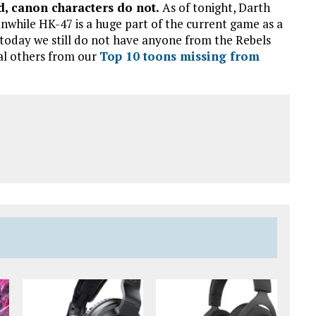
, canon characters do not.
As of tonight, Darth
nwhile HK-47 is a huge part of the current game as a
 today we still do not have anyone from the Rebels
al others from our
Top 10 toons missing from