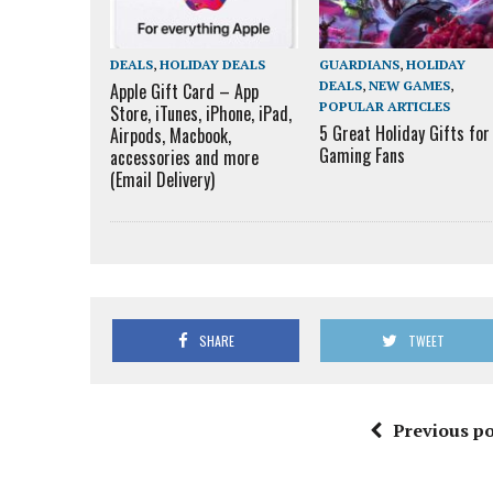
DEALS
,
HOLIDAY DEALS
GUARDIANS
,
HOLIDAY
DEALS
,
NEW GAMES
,
Apple Gift Card – App
POPULAR ARTICLES
Store, iTunes, iPhone, iPad,
5 Great Holiday Gifts for
Airpods, Macbook,
Gaming Fans
accessories and more
(Email Delivery)
SHARE
TWEET
Previous po