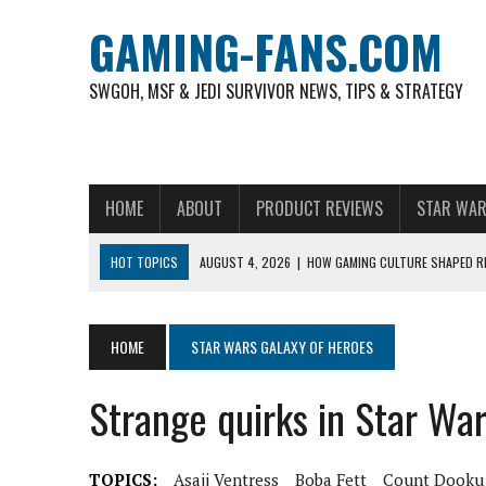
GAMING-FANS.COM
SWGOH, MSF & JEDI SURVIVOR NEWS, TIPS & STRATEGY
HOME
ABOUT
PRODUCT REVIEWS
STAR WAR
HOT TOPICS
AUGUST 4, 2026
|
HOW GAMING CULTURE SHAPED RE
NOVEMBER 6, 2025
|
A DECADE OF HEROES: CELEBRATING 10 YEARS O
AUGUST 7, 2026
|
IS THE PHILIPPINE FOOTBALL LEAGUE PRODUCING
HOME
STAR WARS GALAXY OF HEROES
AUGUST 6, 2026
|
WHAT ARE ESSENTIAL MOD PRIORITIES FOR NEW 
Strange quirks in Star Wa
AUGUST 4, 2026
|
HOW TO PLAY AVIATOR: BEST CRASH GAME TO EX
AUGUST 4, 2026
|
FREE-TO-PLAY ENTERTAINMENT HAS BECOME A DAI
TOPICS:
Asajj Ventress
Boba Fett
Count Dooku