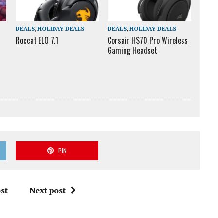
DEALS
,
HOLIDAY DEALS
DEALS
,
HOLIDAY DEALS
Roccat ELO 7.1
Corsair HS70 Pro Wireless
Gaming Headset
PIN
st
Next post