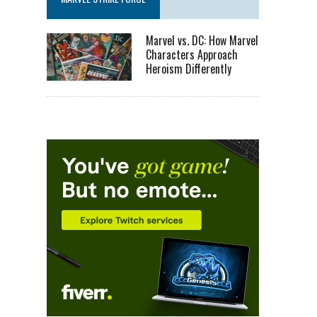
Marvel vs. DC: How Marvel
Characters Approach
Heroism Differently