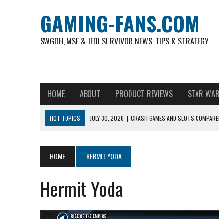
GAMING-FANS.COM
SWGOH, MSF & JEDI SURVIVOR NEWS, TIPS & STRATEGY
HOME
ABOUT
PRODUCT REVIEWS
STAR WAR
HOT TOPICS
JULY 30, 2026
|
CRASH GAMES AND SLOTS COMPARED
NOVEMBER 6, 2025
|
A DECADE OF HEROES: CELEBRATING 10 YEARS O
AUGUST 4, 2026
|
HOW TO PLAY AVIATOR: BEST CRASH GAME TO EX
HOME
HERMIT YODA
AUGUST 4, 2026
|
FREE-TO-PLAY ENTERTAINMENT HAS BECOME A DAI
Hermit Yoda
AUGUST 4, 2026
|
HOW GAMING CULTURE SHAPED REAL-TIME VIDEO A
JULY 30, 2026
|
WHEEL ROUNDS AND STUDIO PACING IN LIVE GAME S