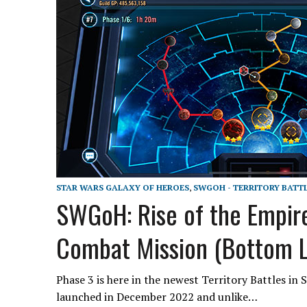
STAR WARS GALAXY OF HEROES
,
SWGOH - TERRITORY BATT
SWGoH: Rise of the Empire
Combat Mission (Bottom L
Phase 3 is here in the newest Territory Battles in
launched in December 2022 and unlike…