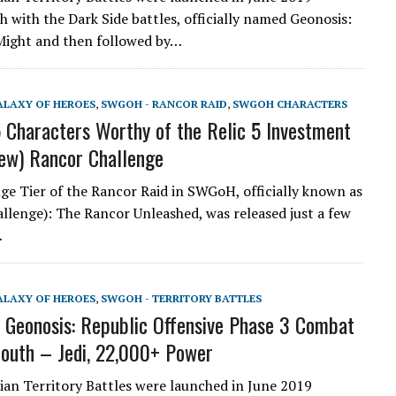
h with the Dark Side battles, officially named Geonosis:
Might and then followed by…
ALAXY OF HEROES
,
SWGOH - RANCOR RAID
,
SWGOH CHARACTERS
Characters Worthy of the Relic 5 Investment
new) Rancor Challenge
ge Tier of the Rancor Raid in SWGoH, officially known as
allenge): The Rancor Unleashed, was released just a few
…
ALAXY OF HEROES
,
SWGOH - TERRITORY BATTLES
eonosis: Republic Offensive Phase 3 Combat
South – Jedi, 22,000+ Power
an Territory Battles were launched in June 2019