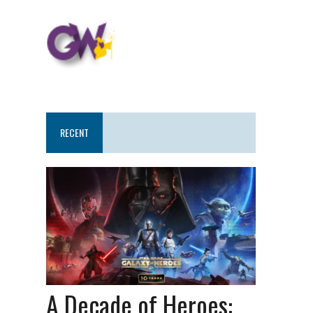
RECENT
A Decade of Heroes: