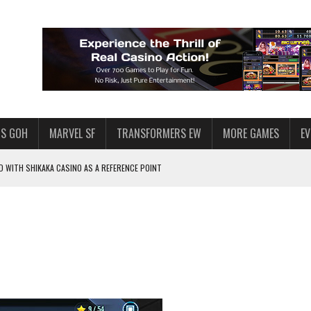
S GOH
MARVEL SF
TRANSFORMERS EW
MORE GAMES
E
 WITH SHIKAKA CASINO AS A REFERENCE POINT
F STAR WARS: GALAXY OF HEROES
PLORE
LY AMERICAN HABIT — AND THE SPENDING FUNNEL FOLLOWS
ND VOICE CHAT
HOWS AT AQUASPINS CASINO