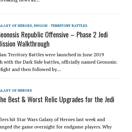
ALAXY OF HEROES
,
SWGOH - TERRITORY BATTLES
onosis Republic Offensive – Phase 2 Jedi
ission Walkthrough
an Territory Battles were launched in June 2019
h with the Dark Side battles, officially named Geonosis:
Might and then followed by…
ALAXY OF HEROES
e Best & Worst Relic Upgrades for the Jedi
fiers hit Star Wars Galaxy of Heroes last week and
hanged the game overnight for endgame players. Why