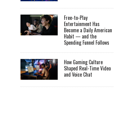
Free-to-Play
Entertainment Has
Become a Daily American
Habit — and the
Spending Funnel Follows
How Gaming Culture
Shaped Real-Time Video
and Voice Chat