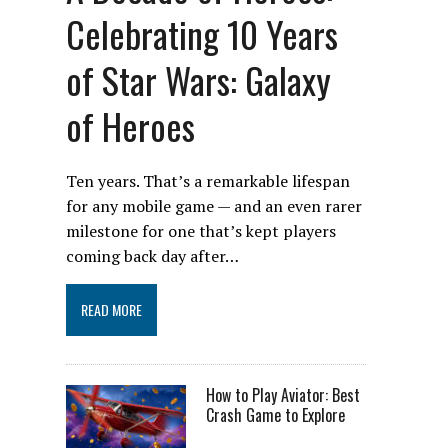
Celebrating 10 Years
of Star Wars: Galaxy
of Heroes
Ten years. That’s a remarkable lifespan
for any mobile game — and an even rarer
milestone for one that’s kept players
coming back day after…
READ MORE
How to Play Aviator: Best
Crash Game to Explore