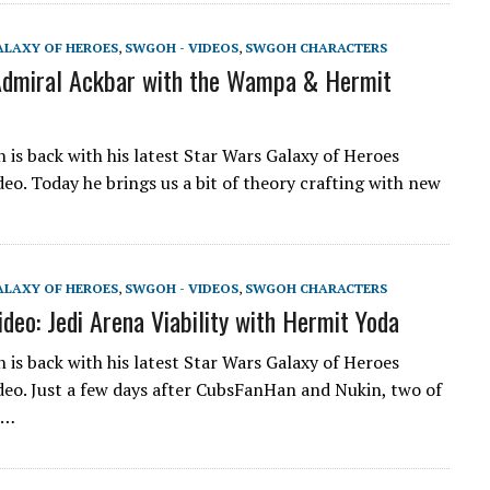
ALAXY OF HEROES
,
SWGOH - VIDEOS
,
SWGOH CHARACTERS
dmiral Ackbar with the Wampa & Hermit
is back with his latest Star Wars Galaxy of Heroes
eo. Today he brings us a bit of theory crafting with new
ALAXY OF HEROES
,
SWGOH - VIDEOS
,
SWGOH CHARACTERS
eo: Jedi Arena Viability with Hermit Yoda
is back with his latest Star Wars Galaxy of Heroes
eo. Just a few days after CubsFanHan and Nukin, two of
e…