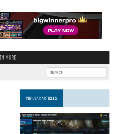
VEN MORE
POPULAR ARTICLES