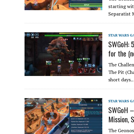
starting wit
Separatist 
STAR WARS G
SWGoH: 5 
for the (
The Challen
The Pit (Ch
short days
STAR WARS G
SWGoH – G
Mission, 
The Geonosi