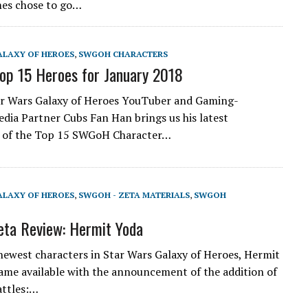
mes chose to go…
ALAXY OF HEROES
,
SWGOH CHARACTERS
p 15 Heroes for January 2018
ar Wars Galaxy of Heroes YouTuber and Gaming-
dia Partner Cubs Fan Han brings us his latest
t of the Top 15 SWGoH Character…
ALAXY OF HEROES
,
SWGOH - ZETA MATERIALS
,
SWGOH
ta Review: Hermit Yoda
newest characters in Star Wars Galaxy of Heroes, Hermit
came available with the announcement of the addition of
attles:…