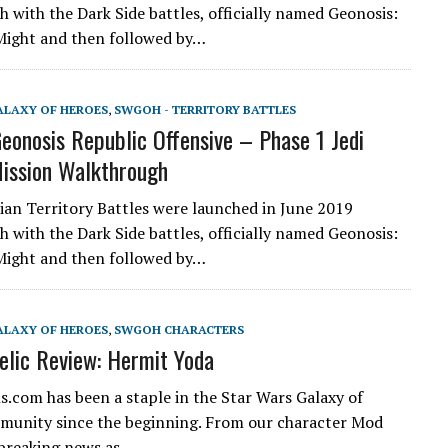
h with the Dark Side battles, officially named Geonosis:
Might and then followed by…
ALAXY OF HEROES
,
SWGOH - TERRITORY BATTLES
onosis Republic Offensive – Phase 1 Jedi
ission Walkthrough
an Territory Battles were launched in June 2019
h with the Dark Side battles, officially named Geonosis:
Might and then followed by…
ALAXY OF HEROES
,
SWGOH CHARACTERS
lic Review: Hermit Yoda
.com has been a staple in the Star Wars Galaxy of
unity since the beginning. From our character Mod
 breaking news as…