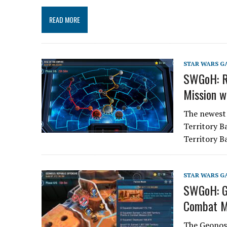
READ MORE
STAR WARS G
SWGoH: Ri
Mission w
The newest 
Territory B
Territory 
STAR WARS G
SWGoH: Ge
Combat M
The Geonosi