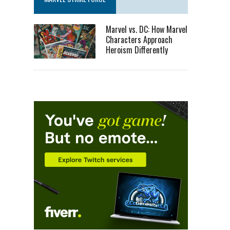
Marvel vs. DC: How Marvel
Characters Approach
Heroism Differently