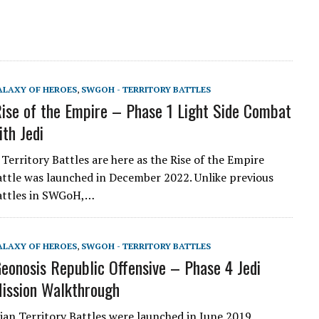
ALAXY OF HEROES
,
SWGOH - TERRITORY BATTLES
se of the Empire – Phase 1 Light Side Combat
ith Jedi
Territory Battles are here as the Rise of the Empire
attle was launched in December 2022. Unlike previous
Battles in SWGoH,…
ALAXY OF HEROES
,
SWGOH - TERRITORY BATTLES
onosis Republic Offensive – Phase 4 Jedi
ission Walkthrough
an Territory Battles were launched in June 2019