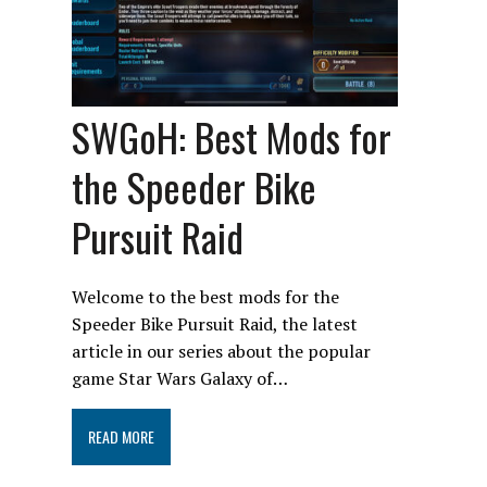
SWGoH: Best Mods for
the Speeder Bike
Pursuit Raid
Welcome to the best mods for the
Speeder Bike Pursuit Raid, the latest
article in our series about the popular
game Star Wars Galaxy of…
READ MORE