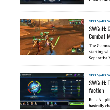
STAR WARS G
SWGoH: Ge
Combat M
The Geonosi
starting wit
Separatist 
STAR WARS G
SWGoH: Th
faction
Relic Ampli
basically c