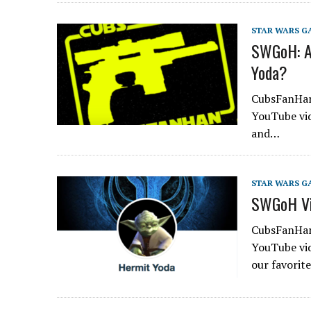
STAR WARS G
SWGoH: A
Yoda?
CubsFanHan 
YouTube vid
and…
STAR WARS G
SWGoH Vid
CubsFanHan 
YouTube vid
our favorit