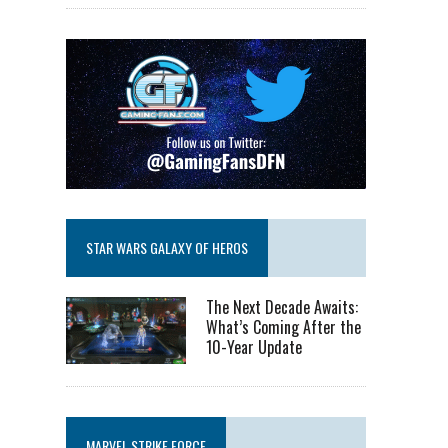
STAR WARS GALAXY OF HEROS
The Next Decade Awaits:
What’s Coming After the
10-Year Update
MARVEL STRIKE FORCE