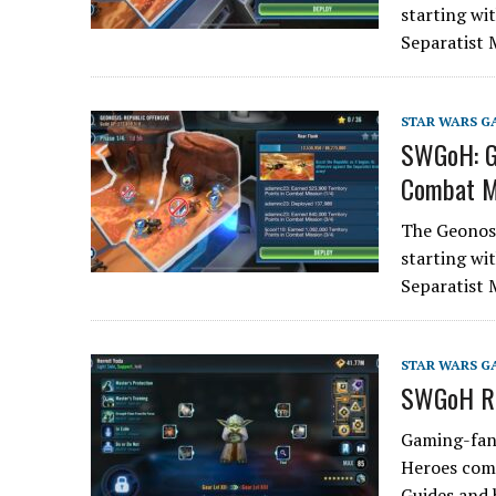
starting wit
Separatist 
STAR WARS G
SWGoH: Ge
Combat M
The Geonosi
starting wit
Separatist 
STAR WARS G
SWGoH Re
Gaming-fans
Heroes comm
Guides and