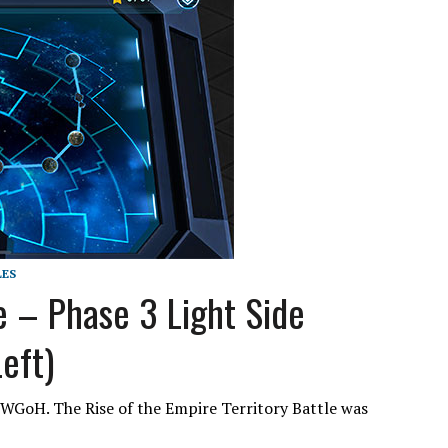
LES
 – Phase 3 Light Side
eft)
 SWGoH. The Rise of the Empire Territory Battle was