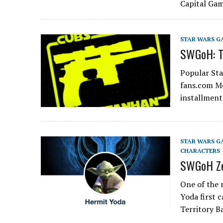
Capital Ga
STAR WARS G
SWGoH: To
Popular St
fans.com Me
installmen
STAR WARS G
CHARACTERS
SWGoH Ze
One of the 
Yoda first 
Territory B