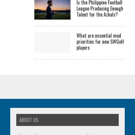
Is the Philippine Football
League Producing Enough
Talent for the Azkals?
What are essential mod
priorities for new SWGoH
players
ABOUT US