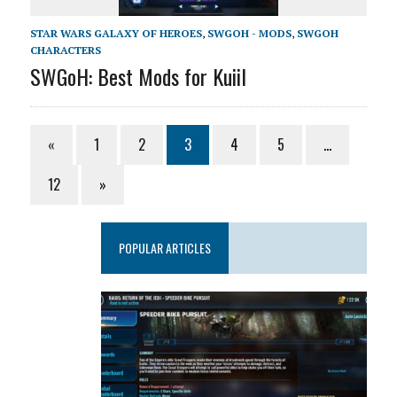
STAR WARS GALAXY OF HEROES
,
SWGOH - MODS
,
SWGOH
CHARACTERS
SWGoH: Best Mods for Kuiil
«
1
2
3
4
5
…
12
»
POPULAR ARTICLES