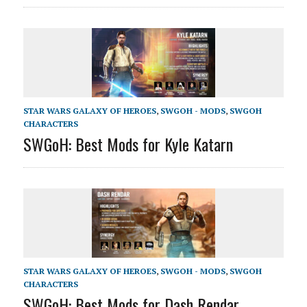
STAR WARS GALAXY OF HEROES
,
SWGOH - MODS
,
SWGOH
CHARACTERS
SWGoH: Best Mods for Kyle Katarn
STAR WARS GALAXY OF HEROES
,
SWGOH - MODS
,
SWGOH
CHARACTERS
SWGoH: Best Mods for Dash Rendar