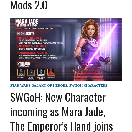
Mods 2.0
STAR WARS GALAXY OF HEROES
,
SWGOH CHARACTERS
SWGoH: New Character
incoming as Mara Jade,
The Emperor’s Hand joins