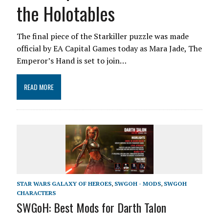
the Holotables
The final piece of the Starkiller puzzle was made
official by EA Capital Games today as Mara Jade, The
Emperor’s Hand is set to join…
READ MORE
STAR WARS GALAXY OF HEROES
,
SWGOH - MODS
,
SWGOH
CHARACTERS
SWGoH: Best Mods for Darth Talon