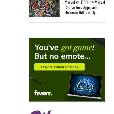
Marvel vs. DC: How Marvel
Characters Approach
Heroism Differently