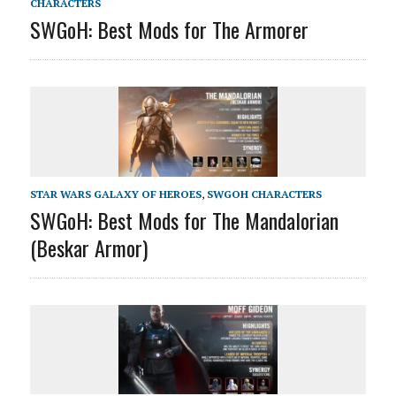
CHARACTERS
SWGoH: Best Mods for The Armorer
STAR WARS GALAXY OF HEROES
,
SWGOH CHARACTERS
SWGoH: Best Mods for The Mandalorian
(Beskar Armor)