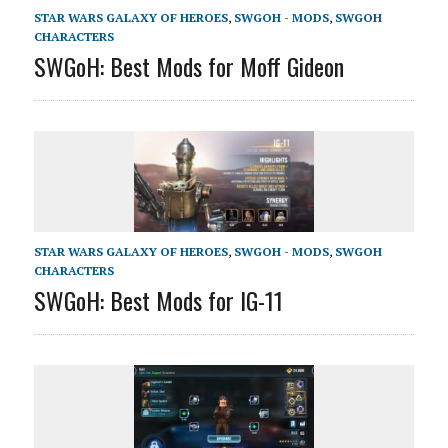
STAR WARS GALAXY OF HEROES
,
SWGOH - MODS
,
SWGOH
CHARACTERS
SWGoH: Best Mods for Moff Gideon
STAR WARS GALAXY OF HEROES
,
SWGOH - MODS
,
SWGOH
CHARACTERS
SWGoH: Best Mods for IG-11