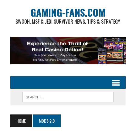
GAMING-FANS.COM
SWGOH, MSF & JEDI SURVIVOR NEWS, TIPS & STRATEGY
HOME
MODS 2.0