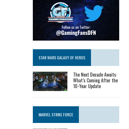
STAR WARS GALAXY OF HEROS
The Next Decade Awaits:
What’s Coming After the
10-Year Update
MARVEL STRIKE FORCE