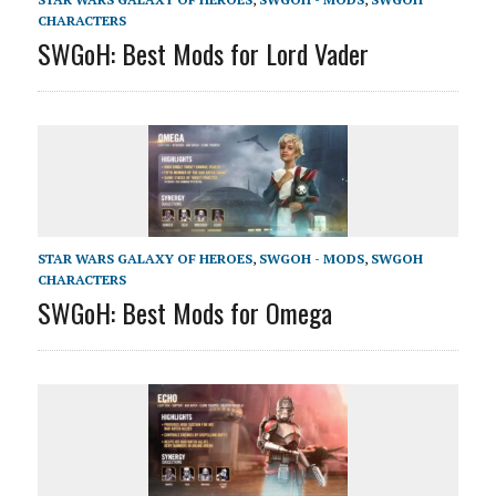
CHARACTERS
SWGoH: Best Mods for Lord Vader
STAR WARS GALAXY OF HEROES
,
SWGOH - MODS
,
SWGOH
CHARACTERS
SWGoH: Best Mods for Omega