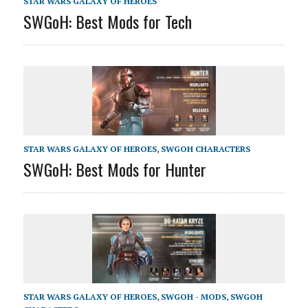
STAR WARS GALAXY OF HEROES
SWGoH: Best Mods for Tech
STAR WARS GALAXY OF HEROES
,
SWGOH CHARACTERS
SWGoH: Best Mods for Hunter
STAR WARS GALAXY OF HEROES
,
SWGOH - MODS
,
SWGOH