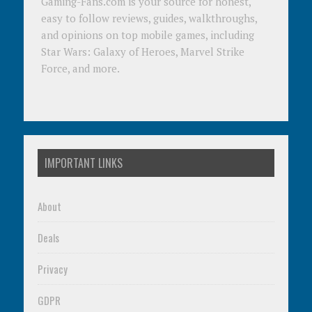
Gaming-Fans.com is your source for honest,
easy to follow reviews, guides, walkthroughs,
and opinions on top mobile games, including
Star Wars: Galaxy of Heroes, Marvel Strike
Force, and more.
IMPORTANT LINKS
About
Deals
Privacy
GDPR