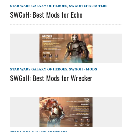
STAR WARS GALAXY OF HEROES
,
SWGOH CHARACTERS
SWGoH: Best Mods for Echo
STAR WARS GALAXY OF HEROES
,
SWGOH - MODS
SWGoH: Best Mods for Wrecker