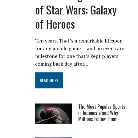
of Star Wars: Galaxy
of Heroes
Ten years. That’s a remarkable lifespan
for any mobile game — and an even rarer
milestone for one that’s kept players
coming back day after…
READ MORE
The Most Popular Sports
in Indonesia and Why
Millions Follow Them