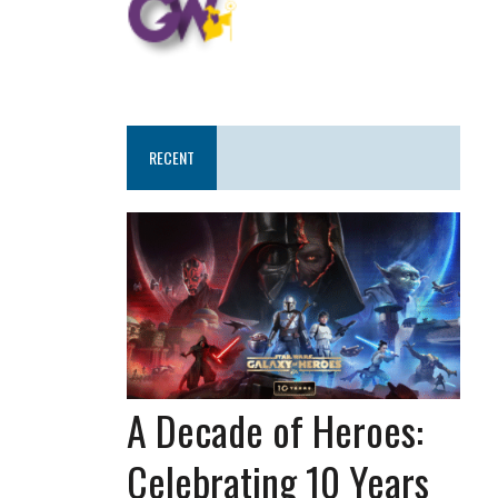
RECENT
A Decade of Heroes:
Celebrating 10 Years