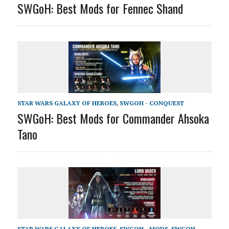
SWGoH: Best Mods for Fennec Shand
STAR WARS GALAXY OF HEROES
,
SWGOH - CONQUEST
SWGoH: Best Mods for Commander Ahsoka
Tano
STAR WARS GALAXY OF HEROES
,
SWGOH - MODS
,
SWGOH