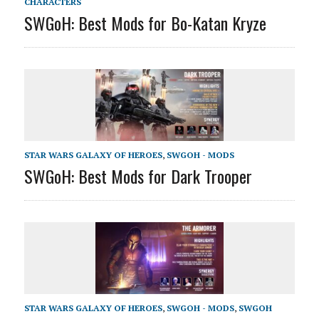
CHARACTERS
SWGoH: Best Mods for Bo-Katan Kryze
STAR WARS GALAXY OF HEROES
,
SWGOH - MODS
SWGoH: Best Mods for Dark Trooper
STAR WARS GALAXY OF HEROES
,
SWGOH - MODS
,
SWGOH