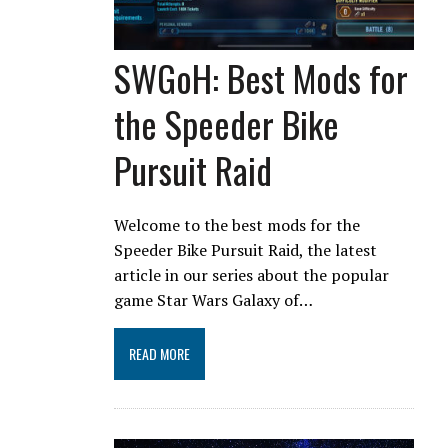
SWGoH: Best Mods for
the Speeder Bike
Pursuit Raid
Welcome to the best mods for the
Speeder Bike Pursuit Raid, the latest
article in our series about the popular
game Star Wars Galaxy of…
READ MORE