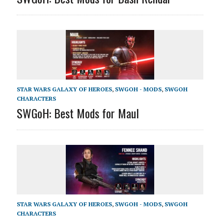
STAR WARS GALAXY OF HEROES
,
SWGOH - MODS
,
SWGOH
CHARACTERS
SWGoH: Best Mods for Maul
STAR WARS GALAXY OF HEROES
,
SWGOH - MODS
,
SWGOH
CHARACTERS