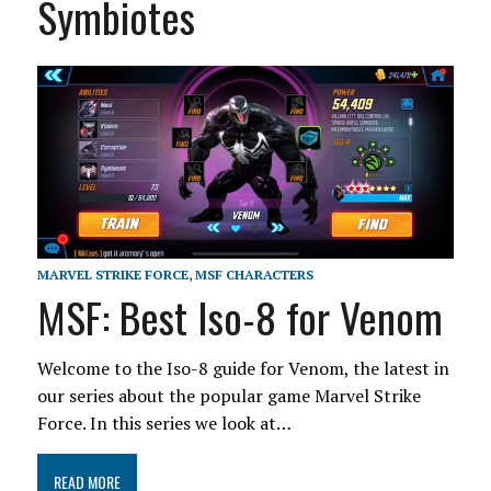
Symbiotes
MARVEL STRIKE FORCE
,
MSF CHARACTERS
MSF: Best Iso-8 for Venom
Welcome to the Iso-8 guide for Venom, the latest in
our series about the popular game Marvel Strike
Force. In this series we look at…
READ MORE