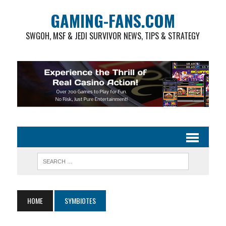
GAMING-FANS.COM
SWGOH, MSF & JEDI SURVIVOR NEWS, TIPS & STRATEGY
HOME
SYMBIOTES