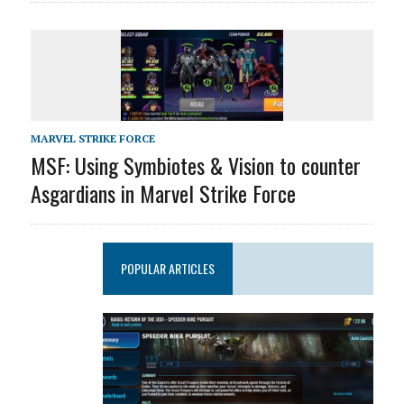
MARVEL STRIKE FORCE
MSF: Using Symbiotes & Vision to counter
Asgardians in Marvel Strike Force
POPULAR ARTICLES