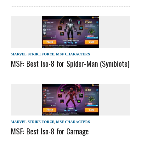
MARVEL STRIKE FORCE
,
MSF CHARACTERS
MSF: Best Iso-8 for Spider-Man (Symbiote)
MARVEL STRIKE FORCE
,
MSF CHARACTERS
MSF: Best Iso-8 for Carnage