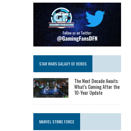
STAR WARS GALAXY OF HEROS
The Next Decade Awaits:
What’s Coming After the
10-Year Update
MARVEL STRIKE FORCE