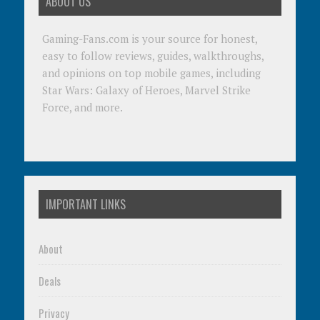
ABOUT US
Gaming-Fans.com is your source for honest,
easy to follow reviews, guides, walkthroughs,
and opinions on top mobile games, including
Star Wars: Galaxy of Heroes, Marvel Strike
Force, and more.
IMPORTANT LINKS
About
Deals
Privacy