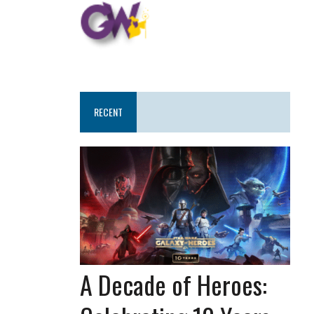
RECENT
A Decade of Heroes: