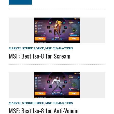
MARVEL STRIKE FORCE
,
MSF CHARACTERS
MSF: Best Iso-8 for Scream
MARVEL STRIKE FORCE
,
MSF CHARACTERS
MSF: Best Iso-8 for Anti-Venom