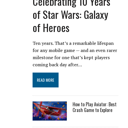
Celebrating 10 Years
of Star Wars: Galaxy
of Heroes
Ten years. That’s a remarkable lifespan
for any mobile game — and an even rarer
milestone for one that’s kept players
coming back day after…
READ MORE
How to Play Aviator: Best
Crash Game to Explore