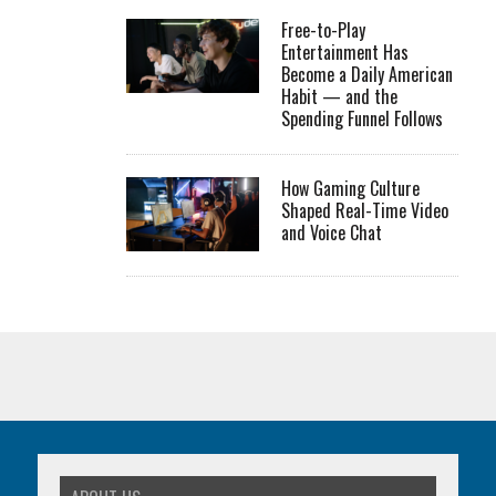
Free-to-Play
Entertainment Has
Become a Daily American
Habit — and the
Spending Funnel Follows
How Gaming Culture
Shaped Real-Time Video
and Voice Chat