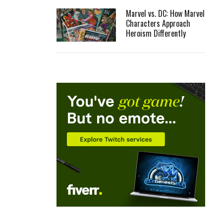
Marvel vs. DC: How Marvel
Characters Approach
Heroism Differently