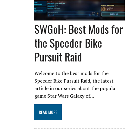
SWGoH: Best Mods for
the Speeder Bike
Pursuit Raid
Welcome to the best mods for the
Speeder Bike Pursuit Raid, the latest
article in our series about the popular
game Star Wars Galaxy of…
READ MORE