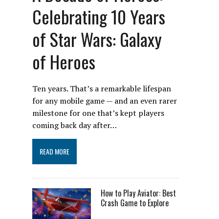
Celebrating 10 Years
of Star Wars: Galaxy
of Heroes
Ten years. That’s a remarkable lifespan
for any mobile game — and an even rarer
milestone for one that’s kept players
coming back day after…
READ MORE
How to Play Aviator: Best
Crash Game to Explore