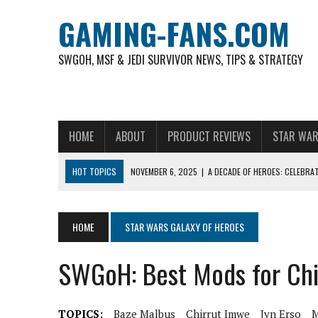
GAMING-FANS.COM
SWGOH, MSF & JEDI SURVIVOR NEWS, TIPS & STRATEGY
HOME
ABOUT
PRODUCT REVIEWS
STAR WAR
HOT TOPICS
NOVEMBER 6, 2025
|
A DECADE OF HEROES: CELEBRA
AUGUST 4, 2026
|
HOW TO PLAY AVIATOR: BEST CRASH GAME TO EX
AUGUST 4, 2026
|
FREE-TO-PLAY ENTERTAINMENT HAS BECOME A DAI
HOME
STAR WARS GALAXY OF HEROES
AUGUST 4, 2026
|
HOW GAMING CULTURE SHAPED REAL-TIME VIDEO A
SWGoH: Best Mods for Ch
JULY 30, 2026
|
WHEEL ROUNDS AND STUDIO PACING IN LIVE GAME S
JULY 30, 2026
|
CRASH GAMES AND SLOTS COMPARED WITH SHIKAKA C
TOPICS:
Baze Malbus
Chirrut Imwe
Jyn Erso
M