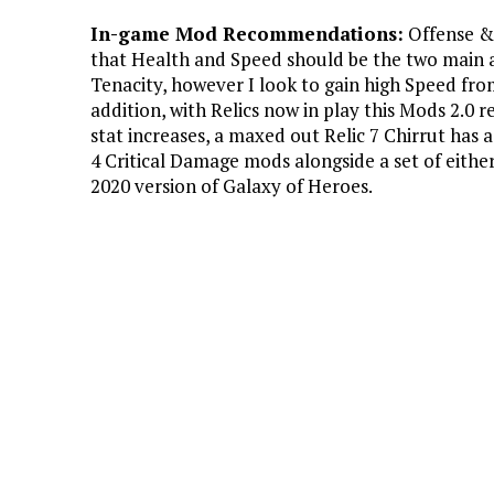
In-game Mod Recommendations:
Offense & 
that Health and Speed should be the two main a
Tenacity, however I look to gain high Speed fro
addition, with Relics now in play this Mods 2.0
stat increases, a maxed out Relic 7 Chirrut has 
4 Critical Damage mods alongside a set of eithe
2020 version of Galaxy of Heroes.