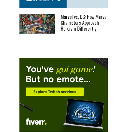
Marvel vs. DC: How Marvel
Characters Approach
Heroism Differently