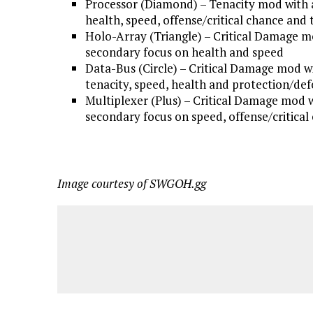
Processor (Diamond) – Tenacity mod with 
health, speed, offense/critical chance and 
Holo-Array (Triangle) – Critical Damage m
secondary focus on health and speed
Data-Bus (Circle) – Critical Damage mod w
tenacity, speed, health and protection/de
Multiplexer (Plus) – Critical Damage mod 
secondary focus on speed, offense/critical
Image courtesy of SWGOH.gg