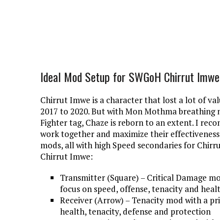
Ideal Mod Setup for SWGoH Chirrut Imwe
Chirrut Imwe is a character that lost a lot of v
2017 to 2020. But with Mon Mothma breathing ne
Fighter tag, Chaze is reborn to an extent. I r
work together and maximize their effectiveness
mods, all with high Speed secondaries for Chirru
Chirrut Imwe:
Transmitter (Square) – Critical Damage mo
focus on speed, offense, tenacity and heal
Receiver (Arrow) – Tenacity mod with a pr
health, tenacity, defense and protection