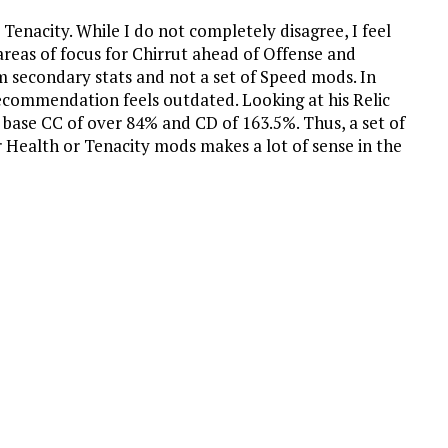
Tenacity. While I do not completely disagree, I feel
reas of focus for Chirrut ahead of Offense and
m secondary stats and not a set of Speed mods. In
 recommendation feels outdated. Looking at his Relic
a base CC of over 84% and CD of 163.5%. Thus, a set of
r Health or Tenacity mods makes a lot of sense in the