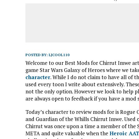
POSTED BY:
LJCOOL110
Welcome to our Best Mods for Chirrut Imwe artic
game Star Wars Galaxy of Heroes where we take
character
. While I do not claim to have all of 
used every toon I write about extensively. The
not the only option. However we look to help 
are always open to feedback if you have a mod 
Today’s character to review mods for is Rogue 
and Guardian of the Whills Chirrut Imwe. Used c
Chirrut was once upon a time a member of the
META and quite valuable when the
Heroic AA