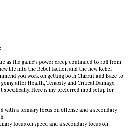
:
alue as the game’s power creep continued to roll from
w life into the Rebel faction and the new Rebel
ecommend you work on getting both Chirrut and Baze to
 going after Health, Tenacity and Critical Damage
t specifically. Here is my preferred mod setup for
d with a primary focus on offense and a secondary
th
imary focus on speed and a secondary focus on