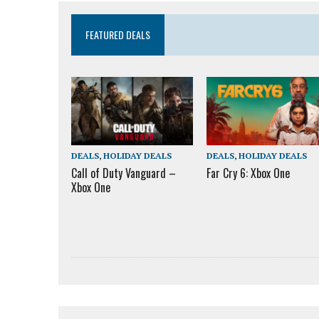
FEATURED DEALS
DEALS
,
HOLIDAY DEALS
DEALS
,
HOLIDAY DEALS
Call of Duty Vanguard –
Far Cry 6: Xbox One
Xbox One