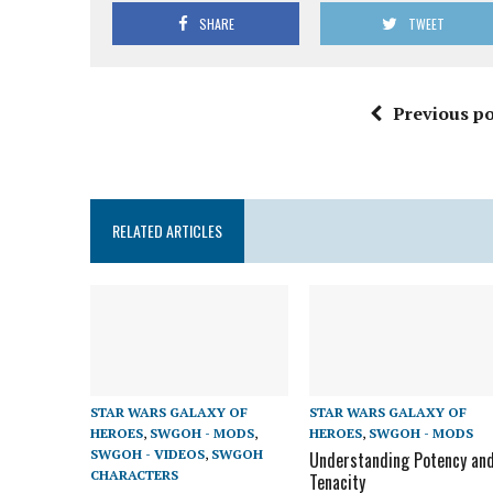
SHARE
TWEET
Previous po
RELATED ARTICLES
STAR WARS GALAXY OF
STAR WARS GALAXY OF
HEROES
,
SWGOH - MODS
,
HEROES
,
SWGOH - MODS
SWGOH - VIDEOS
,
SWGOH
Understanding Potency an
CHARACTERS
Tenacity