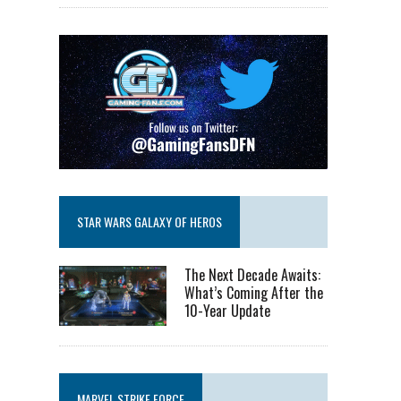
STAR WARS GALAXY OF HEROS
The Next Decade Awaits:
What’s Coming After the
10-Year Update
MARVEL STRIKE FORCE