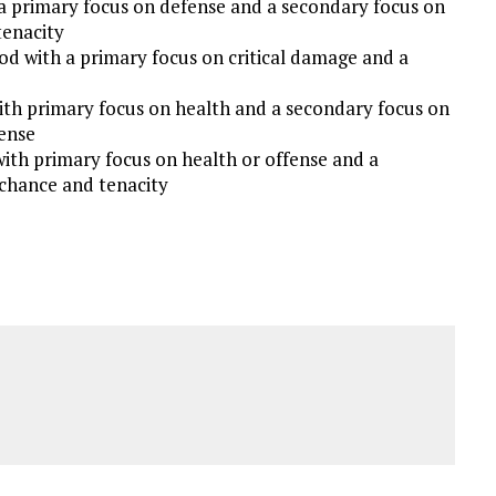
a primary focus on defense and a secondary focus on
tenacity
od with a primary focus on critical damage and a
ith primary focus on health and a secondary focus on
fense
with primary focus on health or offense and a
 chance and tenacity