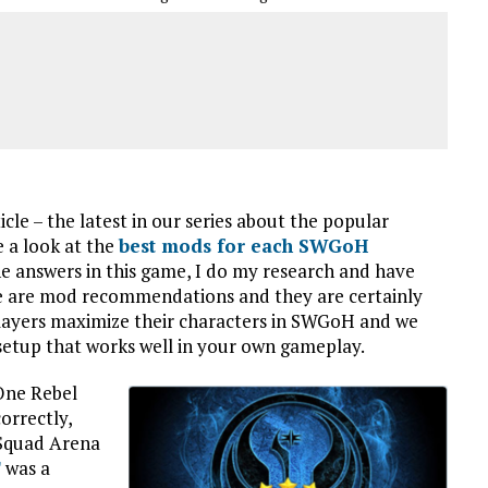
le – the latest in our series about the popular
 a look at the
best mods for each SWGoH
the answers in this game, I do my research and have
se are mod recommendations and they are certainly
players maximize their characters in SWGoH and we
setup that works well in your own gameplay.
One Rebel
orrectly,
 Squad Arena
T
was a