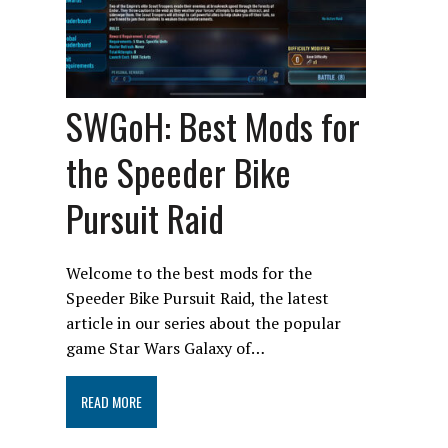
SWGoH: Best Mods for
the Speeder Bike
Pursuit Raid
Welcome to the best mods for the
Speeder Bike Pursuit Raid, the latest
article in our series about the popular
game Star Wars Galaxy of…
READ MORE