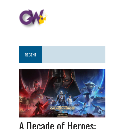
RECENT
A Decade of Heroes: