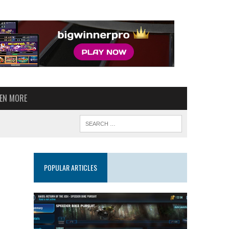
VEN MORE
POPULAR ARTICLES