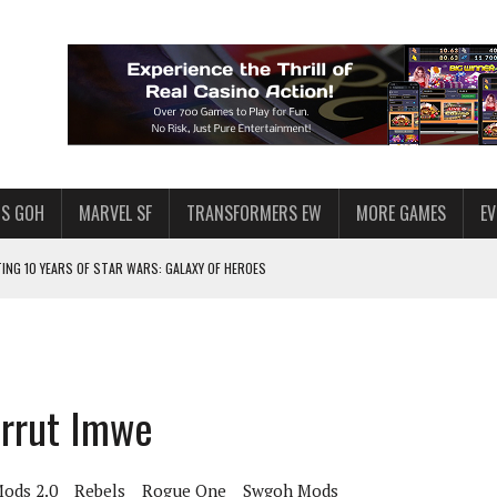
S GOH
MARVEL SF
TRANSFORMERS EW
MORE GAMES
E
TING 10 YEARS OF STAR WARS: GALAXY OF HEROES
PLORE
LY AMERICAN HABIT — AND THE SPENDING FUNNEL FOLLOWS
ND VOICE CHAT
irrut Imwe
HOWS AT AQUASPINS CASINO
ASINO AS A REFERENCE POINT
ods 2.0
Rebels
Rogue One
Swgoh Mods