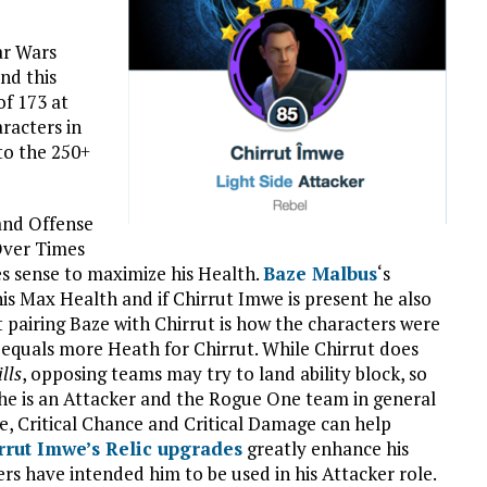
ar Wars
nd this
of 173 at
racters in
to the 250+
and Offense
 Over Times
es sense to maximize his Health.
Baze Malbus
‘s
s Max Health and if Chirrut Imwe is present he also
 pairing Baze with Chirrut is how the characters were
equals more Heath for Chirrut. While Chirrut does
lls
, opposing teams may try to land ability block, so
 he is an Attacker and the Rogue One team in general
se, Critical Chance and Critical Damage can help
rrut Imwe’s Relic upgrades
greatly enhance his
rs have intended him to be used in his Attacker role.