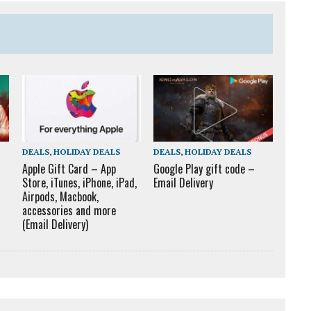
DEALS
,
HOLIDAY DEALS
DEALS
,
HOLIDAY DEALS
Apple Gift Card – App
Google Play gift code –
Store, iTunes, iPhone, iPad,
Email Delivery
Airpods, Macbook,
accessories and more
(Email Delivery)