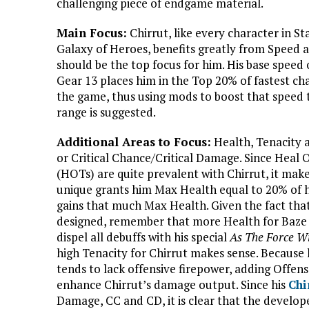
challenging piece of endgame material.
Main Focus:
Chirrut, like every character in St
Galaxy of Heroes, benefits greatly from Speed a
should be the top focus for him. His base speed 
Gear 13 places him in the Top 20% of fastest cha
the game, thus using mods to boost that speed 
range is suggested.
Additional Areas to Focus:
Health, Tenacity 
or Critical Chance/Critical Damage. Since Heal
(HOTs) are quite prevalent with Chirrut, it mak
unique grants him Max Health equal to 20% of hi
gains that much Max Health. Given the fact that
designed, remember that more Health for Baze 
dispel all debuffs with his special
As The Force Wi
high Tenacity for Chirrut makes sense. Because
tends to lack offensive firepower, adding Offen
enhance Chirrut’s damage output. Since his
Chi
Damage, CC and CD, it is clear that the develope