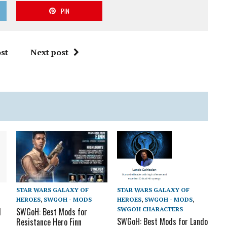
PIN
st
Next post
STAR WARS GALAXY OF
STAR WARS GALAXY OF
HEROES
,
SWGOH - MODS
HEROES
,
SWGOH - MODS
,
SWGOH CHARACTERS
d
SWGoH: Best Mods for
SWGoH: Best Mods for Lando
Resistance Hero Finn