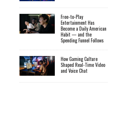
Free-to-Play
Entertainment Has
Become a Daily American
Habit — and the
Spending Funnel Follows
How Gaming Culture
Shaped Real-Time Video
and Voice Chat