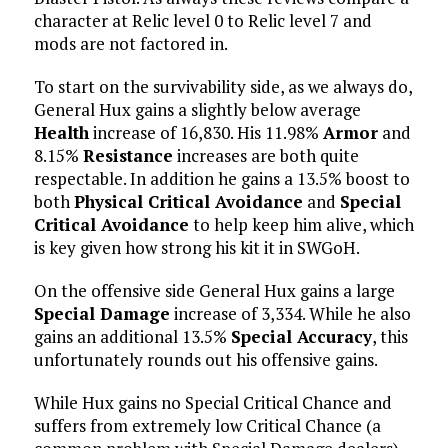
character at Relic level 0 to Relic level 7 and
mods are not factored in.
To start on the survivability side, as we always do,
General Hux gains a slightly below average
Health
increase of 16,830. His 11.98%
Armor
and
8.15%
Resistance
increases are both quite
respectable. In addition he gains a 13.5% boost to
both
Physical Critical Avoidance
and
Special
Critical Avoidance
to help keep him alive, which
is key given how strong his kit it in SWGoH.
On the offensive side General Hux gains a large
Special Damage
increase of 3,334. While he also
gains an additional 13.5%
Special Accuracy
, this
unfortunately rounds out his offensive gains.
While Hux gains no Special Critical Chance and
suffers from extremely low Critical Chance (a