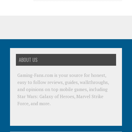
ABOUT US
Gaming-Fans.com is your source for honest,
easy to follow reviews, guides, walkthroughs,
and opinions on top mobile games, including
Star Wars: Galaxy of Heroes, Marvel Strike
Force, and more.