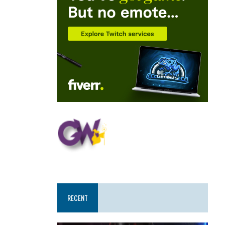
RECENT