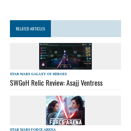
RELATED ARTICLES
STAR WARS GALAXY OF HEROES
SWGoH Relic Review: Asajj Ventress
STAR WARS FORCE ARENA