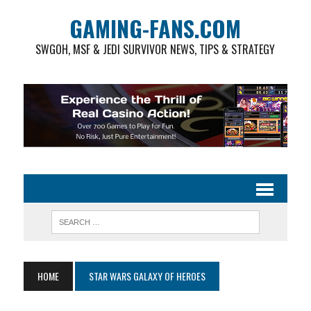
GAMING-FANS.COM
SWGOH, MSF & JEDI SURVIVOR NEWS, TIPS & STRATEGY
HOME
STAR WARS GALAXY OF HEROES