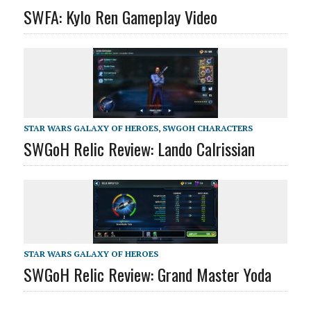
SWFA: Kylo Ren Gameplay Video
STAR WARS GALAXY OF HEROES
,
SWGOH CHARACTERS
SWGoH Relic Review: Lando Calrissian
STAR WARS GALAXY OF HEROES
SWGoH Relic Review: Grand Master Yoda