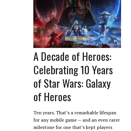
A Decade of Heroes:
Celebrating 10 Years
of Star Wars: Galaxy
of Heroes
Ten years. That’s a remarkable lifespan
for any mobile game — and an even rarer
milestone for one that’s kept players