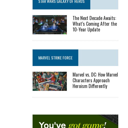
STAR WARS GALAXY OF HEROS
The Next Decade Awaits:
What’s Coming After the
10-Year Update
MARVEL STRIKE FORCE
Marvel vs. DC: How Marvel
Characters Approach
Heroism Differently