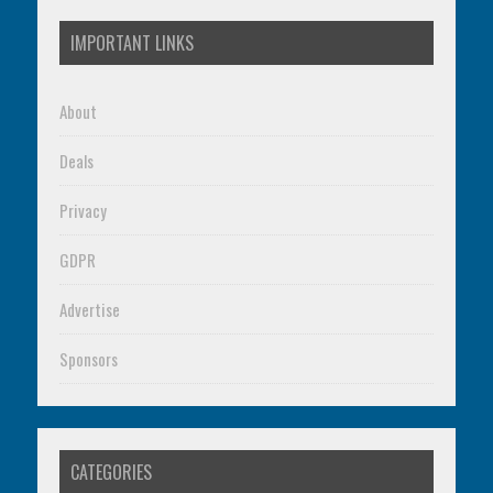
IMPORTANT LINKS
About
Deals
Privacy
GDPR
Advertise
Sponsors
CATEGORIES