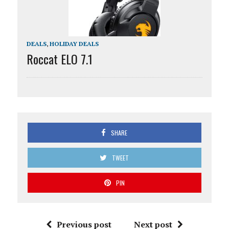
DEALS
,
HOLIDAY DEALS
Roccat ELO 7.1
SHARE
TWEET
PIN
Previous post
Next post