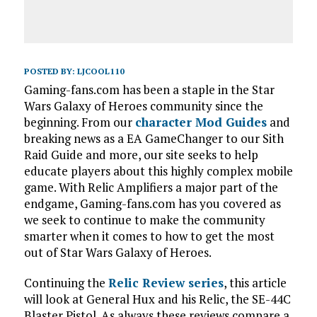
POSTED BY:
LJCOOL110
Gaming-fans.com has been a staple in the Star
Wars Galaxy of Heroes community since the
beginning. From our
character Mod Guides
and
breaking news as a EA GameChanger to our Sith
Raid Guide and more, our site seeks to help
educate players about this highly complex mobile
game. With Relic Amplifiers a major part of the
endgame, Gaming-fans.com has you covered as
we seek to continue to make the community
smarter when it comes to how to get the most
out of Star Wars Galaxy of Heroes.
Continuing the
Relic Review series
, this article
will look at General Hux and his Relic, the SE-44C
Blaster Pistol. As always these reviews compare a