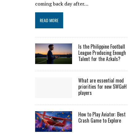
coming back day after…
READ MORE
Is the Philippine Football
League Producing Enough
Talent for the Azkals?
What are essential mod
priorities for new SWGoH
players
How to Play Aviator: Best
Crash Game to Explore