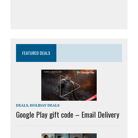
FEATURED DEALS
DEALS
,
HOLIDAY DEALS
Google Play gift code – Email Delivery