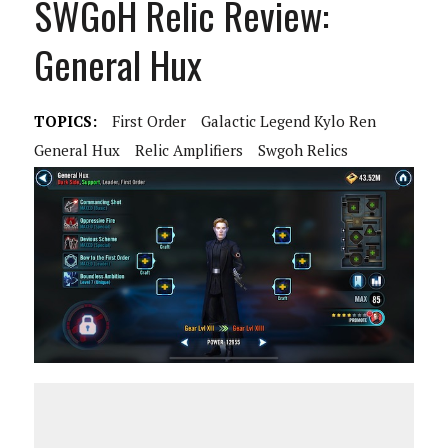
SWGoH Relic Review:
General Hux
TOPICS:
First Order
Galactic Legend Kylo Ren
General Hux
Relic Amplifiers
Swgoh Relics