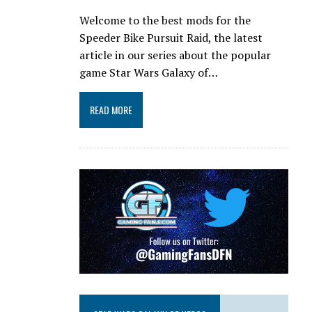
Welcome to the best mods for the
Speeder Bike Pursuit Raid, the latest
article in our series about the popular
game Star Wars Galaxy of…
READ MORE