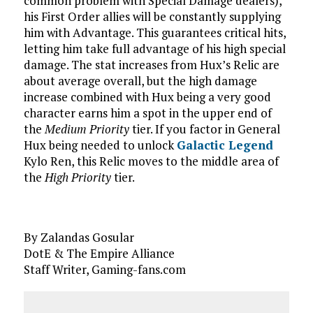
common problem with Special Damage dealers),
his First Order allies will be constantly supplying
him with Advantage. This guarantees critical hits,
letting him take full advantage of his high special
damage. The stat increases from Hux’s Relic are
about average overall, but the high damage
increase combined with Hux being a very good
character earns him a spot in the upper end of
the
Medium Priority
tier. If you factor in General
Hux being needed to unlock
Galactic Legend
Kylo Ren, this Relic moves to the middle area of
the
High Priority
tier.
By Zalandas Gosular
DotE & The Empire Alliance
Staff Writer, Gaming-fans.com