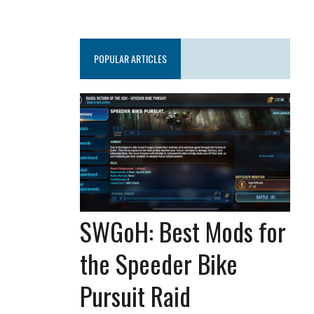
POPULAR ARTICLES
SWGoH: Best Mods for
the Speeder Bike
Pursuit Raid