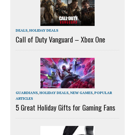
DEALS
,
HOLIDAY DEALS
Call of Duty Vanguard – Xbox One
GUARDIANS
,
HOLIDAY DEALS
,
NEW GAMES
,
POPULAR
ARTICLES
5 Great Holiday Gifts for Gaming Fans