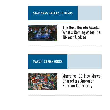
STAR WARS GALAXY OF HEROS
The Next Decade Awaits:
What’s Coming After the
10-Year Update
MARVEL STRIKE FORCE
Marvel vs. DC: How Marvel
Characters Approach
Heroism Differently