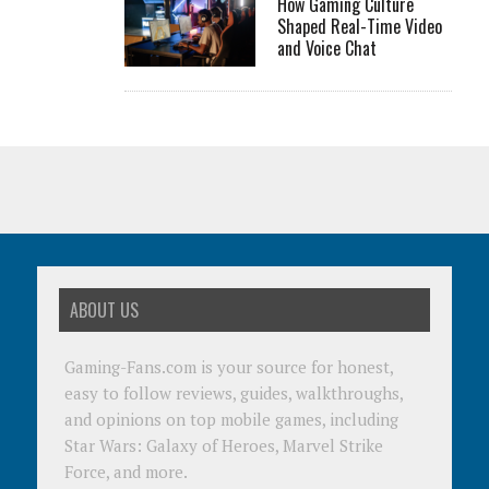
How Gaming Culture
Shaped Real-Time Video
and Voice Chat
ABOUT US
Gaming-Fans.com is your source for honest,
easy to follow reviews, guides, walkthroughs,
and opinions on top mobile games, including
Star Wars: Galaxy of Heroes, Marvel Strike
Force, and more.