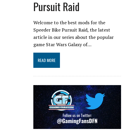
Pursuit Raid
Welcome to the best mods for the
Speeder Bike Pursuit Raid, the latest
article in our series about the popular
game Star Wars Galaxy of…
READ MORE