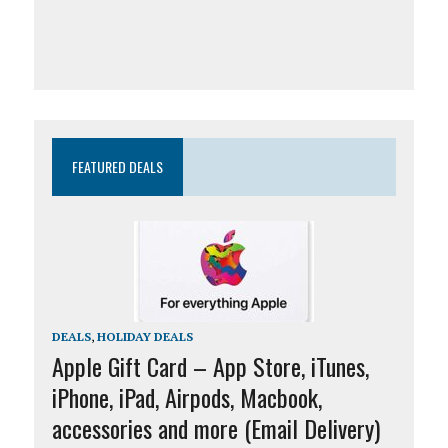
FEATURED DEALS
DEALS
,
HOLIDAY DEALS
Apple Gift Card – App Store, iTunes,
iPhone, iPad, Airpods, Macbook,
accessories and more (Email Delivery)