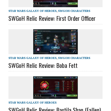
STAR WARS GALAXY OF HEROES
,
SWGOH CHARACTERS
SWGoH Relic Review: First Order Officer
STAR WARS GALAXY OF HEROES
,
SWGOH CHARACTERS
SWGoH Relic Review: Boba Fett
STAR WARS GALAXY OF HEROES
SWGoH Relic Review: Bastila Shan (Fallen)