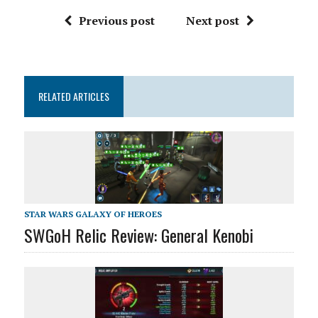
Previous post
Next post
RELATED ARTICLES
STAR WARS GALAXY OF HEROES
SWGoH Relic Review: General Kenobi