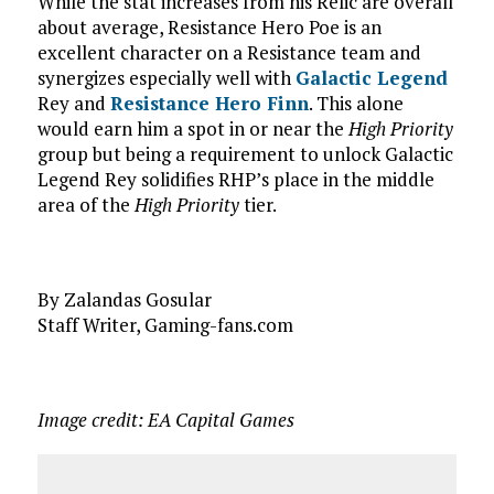
While the stat increases from his Relic are overall
about average, Resistance Hero Poe is an
excellent character on a Resistance team and
synergizes especially well with
Galactic Legend
Rey and
Resistance Hero Finn
. This alone
would earn him a spot in or near the
High Priority
group but being a requirement to unlock Galactic
Legend Rey solidifies RHP’s place in the middle
area of the
High Priority
tier.
By Zalandas Gosular
Staff Writer, Gaming-fans.com
Image credit: EA Capital Games