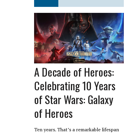
A Decade of Heroes:
Celebrating 10 Years
of Star Wars: Galaxy
of Heroes
Ten years. That’s a remarkable lifespan