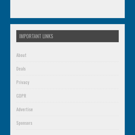
IMPORTANT LINKS
About
Deals
Privacy
GDPR
Advertise
Sponsors