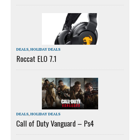
DEALS
,
HOLIDAY DEALS
Roccat ELO 7.1
DEALS
,
HOLIDAY DEALS
Call of Duty Vanguard – Ps4