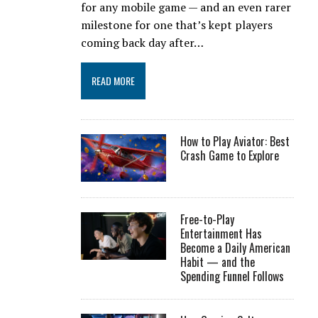
for any mobile game — and an even rarer
milestone for one that’s kept players
coming back day after…
READ MORE
How to Play Aviator: Best
Crash Game to Explore
Free-to-Play
Entertainment Has
Become a Daily American
Habit — and the
Spending Funnel Follows