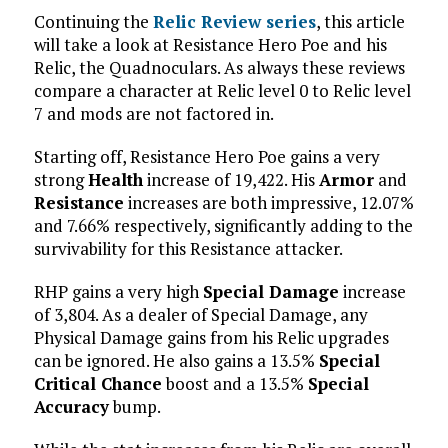
Continuing the
Relic Review series
, this article
will take a look at Resistance Hero Poe and his
Relic, the Quadnoculars. As always these reviews
compare a character at Relic level 0 to Relic level
7 and mods are not factored in.
Starting off, Resistance Hero Poe gains a very
strong
Health
increase of 19,422. His
Armor
and
Resistance
increases are both impressive, 12.07%
and 7.66% respectively, significantly adding to the
survivability for this Resistance attacker.
RHP gains a very high
Special Damage
increase
of 3,804. As a dealer of Special Damage, any
Physical Damage gains from his Relic upgrades
can be ignored. He also gains a 13.5%
Special
Critical Chance
boost and a 13.5%
Special
Accuracy
bump.