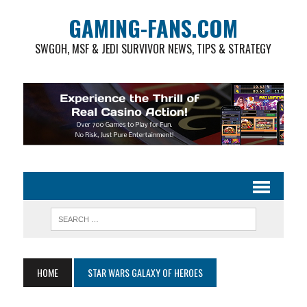
GAMING-FANS.COM
SWGOH, MSF & JEDI SURVIVOR NEWS, TIPS & STRATEGY
HOME
STAR WARS GALAXY OF HEROES