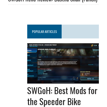
POPULAR ARTICLES
SWGoH: Best Mods for
the Speeder Bike