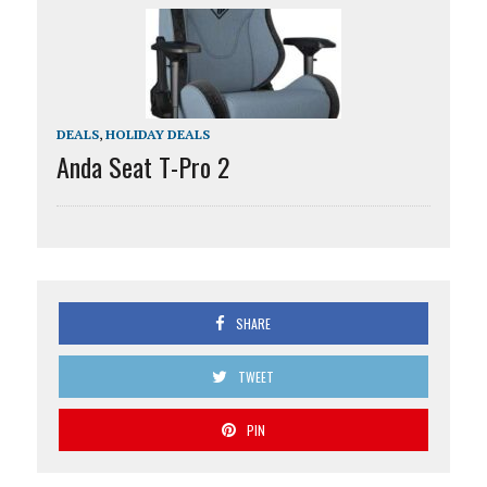
DEALS
,
HOLIDAY DEALS
Anda Seat T-Pro 2
SHARE
TWEET
PIN