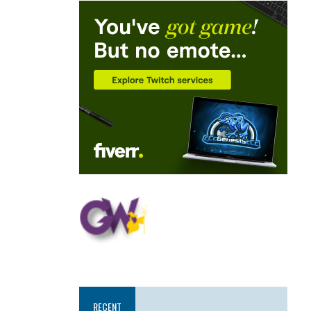
RECENT