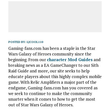
POSTED BY:
LJCOOL110
Gaming-fans.com has been a staple in the Star
Wars Galaxy of Heroes community since the
beginning. From our
character Mod Guides
and
breaking news as a EA GameChanger to our Sith
Raid Guide and more, our site seeks to help
educate players about this highly complex mobile
game. With Relic Amplifiers a major part of the
endgame, Gaming-fans.com has you covered as
we seek to continue to make the community
smarter when it comes to how to get the most
out of Star Wars Galaxy of Heroes.