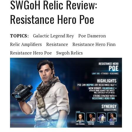
SWGoH Relic Review:
Resistance Hero Poe
TOPICS:
Galactic Legend Rey
Poe Dameron
Relic Amplifiers
Resistance
Resistance Hero Finn
Resistance Hero Poe
Swgoh Relics