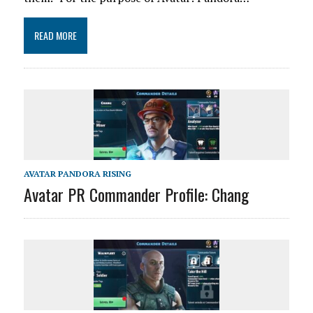
READ MORE
AVATAR PANDORA RISING
Avatar PR Commander Profile: Chang