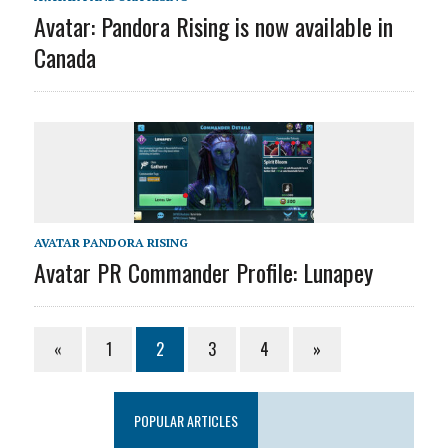
Avatar: Pandora Rising is now available in
Canada
AVATAR PANDORA RISING
Avatar PR Commander Profile: Lunapey
«
1
2
3
4
»
POPULAR ARTICLES