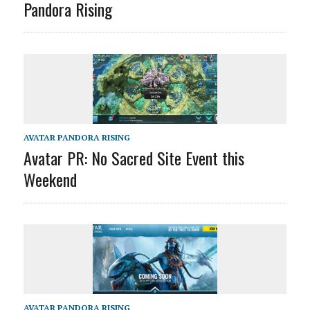
Pandora Rising
AVATAR PANDORA RISING
Avatar PR: No Sacred Site Event this
Weekend
AVATAR PANDORA RISING