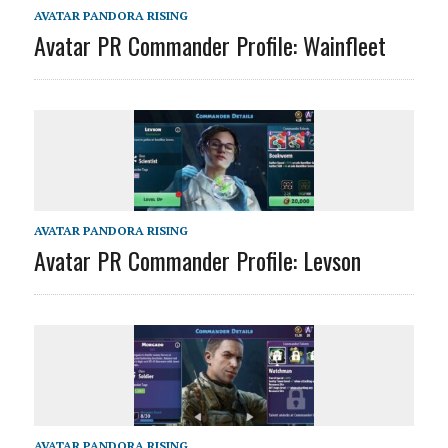
AVATAR PANDORA RISING
Avatar PR Commander Profile: Wainfleet
AVATAR PANDORA RISING
Avatar PR Commander Profile: Levson
AVATAR PANDORA RISING