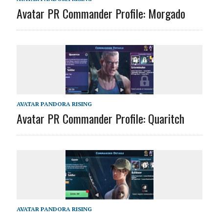
Avatar PR Commander Profile: Morgado
AVATAR PANDORA RISING
Avatar PR Commander Profile: Quaritch
AVATAR PANDORA RISING