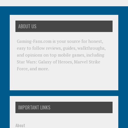
ABOUT US
Gaming-Fans.com is your source for honest,
easy to follow reviews, guides, walkthroughs,
and opinions on top mobile games, including
Star Wars: Galaxy of Heroes, Marvel Strike
Force, and more.
IMPORTANT LINKS
About