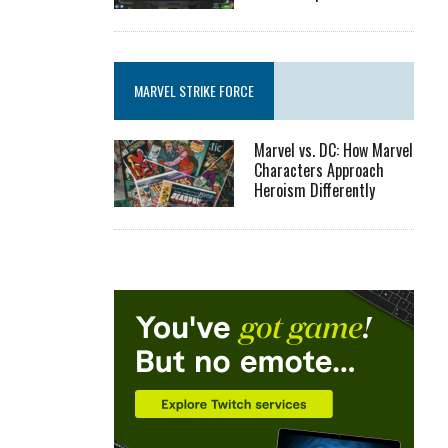
MARVEL STRIKE FORCE
Marvel vs. DC: How Marvel
Characters Approach
Heroism Differently