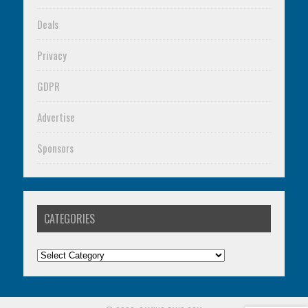
Deals
Privacy
GDPR
Advertise
Sponsors
CATEGORIES
Categories