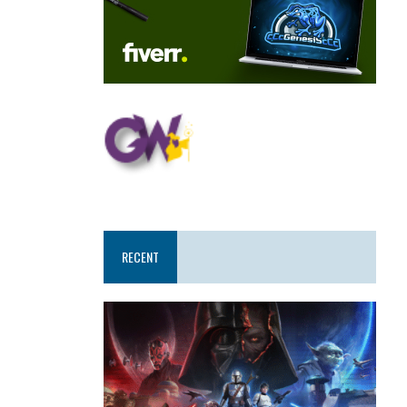
RECENT