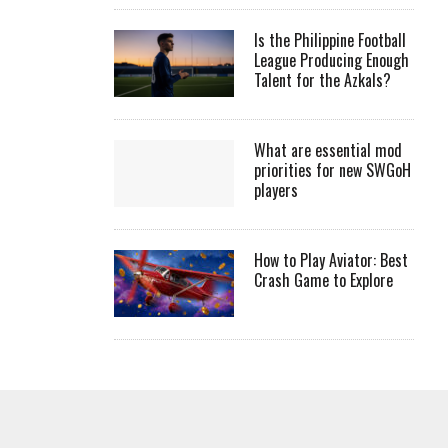
Is the Philippine Football
League Producing Enough
Talent for the Azkals?
What are essential mod
priorities for new SWGoH
players
How to Play Aviator: Best
Crash Game to Explore