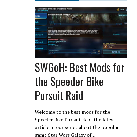
SWGoH: Best Mods for
the Speeder Bike
Pursuit Raid
Welcome to the best mods for the
Speeder Bike Pursuit Raid, the latest
article in our series about the popular
game Star Wars Galaxy of…