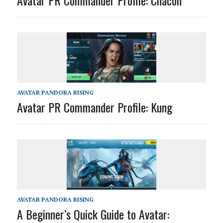
AVATAR PANDORA RISING
Avatar PR Commander Profile: Kung
AVATAR PANDORA RISING
A Beginner’s Quick Guide to Avatar: