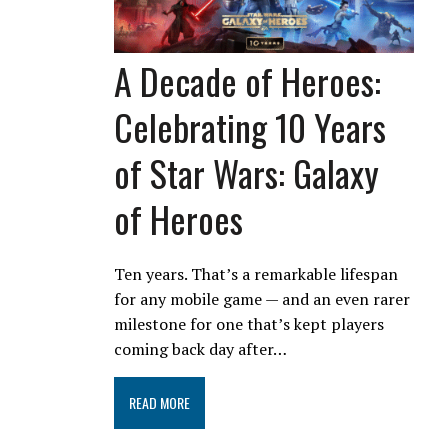
A Decade of Heroes:
Celebrating 10 Years
of Star Wars: Galaxy
of Heroes
Ten years. That’s a remarkable lifespan
for any mobile game — and an even rarer
milestone for one that’s kept players
coming back day after…
READ MORE