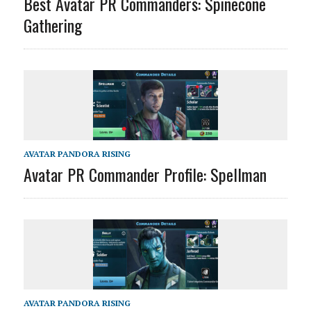
Best Avatar PR Commanders: Spinecone
Gathering
AVATAR PANDORA RISING
Avatar PR Commander Profile: Spellman
AVATAR PANDORA RISING