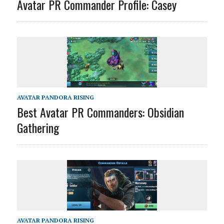
Avatar PR Commander Profile: Casey
AVATAR PANDORA RISING
Best Avatar PR Commanders: Obsidian
Gathering
AVATAR PANDORA RISING