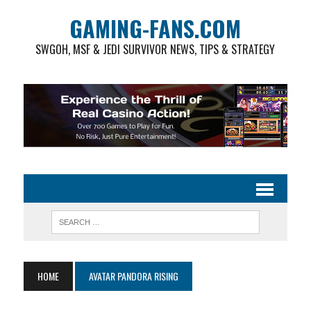
GAMING-FANS.COM
SWGOH, MSF & JEDI SURVIVOR NEWS, TIPS & STRATEGY
HOME
AVATAR PANDORA RISING