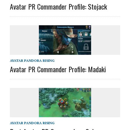
Avatar PR Commander Profile: Stojack
AVATAR PANDORA RISING
Avatar PR Commander Profile: Madaki
AVATAR PANDORA RISING