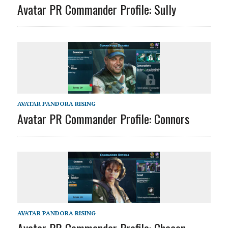
Avatar PR Commander Profile: Sully
AVATAR PANDORA RISING
Avatar PR Commander Profile: Connors
AVATAR PANDORA RISING
Avatar PR Commander Profile: Chacon