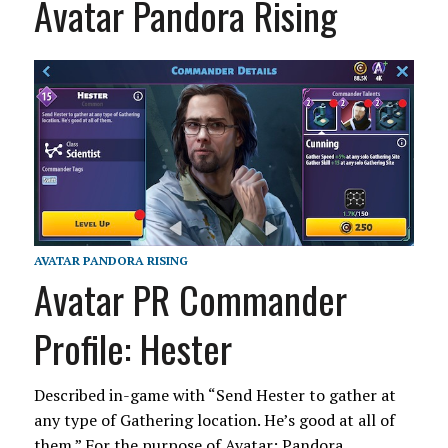
Avatar Pandora Rising
AVATAR PANDORA RISING
Avatar PR Commander
Profile: Hester
Described in-game with “Send Hester to gather at
any type of Gathering location. He’s good at all of
them.” For the purpose of Avatar: Pandora…