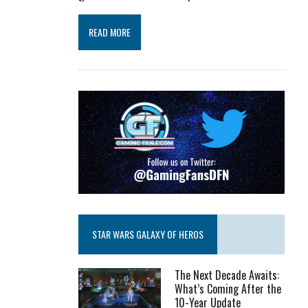
READ MORE
STAR WARS GALAXY OF HEROS
The Next Decade Awaits:
What’s Coming After the
10-Year Update