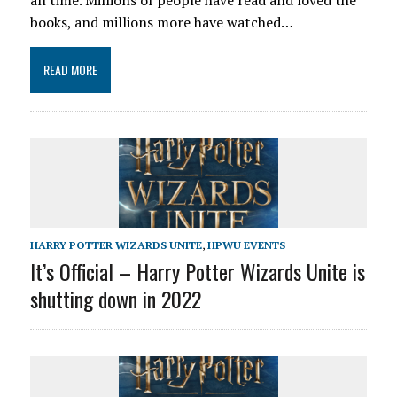
all time. Millions of people have read and loved the
books, and millions more have watched…
READ MORE
HARRY POTTER WIZARDS UNITE
,
HPWU EVENTS
It’s Official – Harry Potter Wizards Unite is
shutting down in 2022