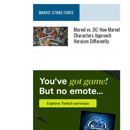
MARVEL STRIKE FORCE
Marvel vs. DC: How Marvel
Characters Approach
Heroism Differently