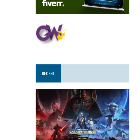
RECENT