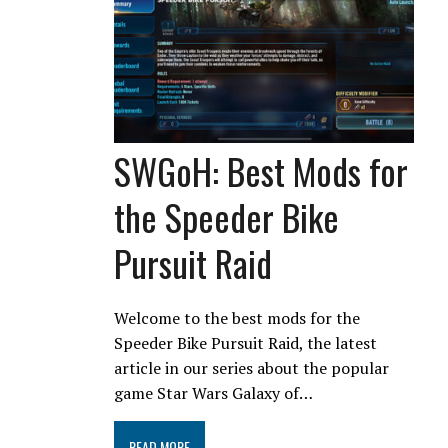
SWGoH: Best Mods for
the Speeder Bike
Pursuit Raid
Welcome to the best mods for the
Speeder Bike Pursuit Raid, the latest
article in our series about the popular
game Star Wars Galaxy of…
READ MORE