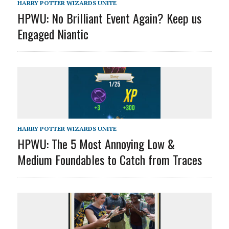
HARRY POTTER WIZARDS UNITE
HPWU: No Brilliant Event Again? Keep us
Engaged Niantic
HARRY POTTER WIZARDS UNITE
HPWU: The 5 Most Annoying Low &
Medium Foundables to Catch from Traces