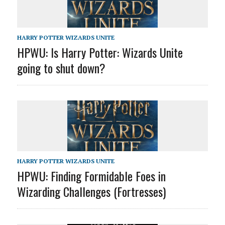
HARRY POTTER WIZARDS UNITE
HPWU: Is Harry Potter: Wizards Unite
going to shut down?
HARRY POTTER WIZARDS UNITE
HPWU: Finding Formidable Foes in
Wizarding Challenges (Fortresses)