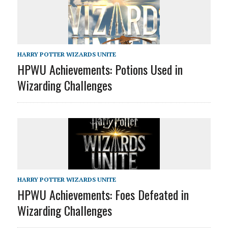
HARRY POTTER WIZARDS UNITE
HPWU Achievements: Potions Used in
Wizarding Challenges
HARRY POTTER WIZARDS UNITE
HPWU Achievements: Foes Defeated in
Wizarding Challenges