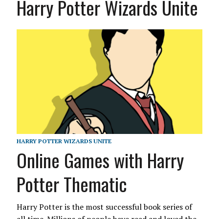
Harry Potter Wizards Unite
HARRY POTTER WIZARDS UNITE
Online Games with Harry
Potter Thematic
Harry Potter is the most successful book series of