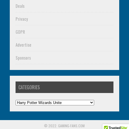
Deals
Privacy
GDPR
Advertise
Sponsors
CATEGORIES
Categories
© 2022. GAMING-FANS.COM