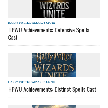
HARRY POTTER WIZARDS UNITE
HPWU Achievements: Defensive Spells
Cast
HARRY POTTER WIZARDS UNITE
HPWU Achievements: Distinct Spells Cast