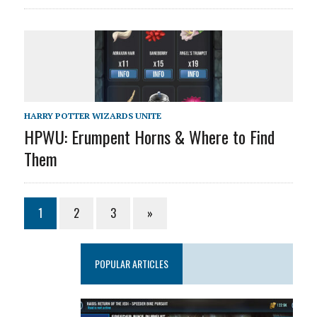
HARRY POTTER WIZARDS UNITE
HPWU: Erumpent Horns & Where to Find
Them
1
2
3
»
POPULAR ARTICLES