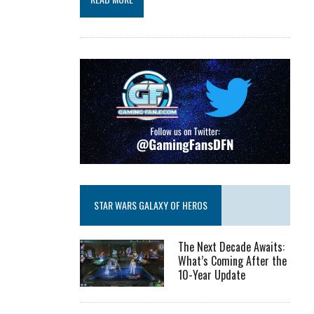
STAR WARS GALAXY OF HEROS
The Next Decade Awaits:
What’s Coming After the
10-Year Update