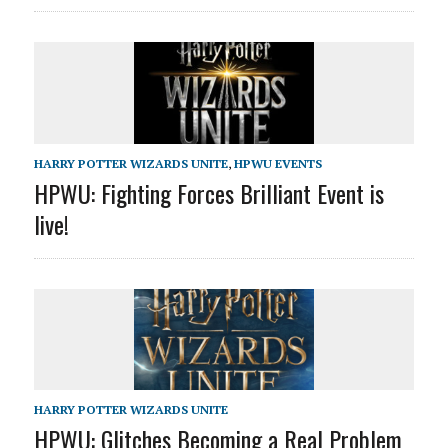
HARRY POTTER WIZARDS UNITE
,
HPWU EVENTS
HPWU: Fighting Forces Brilliant Event is
live!
HARRY POTTER WIZARDS UNITE
HPWU: Glitches Becoming a Real Problem