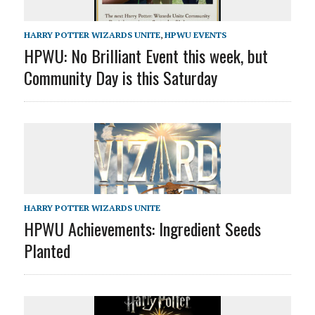
HARRY POTTER WIZARDS UNITE
,
HPWU EVENTS
HPWU: No Brilliant Event this week, but
Community Day is this Saturday
HARRY POTTER WIZARDS UNITE
HPWU Achievements: Ingredient Seeds
Planted