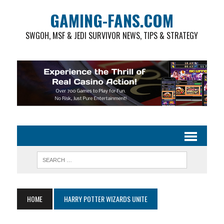
GAMING-FANS.COM
SWGOH, MSF & JEDI SURVIVOR NEWS, TIPS & STRATEGY
HOME
HARRY POTTER WIZARDS UNITE