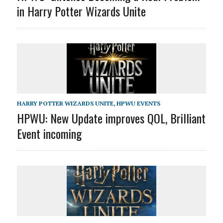
in Harry Potter Wizards Unite
HARRY POTTER WIZARDS UNITE
,
HPWU EVENTS
HPWU: New Update improves QOL, Brilliant
Event incoming