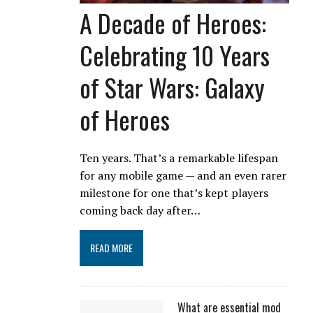
A Decade of Heroes:
Celebrating 10 Years
of Star Wars: Galaxy
of Heroes
Ten years. That’s a remarkable lifespan
for any mobile game — and an even rarer
milestone for one that’s kept players
coming back day after…
READ MORE
What are essential mod