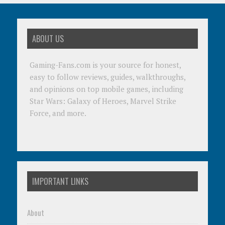
ABOUT US
Gaming-Fans.com is your source for honest,
easy to follow reviews, guides, walkthroughs,
and opinions on top mobile games, including
Star Wars: Galaxy of Heroes, Marvel Strike
Force, and more.
IMPORTANT LINKS
About