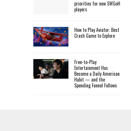
priorities for new SWGoH
players
How to Play Aviator: Best
Crash Game to Explore
Free-to-Play
Entertainment Has
Become a Daily American
Habit — and the
Spending Funnel Follows