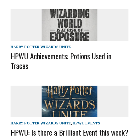
HARRY POTTER WIZARDS UNITE
HPWU Achievements: Potions Used in
Traces
HARRY POTTER WIZARDS UNITE
,
HPWU EVENTS
HPWU: Is there a Brilliant Event this week?