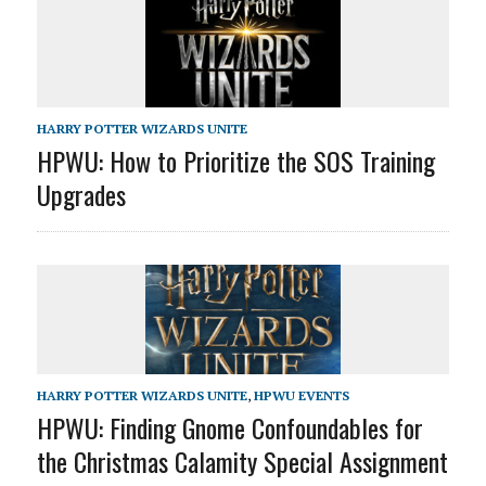
HARRY POTTER WIZARDS UNITE
HPWU: How to Prioritize the SOS Training
Upgrades
HARRY POTTER WIZARDS UNITE
,
HPWU EVENTS
HPWU: Finding Gnome Confoundables for
the Christmas Calamity Special Assignment